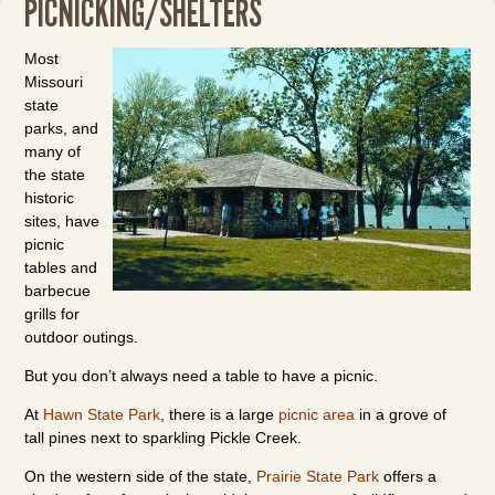
PICNICKING/SHELTERS
Most
Missouri
state
parks, and
many of
the state
historic
sites, have
picnic
tables and
barbecue
grills for
outdoor outings.
But you don’t always need a table to have a picnic.
At
Hawn State Park
, there is a large
picnic area
in a grove of
tall pines next to sparkling Pickle Creek.
On the western side of the state,
Prairie State Park
offers a