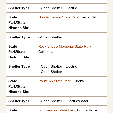
Shelter Type
--Open Shelter - Electric
State
Don Robinson State Park
, Cedar Hill
Park/State
Historic Site
Shelter Type
--Open Shelter
State
Rock Bridge Memorial State Park
,
Park/State
Columbia
Historic Site
Shelter Type
--Open Shelter - Electric
--Open Shelter
State
Route 66 State Park
, Eureka
Park/State
Historic Site
Shelter Type
--Open Shelter - Electric/Water
State
St. Francois State Park
, Bonne Terre