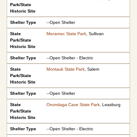
Park/State
Historic Site
Shelter Type
--Open Shelter
State
Meramec State Park
, Sullivan
Park/State
Historic Site
Shelter Type
--Open Shelter - Electric
State
Montauk State Park
, Salem
Park/State
Historic Site
Shelter Type
--Open Shelter
State
Onondaga Cave State Park
, Leasburg
Park/State
Historic Site
Shelter Type
--Open Shelter - Electric