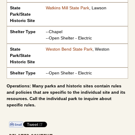
State
Watkins Mill State Park
, Lawson
Park/State
Historic Site
Shelter Type
--Chapel
--Open Shelter - Electric
State
Weston Bend State Park
, Weston
Park/State
Historic Site
Shelter Type
--Open Shelter - Electric
Operations: Many parks and historic sites contain rules
and policies that are specific to the individual site and its
resources. Call the individual park to inquire about
specific rules.
Tweet