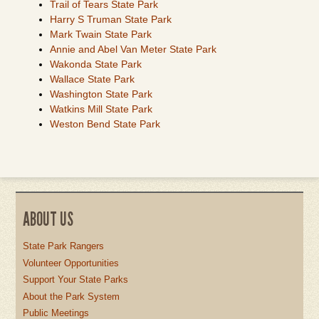
Trail of Tears State Park
Harry S Truman State Park
Mark Twain State Park
Annie and Abel Van Meter State Park
Wakonda State Park
Wallace State Park
Washington State Park
Watkins Mill State Park
Weston Bend State Park
ABOUT US
State Park Rangers
Volunteer Opportunities
Support Your State Parks
About the Park System
Public Meetings