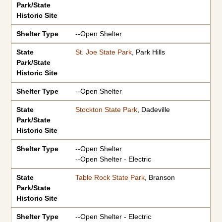
Park/State
Historic Site
Shelter Type
--Open Shelter
State
St. Joe State Park
, Park Hills
Park/State
Historic Site
Shelter Type
--Open Shelter
State
Stockton State Park
, Dadeville
Park/State
Historic Site
Shelter Type
--Open Shelter
--Open Shelter - Electric
State
Table Rock State Park
, Branson
Park/State
Historic Site
Shelter Type
--Open Shelter - Electric