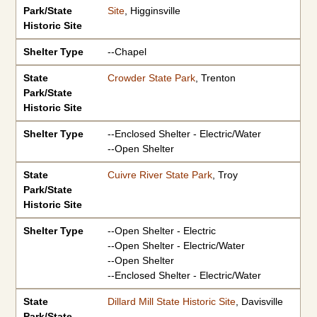
Park/State
Site
, Higginsville
Historic Site
Shelter Type
--Chapel
State
Crowder State Park
, Trenton
Park/State
Historic Site
Shelter Type
--Enclosed Shelter - Electric/Water
--Open Shelter
State
Cuivre River State Park
, Troy
Park/State
Historic Site
Shelter Type
--Open Shelter - Electric
--Open Shelter - Electric/Water
--Open Shelter
--Enclosed Shelter - Electric/Water
State
Dillard Mill State Historic Site
, Davisville
Park/State