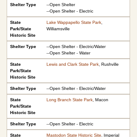
Shelter Type
--Open Shelter
--Open Shelter - Electric
State
Lake Wappapello State Park
,
Park/State
Williamsville
Historic Site
Shelter Type
--Open Shelter - Electric/Water
--Open Shelter - Water
State
Lewis and Clark State Park
, Rushville
Park/State
Historic Site
Shelter Type
--Open Shelter - Electric/Water
State
Long Branch State Park
, Macon
Park/State
Historic Site
Shelter Type
--Open Shelter - Electric
State
Mastodon State Historic Site
, Imperial