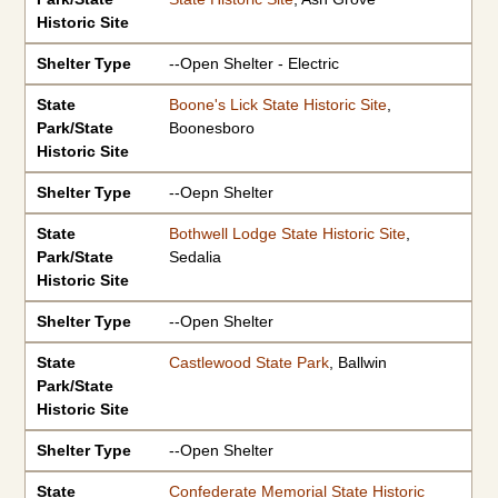
Historic Site
Shelter Type
--Open Shelter - Electric
State
Boone's Lick State Historic Site
,
Park/State
Boonesboro
Historic Site
Shelter Type
--Oepn Shelter
State
Bothwell Lodge State Historic Site
,
Park/State
Sedalia
Historic Site
Shelter Type
--Open Shelter
State
Castlewood State Park
, Ballwin
Park/State
Historic Site
Shelter Type
--Open Shelter
State
Confederate Memorial State Historic