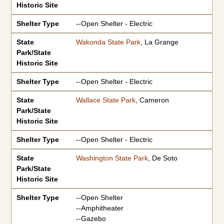
Historic Site
Shelter Type
--Open Shelter - Electric
State
Wakonda State Park
, La Grange
Park/State
Historic Site
Shelter Type
--Open Shelter - Electric
State
Wallace State Park
, Cameron
Park/State
Historic Site
Shelter Type
--Open Shelter - Electric
State
Washington State Park
, De Soto
Park/State
Historic Site
Shelter Type
--Open Shelter
--Amphitheater
--Gazebo