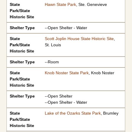
State
Hawn State Park
, Ste. Genevieve
Park/State
Historic Site
Shelter Type
--Open Shelter - Water
State
Scott Joplin House State Historic Site
,
Park/State
St. Louis
Historic Site
Shelter Type
--Room
State
Knob Noster State Park
, Knob Noster
Park/State
Historic Site
Shelter Type
--Open Shelter
--Open Shelter - Water
State
Lake of the Ozarks State Park
, Brumley
Park/State
Historic Site