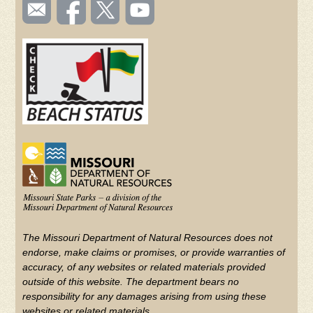
SOCIAL
Email
Like us
Follow
Watch
TOOLBAR
us
on
us on
videos
(FOOTER)
Facebook
Twitter
on
YouTube
The Missouri Department of Natural Resources does not
endorse, make claims or promises, or provide warranties of
accuracy, of any websites or related materials provided
outside of this website. The department bears no
responsibility for any damages arising from using these
websites or related materials.