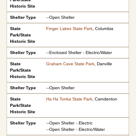
Historic Site
Shelter Type
--Open Shelter
State
Finger Lakes State Park
, Columbia
Park/State
Historic Site
Shelter Type
--Enclosed Shelter - Electric/Water
State
Graham Cave State Park
, Danville
Park/State
Historic Site
Shelter Type
--Open Shelter
State
Ha Ha Tonka State Park
, Camdenton
Park/State
Historic Site
Shelter Type
--Open Shelter - Electric
--Open Shelter - Electric/Water