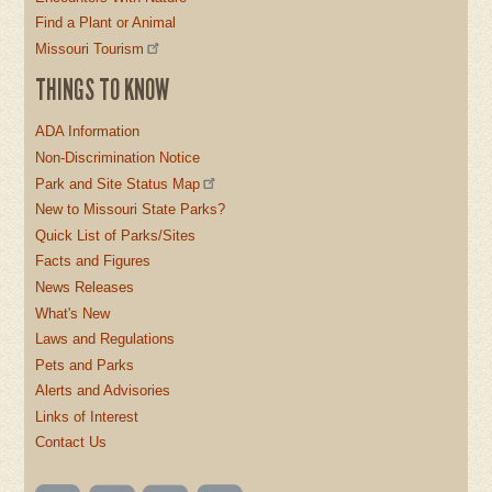
Find a Plant or Animal
Missouri Tourism
THINGS TO KNOW
ADA Information
Non-Discrimination Notice
Park and Site Status Map
New to Missouri State Parks?
Quick List of Parks/Sites
Facts and Figures
News Releases
What's New
Laws and Regulations
Pets and Parks
Alerts and Advisories
Links of Interest
Contact Us