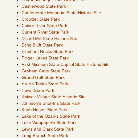
Castlewood State Park
Confederate Memorial State Historic Site
Crowder State Park
Cuivre River State Park
Current River State Park
Dillard Mill State Historic Site
Echo Bluff State Park
Elephant Rocks State Park
Finger Lakes State Park
First Missouri State Capitol State Historic Site
Graham Cave State Park
Grand Gulf State Park
Ha Ha Tonka State Park
Hawn State Park
Iliniwek Village State Historic Site
Johnson's Shut-Ins State Park
Knob Noster State Park
Lake of the Ozarks State Park
Lake Wappapello State Park
Lewis and Clark State Park
Long Branch State Park