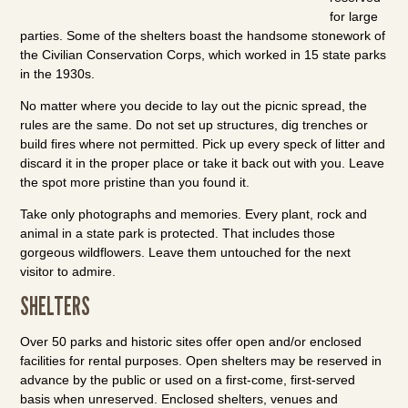
for large
parties. Some of the shelters boast the handsome stonework of
the Civilian Conservation Corps, which worked in 15 state parks
in the 1930s.
No matter where you decide to lay out the picnic spread, the
rules are the same. Do not set up structures, dig trenches or
build fires where not permitted. Pick up every speck of litter and
discard it in the proper place or take it back out with you. Leave
the spot more pristine than you found it.
Take only photographs and memories. Every plant, rock and
animal in a state park is protected. That includes those
gorgeous wildflowers. Leave them untouched for the next
visitor to admire.
SHELTERS
Over 50 parks and historic sites offer open and/or enclosed
facilities for rental purposes. Open shelters may be reserved in
advance by the public or used on a first-come, first-served
basis when unreserved. Enclosed shelters, venues and