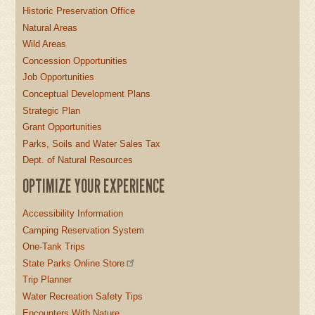
Historic Preservation Office
Natural Areas
Wild Areas
Concession Opportunities
Job Opportunities
Conceptual Development Plans
Strategic Plan
Grant Opportunities
Parks, Soils and Water Sales Tax
Dept. of Natural Resources
OPTIMIZE YOUR EXPERIENCE
Accessibility Information
Camping Reservation System
One-Tank Trips
State Parks Online Store
Trip Planner
Water Recreation Safety Tips
Encounters With Nature