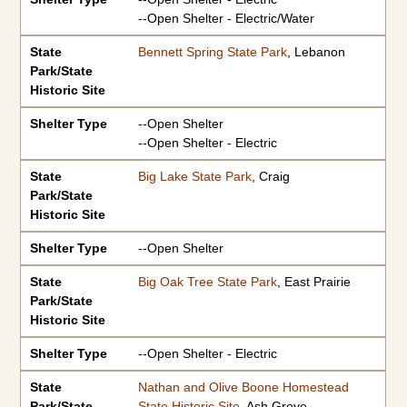
--Open Shelter - Electric/Water
State
Bennett Spring State Park
, Lebanon
Park/State
Historic Site
Shelter Type
--Open Shelter
--Open Shelter - Electric
State
Big Lake State Park
, Craig
Park/State
Historic Site
Shelter Type
--Open Shelter
State
Big Oak Tree State Park
, East Prairie
Park/State
Historic Site
Shelter Type
--Open Shelter - Electric
State
Nathan and Olive Boone Homestead
Park/State
State Historic Site
, Ash Grove