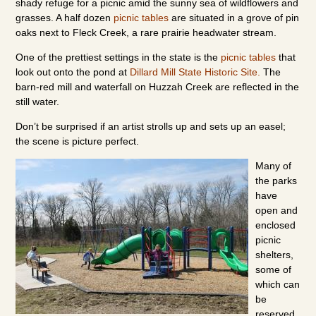
shady refuge for a picnic amid the sunny sea of wildflowers and
grasses. A half dozen
picnic tables
are situated in a grove of pin
oaks next to Fleck Creek, a rare prairie headwater stream.
One of the prettiest settings in the state is the
picnic tables
that
look out onto the pond at
Dillard Mill State Historic Site.
The
barn-red mill and waterfall on Huzzah Creek are reflected in the
still water.
Don’t be surprised if an artist strolls up and sets up an easel;
the scene is picture perfect.
Many of
the parks
have
open and
enclosed
picnic
shelters,
some of
which can
be
reserved