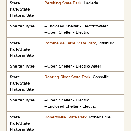
State
Pershing State Park
, Laclede
Park/State
Historic Site
Shelter Type
--Enclosed Shelter - Electric/Water
--Open Shelter - Electric
State
Pomme de Terre State Park
, Pittsburg
Park/State
Historic Site
Shelter Type
--Open Shelter - Electric/Water
State
Roaring River State Park
, Cassville
Park/State
Historic Site
Shelter Type
--Open Shelter - Electric
--Enclosed Shelter - Electric
State
Robertsville State Park
, Robertsville
Park/State
Historic Site