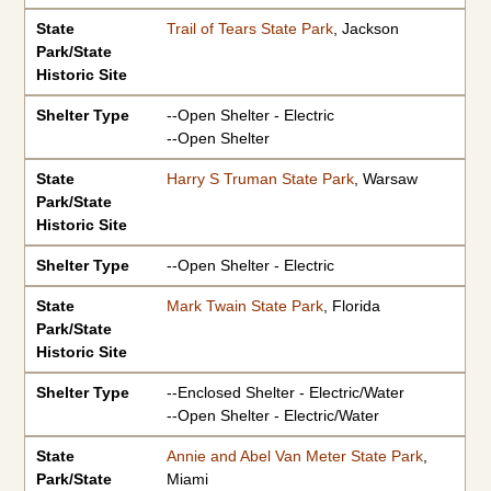
State
Trail of Tears State Park
, Jackson
Park/State
Historic Site
Shelter Type
--Open Shelter - Electric
--Open Shelter
State
Harry S Truman State Park
, Warsaw
Park/State
Historic Site
Shelter Type
--Open Shelter - Electric
State
Mark Twain State Park
, Florida
Park/State
Historic Site
Shelter Type
--Enclosed Shelter - Electric/Water
--Open Shelter - Electric/Water
State
Annie and Abel Van Meter State Park
,
Park/State
Miami