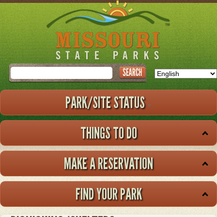
Skip
to
main
content
Search
PARK/SITE STATUS
THINGS TO DO
MAKE A RESERVATION
FIND YOUR PARK