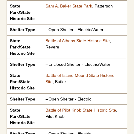
State
Sam A. Baker State Park
, Patterson
Park/State
Historic Site
Shelter Type
--Open Shelter - Electric/Water
State
Battle of Athens State Historic Site
,
Park/State
Revere
Historic Site
Shelter Type
--Enclosed Shelter - Electric/Water
State
Battle of Island Mound State Historic
Park/State
Site
, Butler
Historic Site
Shelter Type
--Open Shelter - Electric
State
Battle of Pilot Knob State Historic Site
,
Park/State
Pilot Knob
Historic Site
Shelter Type
--Open Shelter - Electric