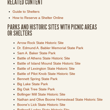
RELATED CONTENT
Guide to Shelters
How to Reserve a Shelter Online
PARKS AND HISTORIC SITES WITH PICNIC AREAS
OR SHELTERS
Arrow Rock State Historic Site
Dr. Edmund A. Babler Memorial State Park
Sam A. Baker State Park
Battle of Athens State Historic Site
Battle of Island Mound State Historic Site
Battle of Lexington State Historic Site
Battle of Pilot Knob State Historic Site
Bennett Spring State Park
Big Lake State Park
Big Oak Tree State Park
Bollinger Mill State Historic Site
Nathan and Olive Boone Homestead State Historic Site
Boone's Lick State Historic Site
Bothwell Lodge State Historic Site