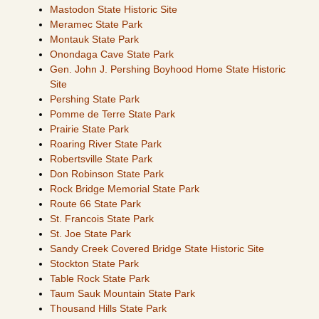
Mastodon State Historic Site
Meramec State Park
Montauk State Park
Onondaga Cave State Park
Gen. John J. Pershing Boyhood Home State Historic
Site
Pershing State Park
Pomme de Terre State Park
Prairie State Park
Roaring River State Park
Robertsville State Park
Don Robinson State Park
Rock Bridge Memorial State Park
Route 66 State Park
St. Francois State Park
St. Joe State Park
Sandy Creek Covered Bridge State Historic Site
Stockton State Park
Table Rock State Park
Taum Sauk Mountain State Park
Thousand Hills State Park