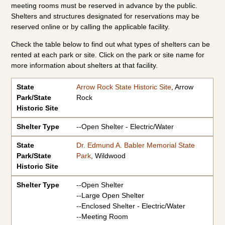
meeting rooms must be reserved in advance by the public.
Shelters and structures designated for reservations may be
reserved online or by calling the applicable facility.
Check the table below to find out what types of shelters can be
rented at each park or site. Click on the park or site name for
more information about shelters at that facility.
State Park/State Historic Site
Shelter Type
State
Arrow Rock State Historic Site
, Arrow
Park/State
Rock
Historic Site
Shelter Type
--Open Shelter - Electric/Water
State
Dr. Edmund A. Babler Memorial State
Park/State
Park
, Wildwood
Historic Site
Shelter Type
--Open Shelter
--Large Open Shelter
--Enclosed Shelter - Electric/Water
--Meeting Room