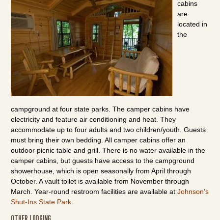
cabins
are
located in
the
campground at four state parks. The camper cabins have
electricity and feature air conditioning and heat. They
accommodate up to four adults and two children/youth. Guests
must bring their own bedding. All camper cabins offer an
outdoor picnic table and grill. There is no water available in the
camper cabins, but guests have access to the campground
showerhouse, which is open seasonally from April through
October. A vault toilet is available from November through
March. Year-round restroom facilities are available at
Johnson's
Shut-Ins State Park
.
OTHER LODGING