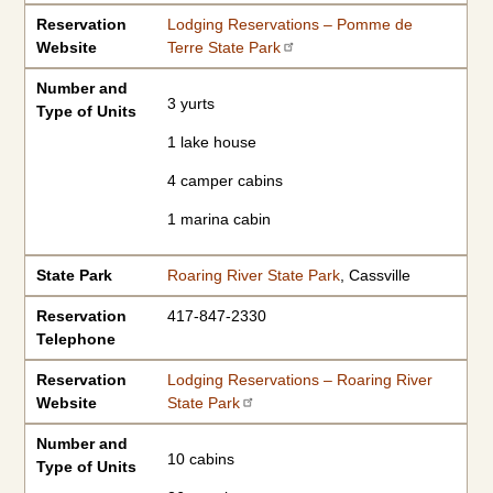
Reservation
Lodging Reservations – Pomme de
Website
Terre State Park
Number and
3 yurts
Type of Units
1 lake house
4 camper cabins
1 marina cabin
State Park
Roaring River State Park
, Cassville
Reservation
417-847-2330
Telephone
Reservation
Lodging Reservations – Roaring River
Website
State Park
Number and
10 cabins
Type of Units