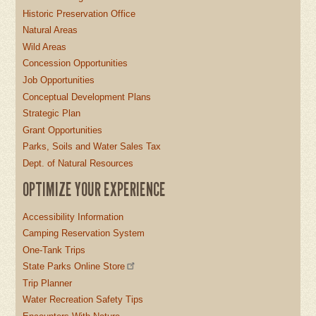
Historic Preservation Office
Natural Areas
Wild Areas
Concession Opportunities
Job Opportunities
Conceptual Development Plans
Strategic Plan
Grant Opportunities
Parks, Soils and Water Sales Tax
Dept. of Natural Resources
OPTIMIZE YOUR EXPERIENCE
Accessibility Information
Camping Reservation System
One-Tank Trips
State Parks Online Store
Trip Planner
Water Recreation Safety Tips