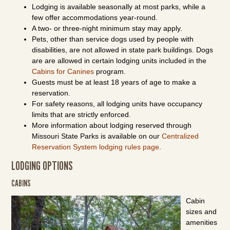
Lodging is available seasonally at most parks, while a
few offer accommodations year-round.
A two- or three-night minimum stay may apply.
Pets, other than service dogs used by people with
disabilities, are not allowed in state park buildings. Dogs
are are allowed in certain lodging units included in the
Cabins for Canines
program.
Guests must be at least 18 years of age to make a
reservation.
For safety reasons, all lodging units have occupancy
limits that are strictly enforced.
More information about lodging reserved through
Missouri State Parks is available on our
Centralized
Reservation System lodging rules page
.
LODGING OPTIONS
CABINS
Cabin
sizes and
amenities