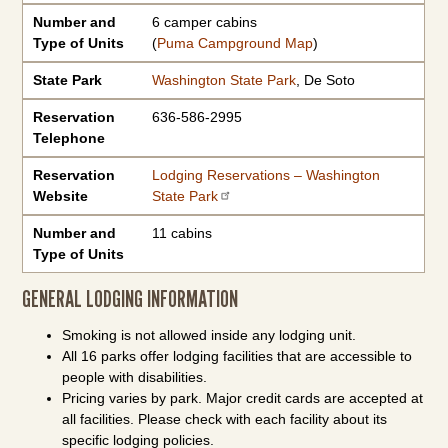
Number and
6 camper cabins
Type of Units
(
Puma Campground Map
)
State Park
Washington State Park
, De Soto
Reservation
636-586-2995
Telephone
Reservation
Lodging Reservations – Washington
Website
State Park
Number and
11 cabins
Type of Units
GENERAL LODGING INFORMATION
Smoking is not allowed inside any lodging unit.
All 16 parks offer lodging facilities that are accessible to
people with disabilities.
Pricing varies by park. Major credit cards are accepted at
all facilities. Please check with each facility about its
specific lodging policies.