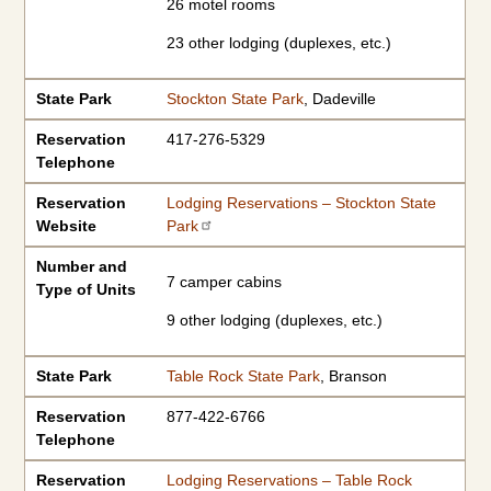
26 motel rooms
23 other lodging (duplexes, etc.)
State Park
Stockton State Park
, Dadeville
Reservation
417-276-5329
Telephone
Reservation
Lodging Reservations – Stockton State
Website
Park
Number and
7 camper cabins
Type of Units
9 other lodging (duplexes, etc.)
State Park
Table Rock State Park
, Branson
Reservation
877-422-6766
Telephone
Reservation
Lodging Reservations – Table Rock