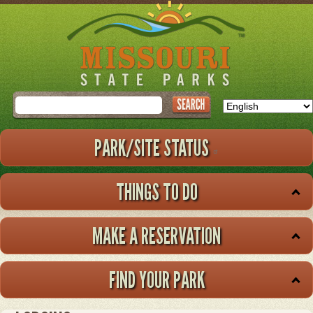
Skip
to
main
content
Search
PARK/SITE STATUS
THINGS TO DO
MAKE A RESERVATION
FIND YOUR PARK