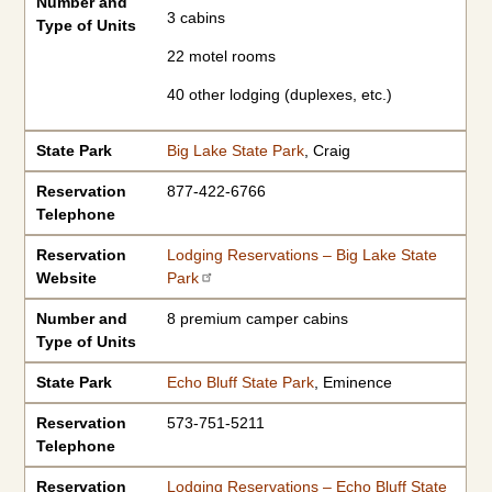
Number and
3 cabins
Type of Units
22 motel rooms
40 other lodging (duplexes, etc.)
State Park
Big Lake State Park
, Craig
Reservation
877-422-6766
Telephone
Reservation
Lodging Reservations – Big Lake State
Website
Park
Number and
8 premium camper cabins
Type of Units
State Park
Echo Bluff State Park
, Eminence
Reservation
573-751-5211
Telephone
Reservation
Lodging Reservations – Echo Bluff State