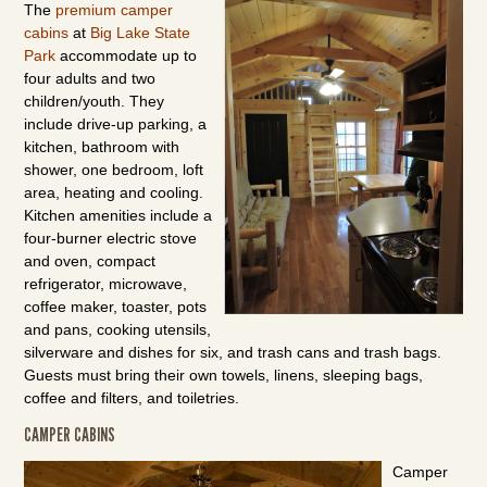
The
premium camper
cabins
at
Big Lake State
Park
accommodate up to
four adults and two
children/youth. They
include drive-up parking, a
kitchen, bathroom with
shower, one bedroom, loft
area, heating and cooling.
Kitchen amenities include a
four-burner electric stove
and oven, compact
refrigerator, microwave,
coffee maker, toaster, pots
and pans, cooking utensils,
silverware and dishes for six, and trash cans and trash bags.
Guests must bring their own towels, linens, sleeping bags,
coffee and filters, and toiletries.
CAMPER CABINS
Camper