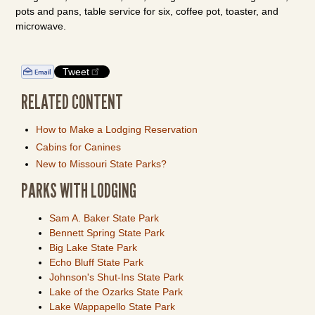
pots and pans, table service for six, coffee pot, toaster, and
microwave.
Tweet
RELATED CONTENT
How to Make a Lodging Reservation
Cabins for Canines
New to Missouri State Parks?
PARKS WITH LODGING
Sam A. Baker State Park
Bennett Spring State Park
Big Lake State Park
Echo Bluff State Park
Johnson's Shut-Ins State Park
Lake of the Ozarks State Park
Lake Wappapello State Park