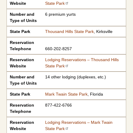
Website
State Park
Number and
6 premium yurts
Type of Units
State Park
Thousand Hills State Park
, Kirksville
Reservation
Telephone
660-202-8257
Reservation
Lodging Reservations – Thousand Hills
Website
State Park
Number and
14 other lodging (duplexes, etc.)
Type of Units
State Park
Mark Twain State Park
, Florida
Reservation
877-422-6766
Telephone
Reservation
Lodging Reservations – Mark Twain
Website
State Park