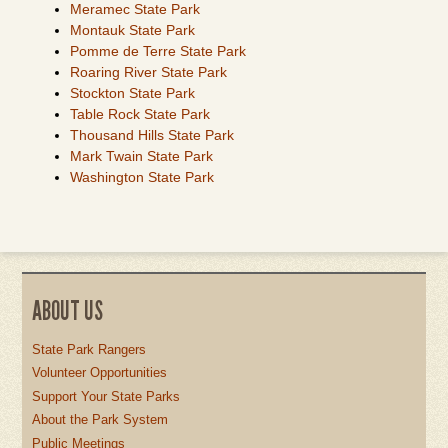
Meramec State Park
Montauk State Park
Pomme de Terre State Park
Roaring River State Park
Stockton State Park
Table Rock State Park
Thousand Hills State Park
Mark Twain State Park
Washington State Park
ABOUT US
State Park Rangers
Volunteer Opportunities
Support Your State Parks
About the Park System
Public Meetings