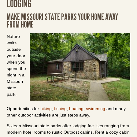
LODGING
MAKE MISSOURI STATE PARKS YOUR HOME AWAY
FROM HOME
Nature
waits
outside
your door
when you
spend the
night in a
Missouri
state
park.
Opportunities for
hiking
,
fishing
,
boating
,
swimming
and many
other outdoor activities are just steps away.
Sixteen Missouri state parks offer lodging facilities ranging from
modern hotel rooms to rustic Outpost cabins. Rent a cozy cabin