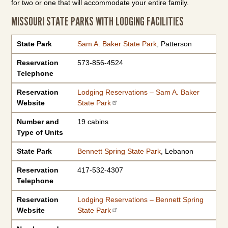
for two or one that will accommodate your entire family.
MISSOURI STATE PARKS WITH LODGING FACILITIES
State Park
Reservation Telephone
Reservation Website
Number and Type of Units
State Park
Sam A. Baker State Park
, Patterson
Reservation
573-856-4524
Telephone
Reservation
Lodging Reservations – Sam A. Baker
Website
State Park
Number and
19 cabins
Type of Units
State Park
Bennett Spring State Park
, Lebanon
Reservation
417-532-4307
Telephone
Reservation
Lodging Reservations – Bennett Spring
Website
State Park