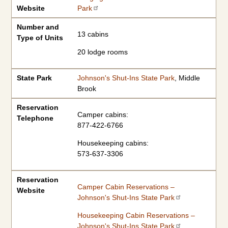
Website
Park
Number and
13 cabins
Type of Units
20 lodge rooms
State Park
Johnson's Shut-Ins State Park
, Middle
Brook
Reservation
Camper cabins:
Telephone
877-422-6766
Housekeeping cabins:
573-637-3306
Reservation
Camper Cabin Reservations –
Website
Johnson's Shut-Ins State Park
Housekeeping Cabin Reservations –
Johnson's Shut-Ins State Park