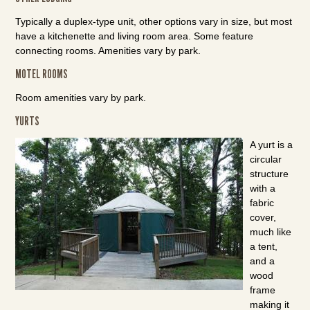
Typically a duplex-type unit, other options vary in size, but most
have a kitchenette and living room area. Some feature
connecting rooms. Amenities vary by park.
MOTEL ROOMS
Room amenities vary by park.
YURTS
A yurt is a
circular
structure
with a
fabric
cover,
much like
a tent,
and a
wood
frame
making it