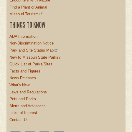
Encounters With Nature
Find a Plant or Animal
Missouri Tourism
THINGS TO KNOW
ADA Information
Non-Discrimination Notice
Park and Site Status Map
New to Missouri State Parks?
Quick List of Parks/Sites
Facts and Figures
News Releases
What's New
Laws and Regulations
Pets and Parks
Alerts and Advisories
Links of Interest
Contact Us