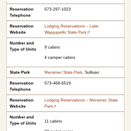
Reservation
573-297-1023
Telephone
Reservation
Lodging Reservations – Lake
Website
Wappapello State Park
Number and
9 cabins
Type of Units
4 camper cabins
State Park
Meramec State Park
, Sullivan
Reservation
573-468-6519
Telephone
Reservation
Lodging Reservations – Meramec State
Website
Park
Number and
11 cabins
Type of Units