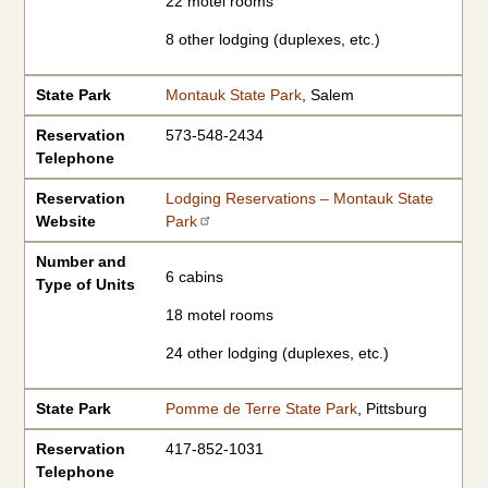
22 motel rooms
8 other lodging (duplexes, etc.)
State Park
Montauk State Park
, Salem
Reservation
573-548-2434
Telephone
Reservation
Lodging Reservations – Montauk State
Website
Park
Number and
6 cabins
Type of Units
18 motel rooms
24 other lodging (duplexes, etc.)
State Park
Pomme de Terre State Park
, Pittsburg
Reservation
417-852-1031
Telephone