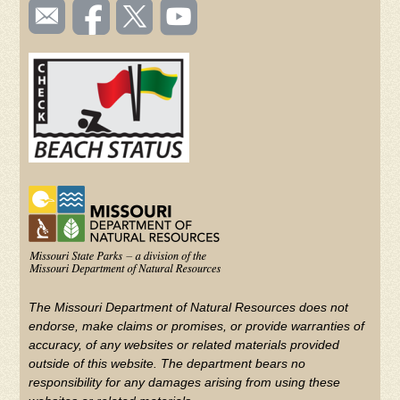
SOCIAL
Email
Like us
Follow
Watch
TOOLBAR
us
on
us on
videos
(FOOTER)
Facebook
Twitter
on
YouTube
The Missouri Department of Natural Resources does not
endorse, make claims or promises, or provide warranties of
accuracy, of any websites or related materials provided
outside of this website. The department bears no
responsibility for any damages arising from using these