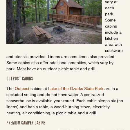
vary at
each
park.
Some
cabins
include a
kitchen
area with
cookware
and utensils provided. Linens are sometimes also provided.
Some cabins also offer additional amenities, which vary by
park. Most have an outdoor picnic table and grill.
OUTPOST CABINS
The
Outpost
cabins at
Lake of the Ozarks State Park
are in a
secluded setting and do not have water. A centralized
showerhouse is available year-round. Each cabin sleeps six (no
linens) and has a table, a wood-burning stove, electricity,
heating, air conditioning, a picnic table and a grill.
PREMIUM CAMPER CABINS