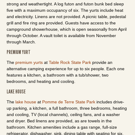
strong and weathertight. A log futon and futon bunk bed sleep
five with a maximum occupancy of six. The yurts include heat
and electricity. Linens are not provided. A picnic table, pedestal
grill and fire ring are provided. Guests have access to the
campground showerhouse, which is open seasonally from April
through October. A vault toilet is available from November
through March.
PREMIUM YURT
The
premium yurts
at
Table Rock State Park
provide an
alternative camping experience for up to six people. Each one
features a kitchen, a bathroom with a tub/shower, two
bedrooms, and heating and cooling.
LAKE HOUSE
The
lake house
at
Pomme de Terre State Park
includes drive-
up parking, a kitchen, a full bathroom, three bedrooms, heating
and cooling, TV (local channels), ceiling fans, and a washer
and dryer. Bed linens are provided, as are towels in the
bathroom. Kitchen amenities include a gas range, full-size
refrigerator, dishwasher, sink, dining table with seating for six,