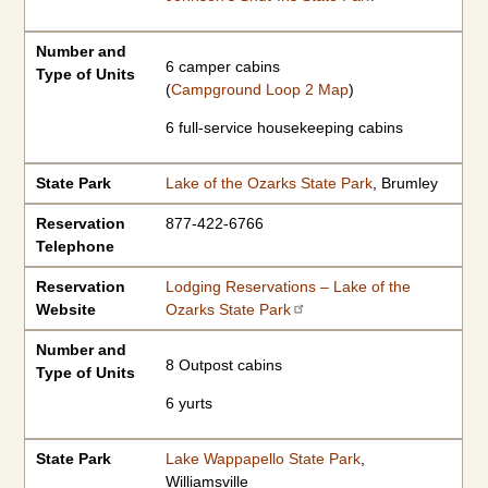
Number and
6 camper cabins
Type of Units
(
Campground Loop 2 Map
)
6 full-service housekeeping cabins
State Park
Lake of the Ozarks State Park
, Brumley
Reservation
877-422-6766
Telephone
Reservation
Lodging Reservations – Lake of the
Website
Ozarks State Park
Number and
8 Outpost cabins
Type of Units
6 yurts
State Park
Lake Wappapello State Park
,
Williamsville