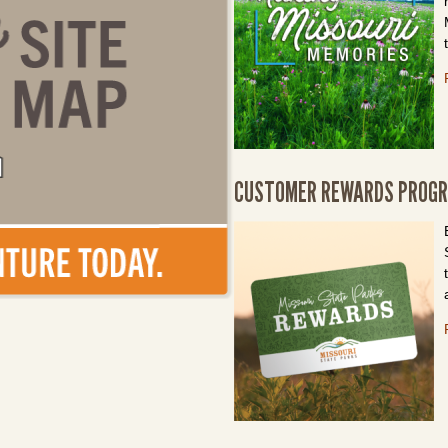
CUSTOMER REWARDS PROG