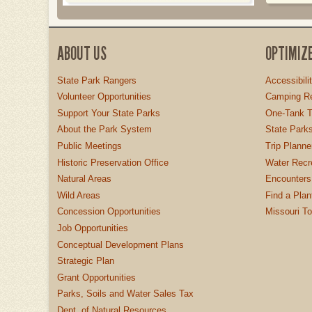
ABOUT US
OPTIMIZ
State Park Rangers
Accessibili
Volunteer Opportunities
Camping Re
Support Your State Parks
One-Tank T
About the Park System
State Parks
Public Meetings
Trip Planne
Historic Preservation Office
Water Recre
Natural Areas
Encounters
Wild Areas
Find a Plan
Concession Opportunities
Missouri T
Job Opportunities
Conceptual Development Plans
Strategic Plan
Grant Opportunities
Parks, Soils and Water Sales Tax
Dept. of Natural Resources