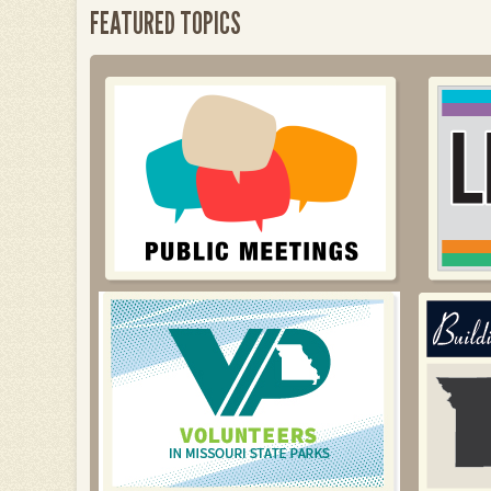
FEATURED TOPICS