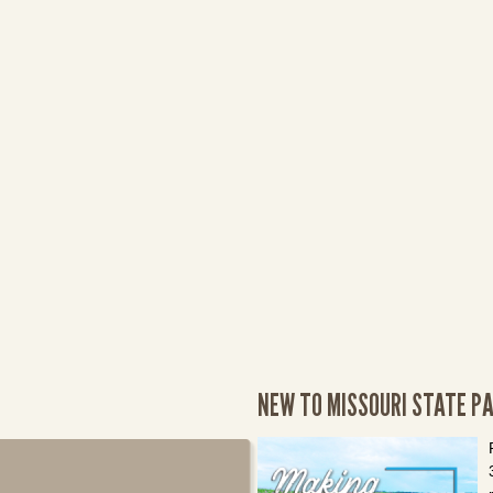
NEW TO MISSOURI STATE P