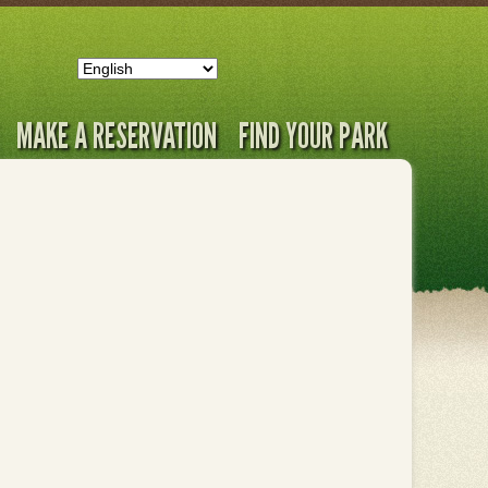
MAKE A RESERVATION
FIND YOUR PARK