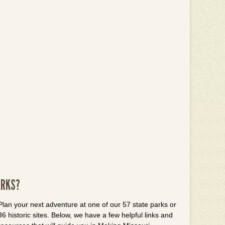
ARKS?
Plan your next adventure at one of our 57 state parks or
36 historic sites. Below, we have a few helpful links and