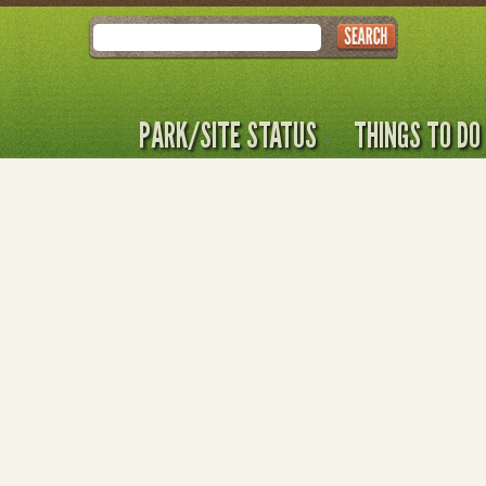
Search
PARK/SITE STATUS
THINGS TO DO