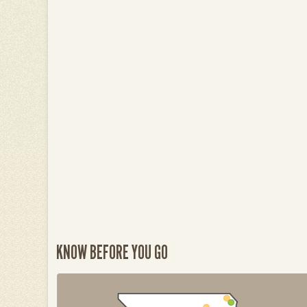
KNOW BEFORE YOU GO