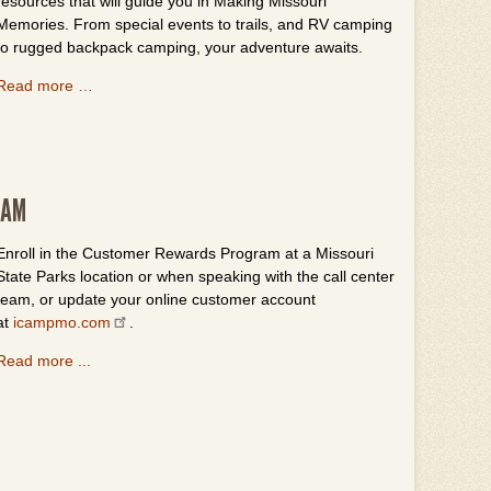
resources that will guide you in Making Missouri
Memories. From special events to trails, and RV camping
to rugged backpack camping, your adventure awaits.
Read more …
RAM
Enroll in the Customer Rewards Program at a Missouri
State Parks location or when speaking with the call center
team, or update your online customer account
at
icampmo.com
.
Read more ...