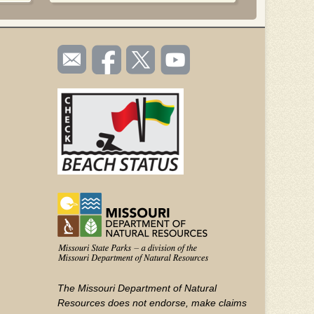
SOCIAL
Email
Like us
Follow
Watch
TOOLBAR
us
on
us on
videos
(FOOTER)
Facebook
Twitter
on
YouTube
The Missouri Department of Natural
Resources does not endorse, make claims