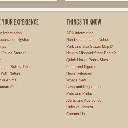
E YOUR EXPERIENCE
THINGS TO KNOW
ty Information
ADA Information
servation System
Non-Discrimination Notice
rips
Park and Site Status Map
 Online Store
New to Missouri State Parks?
r
Quick List of Parks/Sites
ation Safety Tips
Facts and Figures
 With Nature
News Releases
t or Animal
What's New
ourism
Laws and Regulations
Pets and Parks
Alerts and Advisories
Links of Interest
Contact Us