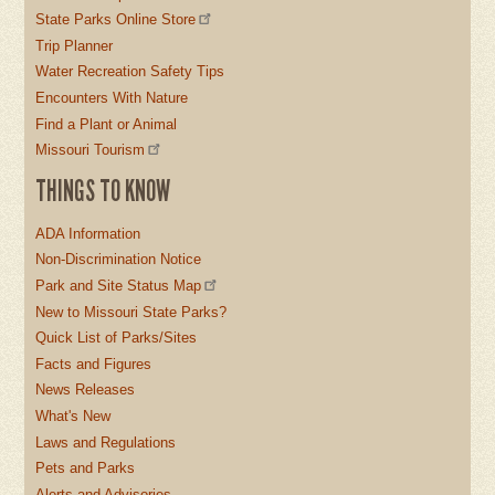
State Parks Online Store
Trip Planner
Water Recreation Safety Tips
Encounters With Nature
Find a Plant or Animal
Missouri Tourism
THINGS TO KNOW
ADA Information
Non-Discrimination Notice
Park and Site Status Map
New to Missouri State Parks?
Quick List of Parks/Sites
Facts and Figures
News Releases
What's New
Laws and Regulations
Pets and Parks
Alerts and Advisories