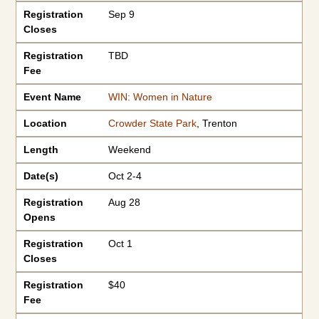
Registration
Sep 9
Closes
Registration
TBD
Fee
Event Name
WIN: Women in Nature
Location
Crowder State Park
, Trenton
Length
Weekend
Date(s)
Oct 2-4
Registration
Aug 28
Opens
Registration
Oct 1
Closes
Registration
$40
Fee