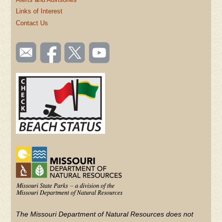
Links of Interest
Contact Us
SOCIAL
Email
Like us
Follow
Watch
TOOLBAR
us
on
us on
videos
(FOOTER)
Facebook
Twitter
on
YouTube
The Missouri Department of Natural Resources does not