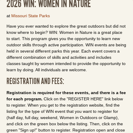
2026 WIN: WOMEN IN NATURE
at
Missouri State Parks
Have you ever wanted to explore the great outdoors but did not
know where to begin? WIN: Women in Nature is a great place
to start. This program gives you the opportunity to learn new
outdoor skills through active participation. WIN events are being
held in several different parks this year. Each event covers a
different combination of skills and activities and includes
classes taught by women intended to provide the opportunity to
learn by doing. All individuals are welcome.
REGISTRATION AND FEES:
Registration is required for these events, and there is a fee
for each program.
Click on the "REGISTER HERE" link below
to register. When you get to the registration website, find the
listing for the type of WIN event that you want to register for
(half day, full day, weekend, Women in Outdoors or Glamp),
and click on the green box below the listing. Then, click on the
green "Sign up!" button to register. Registration open and close