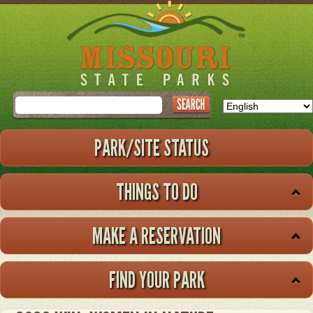
Skip
to
main
content
Search
PARK/SITE STATUS
THINGS TO DO
MAKE A RESERVATION
FIND YOUR PARK