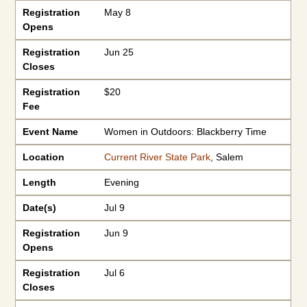
Registration
May 8
Opens
Registration
Jun 25
Closes
Registration
$20
Fee
Event Name
Women in Outdoors: Blackberry Time
Location
Current River State Park
, Salem
Length
Evening
Date(s)
Jul 9
Registration
Jun 9
Opens
Registration
Jul 6
Closes