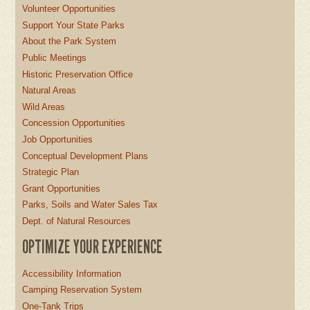
Volunteer Opportunities
Support Your State Parks
About the Park System
Public Meetings
Historic Preservation Office
Natural Areas
Wild Areas
Concession Opportunities
Job Opportunities
Conceptual Development Plans
Strategic Plan
Grant Opportunities
Parks, Soils and Water Sales Tax
Dept. of Natural Resources
OPTIMIZE YOUR EXPERIENCE
Accessibility Information
Camping Reservation System
One-Tank Trips