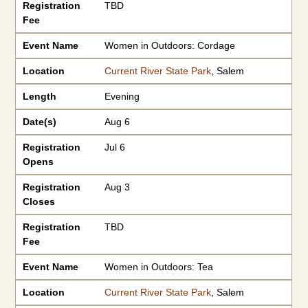
Registration
TBD
Fee
Event Name
Women in Outdoors: Cordage
Location
Current River State Park
, Salem
Length
Evening
Date(s)
Aug 6
Registration
Jul 6
Opens
Registration
Aug 3
Closes
Registration
TBD
Fee
Event Name
Women in Outdoors: Tea
Location
Current River State Park
, Salem