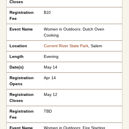
Closes
Registration
$10
Fee
Event Name
Women in Outdoors: Dutch Oven
Cooking
Location
Current River State Park
, Salem
Length
Evening
Date(s)
May 14
Registration
Apr 14
Opens
Registration
May 12
Closes
Registration
TBD
Fee
Event Name
Women in Outdoors: Fire Starting