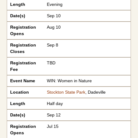
Length
Evening
Date(s)
Sep 10
Registration
Aug 10
Opens
Registration
Sep 8
Closes
Registration
TBD
Fee
Event Name
WIN: Women in Nature
Location
Stockton State Park
, Dadeville
Length
Half day
Date(s)
Sep 12
Registration
Jul 15
Opens