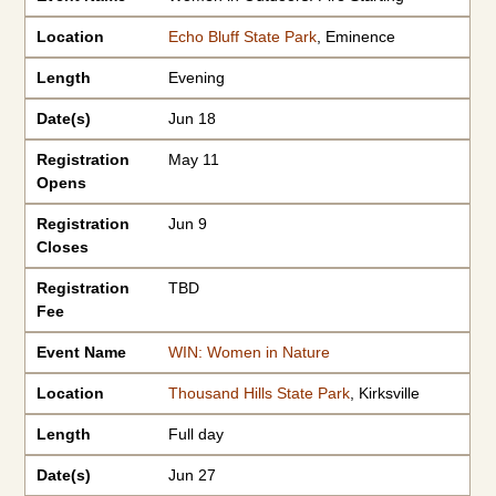
Location
Echo Bluff State Park
, Eminence
Length
Evening
Date(s)
Jun 18
Registration
May 11
Opens
Registration
Jun 9
Closes
Registration
TBD
Fee
Event Name
WIN: Women in Nature
Location
Thousand Hills State Park
, Kirksville
Length
Full day
Date(s)
Jun 27