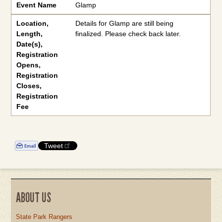
Event Name
Glamp
Location
,
Details for Glamp are still being
Length
,
finalized. Please check back later.
Date(s)
,
Registration
Opens
,
Registration
Closes,
Registration
Fee
Tweet
ABOUT US
State Park Rangers