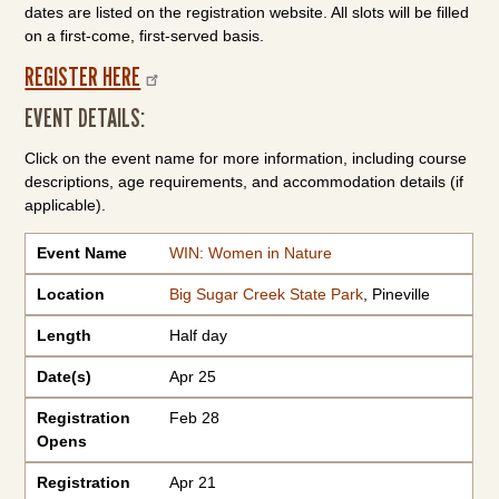
dates are listed on the registration website. All slots will be filled
on a first-come, first-served basis.
REGISTER HERE
EVENT DETAILS:
Click on the event name for more information, including course
descriptions, age requirements, and accommodation details (if
applicable).
Event Name
Location
Length
Date(s)
Registration Opens
Registration Closes
Registration Fee
Event Name
WIN: Women in Nature
Location
Big Sugar Creek State Park
, Pineville
Length
Half day
Date(s)
Apr 25
Registration
Feb 28
Opens
Registration
Apr 21