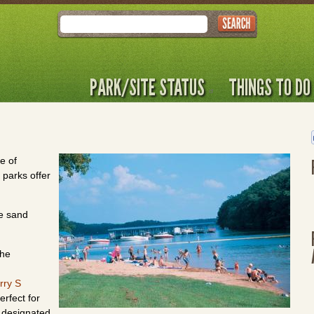
Search
PARK/SITE STATUS
THINGS TO DO
e of
 parks offer
ve sand
the
rry S
erfect for
a designated