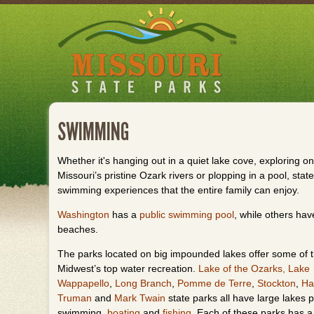
Skip
to
main
content
SWIMMING
Whether it's hanging out in a quiet lake cove, exploring on
Missouri’s pristine Ozark rivers or plopping in a pool, state
swimming experiences that the entire family can enjoy.
Washington
has a
public swimming pool
, while others ha
beaches.
The parks located on big impounded lakes offer some of 
Midwest’s top water recreation.
Lake of the Ozarks,
Lake
Wappapello
,
Long Branch
,
Pomme de Terre
,
Stockton
,
Ha
Truman
and
Mark Twain
state parks all have large lakes p
swimming,
boating
and
fishing
. Each of these parks has 