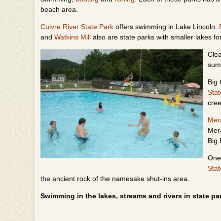
beach area.
Cuivre River State Park
offers swimming in Lake Lincoln.
and
Watkins Mill
also are state parks with smaller lakes 
Clea
sum
Big 
Stat
cre
Me
Mer
Big 
One 
Stat
the ancient rock of the namesake shut-ins area.
Swimming in the lakes, streams and rivers in state par