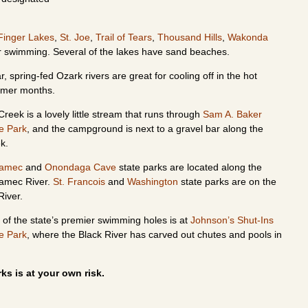
Finger Lakes
,
St. Joe
,
Trail of Tears
,
Thousand Hills
,
Wakonda
for swimming. Several of the lakes have sand beaches.
r, spring-fed Ozark rivers are great for cooling off in the hot
mer months.
Creek is a lovely little stream that runs through
Sam A. Baker
e Park
, and the campground is next to a gravel bar along the
ek.
ramec
and
Onondaga Cave
state parks are located along the
amec River.
St. Francois
and
Washington
state parks are on the
River.
of the state’s premier swimming holes is at
Johnson’s Shut-Ins
e Park
, where the Black River has carved out chutes and pools in
ks is at your own risk.