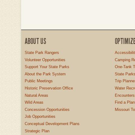
ABOUT US
OPTIMIZ
State Park Rangers
Accessibili
Volunteer Opportunities
Camping Re
Support Your State Parks
One-Tank T
About the Park System
State Parks
Public Meetings
Trip Planne
Historic Preservation Office
Water Recre
Natural Areas
Encounters
Wild Areas
Find a Plan
Concession Opportunities
Missouri T
Job Opportunities
Conceptual Development Plans
Strategic Plan