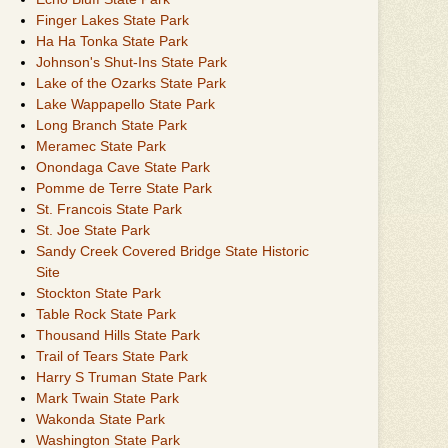
Finger Lakes State Park
Ha Ha Tonka State Park
Johnson's Shut-Ins State Park
Lake of the Ozarks State Park
Lake Wappapello State Park
Long Branch State Park
Meramec State Park
Onondaga Cave State Park
Pomme de Terre State Park
St. Francois State Park
St. Joe State Park
Sandy Creek Covered Bridge State Historic
Site
Stockton State Park
Table Rock State Park
Thousand Hills State Park
Trail of Tears State Park
Harry S Truman State Park
Mark Twain State Park
Wakonda State Park
Washington State Park