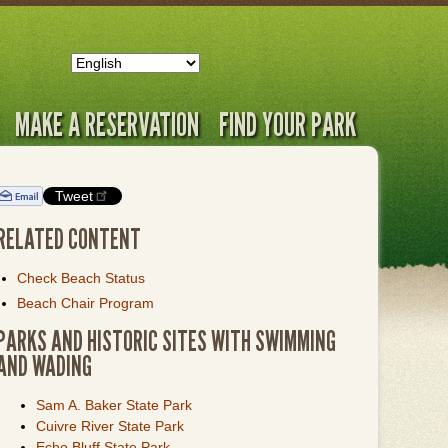
MAKE A RESERVATION
FIND YOUR PARK
Tweet
RELATED CONTENT
Check Beach Status
Beach Chair Program
PARKS AND HISTORIC SITES WITH SWIMMING
AND WADING
Sam A. Baker State Park
Cuivre River State Park
Echo Bluff State Park