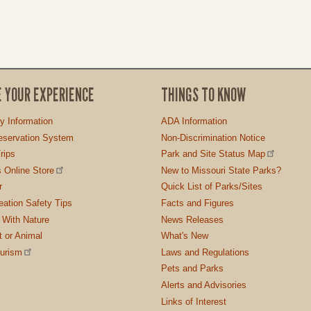
E YOUR EXPERIENCE
THINGS TO KNOW
ty Information
ADA Information
servation System
Non-Discrimination Notice
rips
Park and Site Status Map
 Online Store
New to Missouri State Parks?
r
Quick List of Parks/Sites
ation Safety Tips
Facts and Figures
 With Nature
News Releases
t or Animal
What's New
ourism
Laws and Regulations
Pets and Parks
Alerts and Advisories
Links of Interest