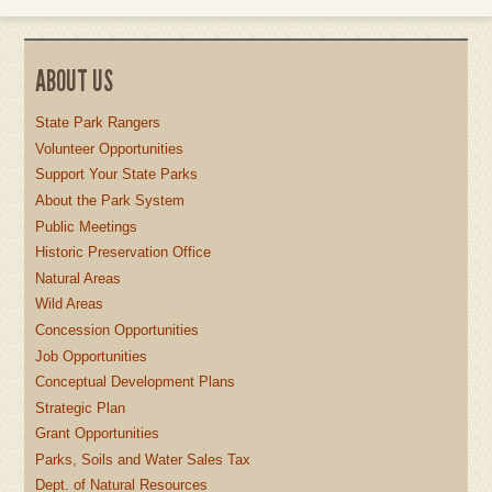
ABOUT US
State Park Rangers
Volunteer Opportunities
Support Your State Parks
About the Park System
Public Meetings
Historic Preservation Office
Natural Areas
Wild Areas
Concession Opportunities
Job Opportunities
Conceptual Development Plans
Strategic Plan
Grant Opportunities
Parks, Soils and Water Sales Tax
Dept. of Natural Resources