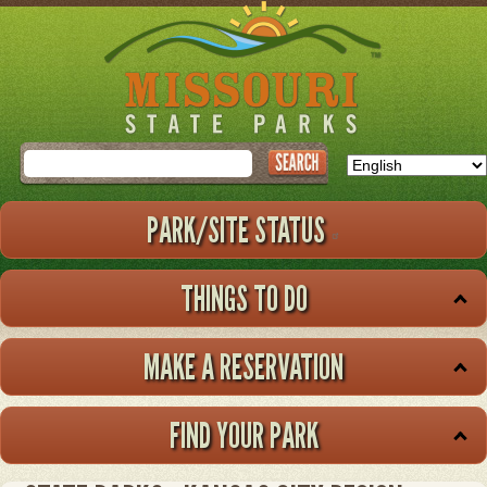
Skip
to
main
content
Search
PARK/SITE STATUS
THINGS TO DO
MAKE A RESERVATION
FIND YOUR PARK