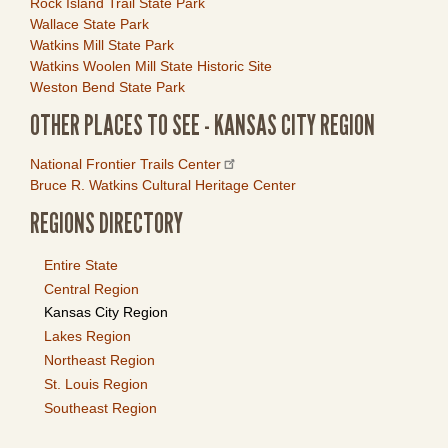
Rock Island Trail State Park
Wallace State Park
Watkins Mill State Park
Watkins Woolen Mill State Historic Site
Weston Bend State Park
OTHER PLACES TO SEE - KANSAS CITY REGION
Link
National Frontier Trails Center
Item
Bruce R. Watkins Cultural Heritage Center
REGIONS DIRECTORY
Entire State
Central Region
Kansas City Region
Lakes Region
Northeast Region
St. Louis Region
Southeast Region