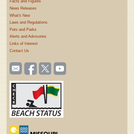
Facts and Figures
News Releases
What's New
Laws and Regulations
Pets and Parks
Alerts and Advisories
Links of Interest
Contact Us
SOCIAL
Email
Like us
Follow
Watch
TOOLBAR
us
on
us on
videos
(FOOTER)
Facebook
Twitter
on
YouTube