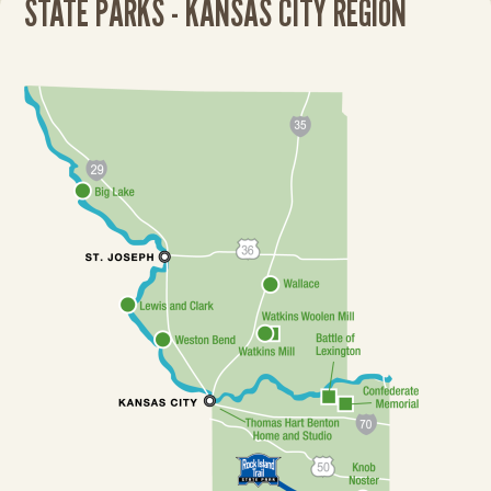
STATE PARKS - KANSAS CITY REGION