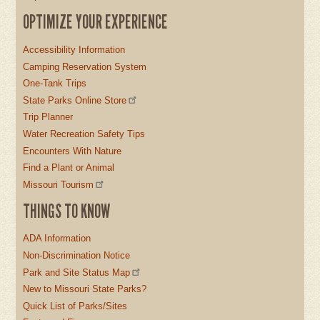
OPTIMIZE YOUR EXPERIENCE
Accessibility Information
Camping Reservation System
One-Tank Trips
State Parks Online Store
Trip Planner
Water Recreation Safety Tips
Encounters With Nature
Find a Plant or Animal
Missouri Tourism
THINGS TO KNOW
ADA Information
Non-Discrimination Notice
Park and Site Status Map
New to Missouri State Parks?
Quick List of Parks/Sites