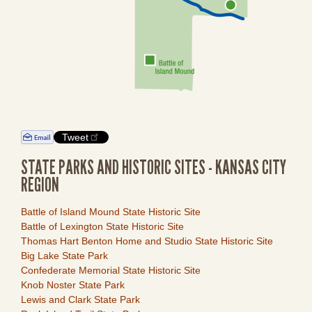
Tweet
STATE PARKS AND HISTORIC SITES - KANSAS CITY
REGION
Link
Battle of Island Mound State Historic Site
Item
Battle of Lexington State Historic Site
Thomas Hart Benton Home and Studio State Historic Site
Big Lake State Park
Confederate Memorial State Historic Site
Knob Noster State Park
Lewis and Clark State Park