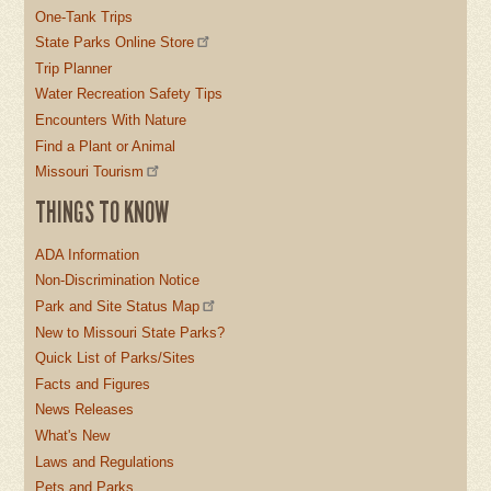
One-Tank Trips
State Parks Online Store
Trip Planner
Water Recreation Safety Tips
Encounters With Nature
Find a Plant or Animal
Missouri Tourism
THINGS TO KNOW
ADA Information
Non-Discrimination Notice
Park and Site Status Map
New to Missouri State Parks?
Quick List of Parks/Sites
Facts and Figures
News Releases
What's New
Laws and Regulations
Pets and Parks