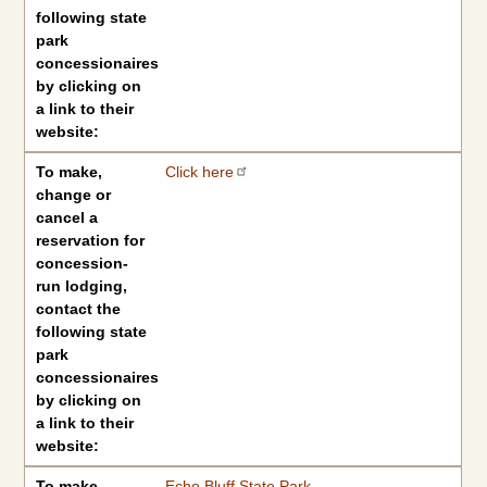
following state
park
concessionaires
by clicking on
a link to their
website:
To make,
Click here
change or
cancel a
reservation for
concession-
run lodging,
contact the
following state
park
concessionaires
by clicking on
a link to their
website:
To make,
Echo Bluff State Park