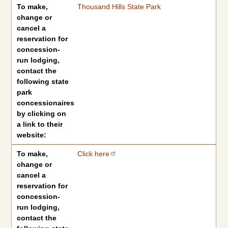
To make,
Thousand Hills State Park
change or
cancel a
reservation for
concession-
run lodging,
contact the
following state
park
concessionaires
by clicking on
a link to their
website:
To make,
Click here
change or
cancel a
reservation for
concession-
run lodging,
contact the