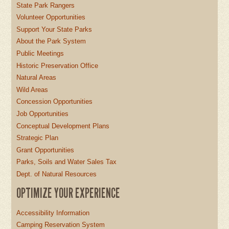
State Park Rangers
Volunteer Opportunities
Support Your State Parks
About the Park System
Public Meetings
Historic Preservation Office
Natural Areas
Wild Areas
Concession Opportunities
Job Opportunities
Conceptual Development Plans
Strategic Plan
Grant Opportunities
Parks, Soils and Water Sales Tax
Dept. of Natural Resources
OPTIMIZE YOUR EXPERIENCE
Accessibility Information
Camping Reservation System