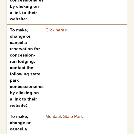
concessionaires
by clicking on
a link to their
website:
To make,
Click here
change or
cancel a
reservation for
concession-
run lodging,
contact the
following state
park
concessionaires
by clicking on
a link to their
website:
To make,
Montauk State Park
change or
cancel a