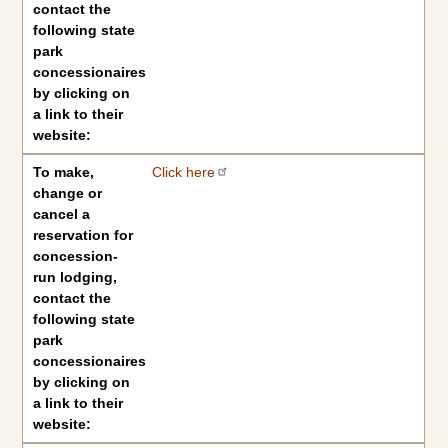
contact the
following state
park
concessionaires
by clicking on
a link to their
website:
To make,
Click here
change or
cancel a
reservation for
concession-
run lodging,
contact the
following state
park
concessionaires
by clicking on
a link to their
website: