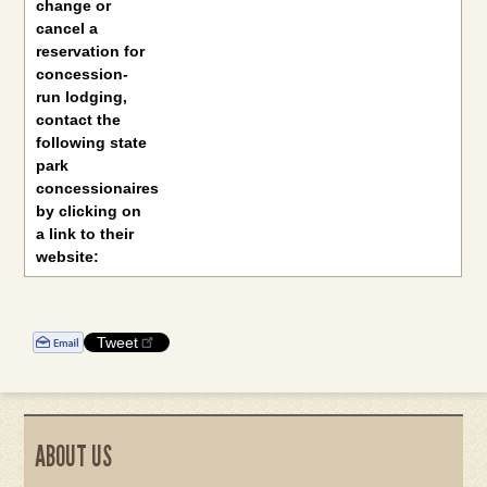
change or
cancel a
reservation for
concession-
run lodging,
contact the
following state
park
concessionaires
by clicking on
a link to their
website:
Tweet
ABOUT US