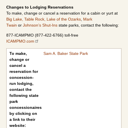
Changes to Lodging Reservations
To make, change or cancel a reservation for a cabin or yurt at
Big Lake,
Table Rock,
Lake of the Ozarks
,
Mark
Twain
or
Johnson’s Shut-Ins
state parks, contact the following:
877-ICAMPMO (877-422-6766) toll-free
ICAMPMO.com
To make, change or cancel a reservation for concession-run lod
To make,
Sam A. Baker State Park
change or
cancel a
reservation for
concession-
run lodging,
contact the
following state
park
concessionaires
by clicking on
a link to their
website: