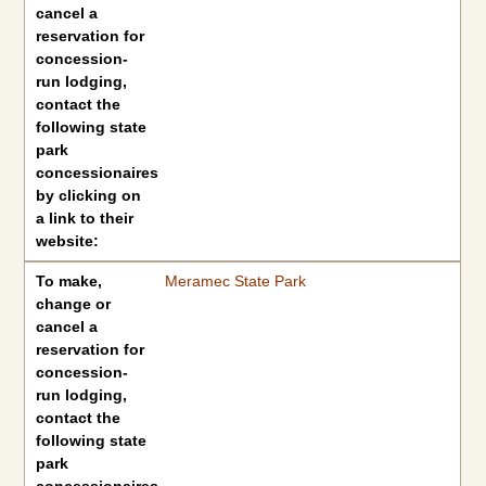
cancel a
reservation for
concession-
run lodging,
contact the
following state
park
concessionaires
by clicking on
a link to their
website:
To make,
Meramec State Park
change or
cancel a
reservation for
concession-
run lodging,
contact the
following state
park