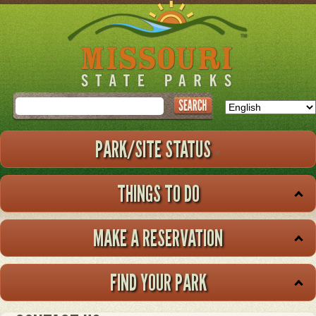
Skip
to
main
content
Search
PARK/SITE STATUS
THINGS TO DO
MAKE A RESERVATION
FIND YOUR PARK