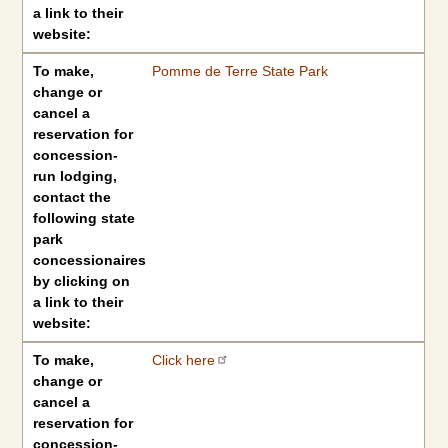
a link to their
website:
To make,
Pomme de Terre State Park
change or
cancel a
reservation for
concession-
run lodging,
contact the
following state
park
concessionaires
by clicking on
a link to their
website:
To make,
Click here
change or
cancel a
reservation for
concession-