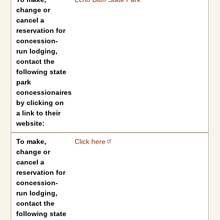
change or
cancel a
reservation for
concession-
run lodging,
contact the
following state
park
concessionaires
by clicking on
a link to their
website:
To make,
Click here
change or
cancel a
reservation for
concession-
run lodging,
contact the
following state