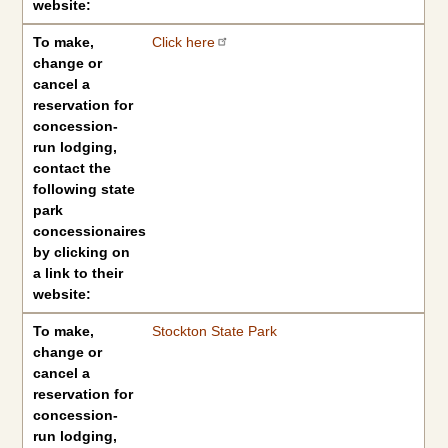
website:
To make,
Click here
change or
cancel a
reservation for
concession-
run lodging,
contact the
following state
park
concessionaires
by clicking on
a link to their
website:
To make,
Stockton State Park
change or
cancel a
reservation for
concession-
run lodging,