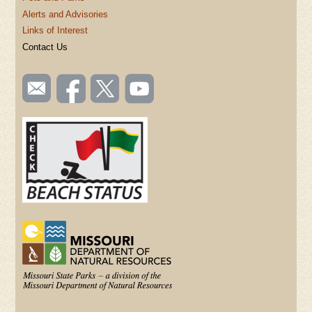
Alerts and Advisories
Links of Interest
Contact Us
SOCIAL
Email
Like us
Follow
Watch
TOOLBAR
us
on
us on
videos
(FOOTER)
Facebook
Twitter
on
YouTube