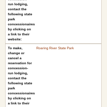
run lodging,
contact the
following state
park
concessionaires
by clicking on
a link to their
website:
To make,
Roaring River State Park
change or
cancel a
reservation for
concession-
run lodging,
contact the
following state
park
concessionaires
by clicking on
a link to their