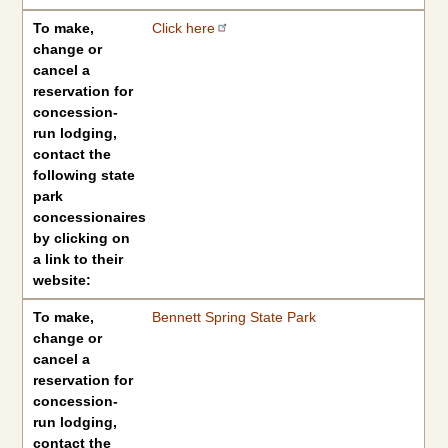
To make,
Click here
change or
cancel a
reservation for
concession-
run lodging,
contact the
following state
park
concessionaires
by clicking on
a link to their
website:
To make,
Bennett Spring State Park
change or
cancel a
reservation for
concession-
run lodging,
contact the