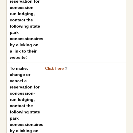
reservation for
concession-
run lodging,
contact the
following state
park
concessionaires
by clicking on
a link to their
website:
To make,
Click here
change or
cancel a
reservation for
concession-
run lodging,
contact the
following state
park
concessionaires
by clicking on