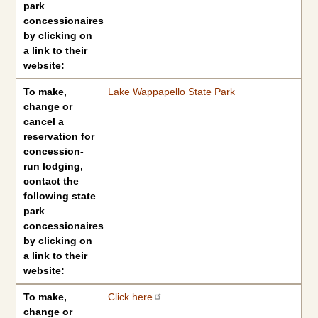
park
concessionaires
by clicking on
a link to their
website:
To make,
Lake Wappapello State Park
change or
cancel a
reservation for
concession-
run lodging,
contact the
following state
park
concessionaires
by clicking on
a link to their
website:
To make,
Click here
change or