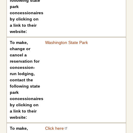
following state
park
concessionaires
by clicking on
a link to their
website:
To make,
Washington State Park
change or
cancel a
reservation for
concession-
run lodging,
contact the
following state
park
concessionaires
by clicking on
a link to their
website:
To make,
Click here