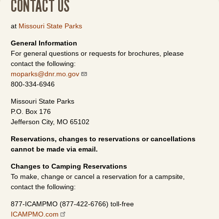
CONTACT US
at
Missouri State Parks
General Information
For general questions or requests for brochures, please
contact the following:
moparks@dnr.mo.gov
800-334-6946
Missouri State Parks
P.O. Box 176
Jefferson City, MO 65102
Reservations, changes to reservations or cancellations
cannot be made via email.
Changes to Camping Reservations
To make, change or cancel a reservation for a campsite,
contact the following:
877-ICAMPMO (877-422-6766) toll-free
ICAMPMO.com