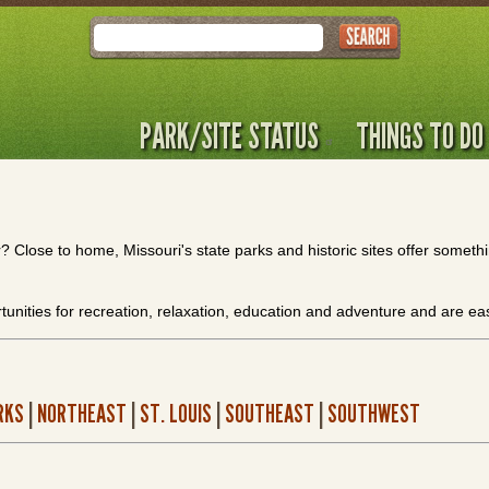
Search
PARK/SITE STATUS
THINGS TO DO
Close to home, Missouri's state parks and historic sites offer somethin
tunities for recreation, relaxation, education and adventure and are e
RKS
|
NORTHEAST
|
ST. LOUIS
|
SOUTHEAST
|
SOUTHWEST