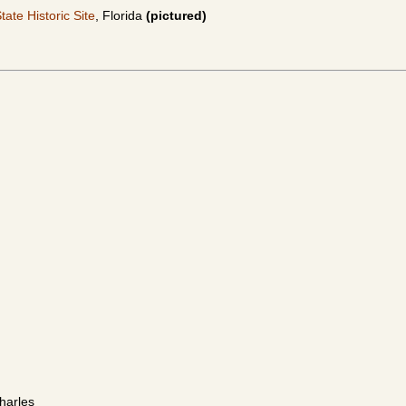
ate Historic Site
, Florida
(pictured)
Charles