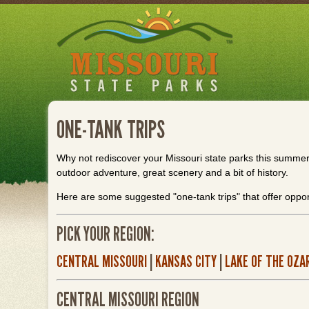
Skip
to
main
content
ONE-TANK TRIPS
Why not rediscover your Missouri state parks this summer? 
outdoor adventure, great scenery and a bit of history.
Here are some suggested "one-tank trips" that offer oppor
PICK YOUR REGION:
CENTRAL MISSOURI
|
KANSAS CITY
|
LAKE OF THE OZA
CENTRAL MISSOURI REGION