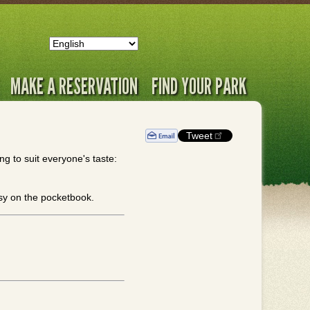
MAKE A RESERVATION
FIND YOUR PARK
Tweet
g to suit everyone's taste:
asy on the pocketbook.