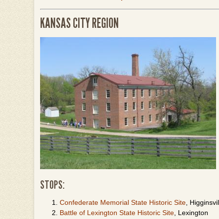
KANSAS CITY REGION
STOPS:
Confederate Memorial State Historic Site
, Higginsvil
Battle of Lexington State Historic Site
, Lexington