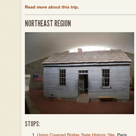
Read more about this trip
.
NORTHEAST REGION
STOPS:
Union Covered Bridge State Historic Site
, Paris