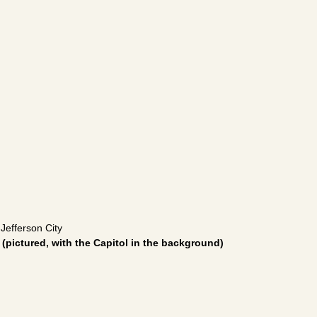
 Jefferson City
y
(pictured, with the Capitol in the background)