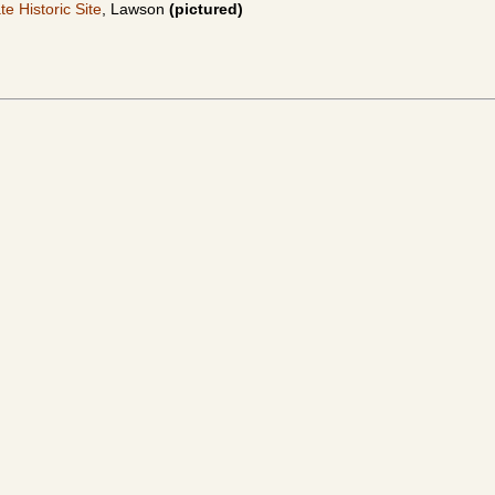
e Historic Site
, Lawson
(pictured)