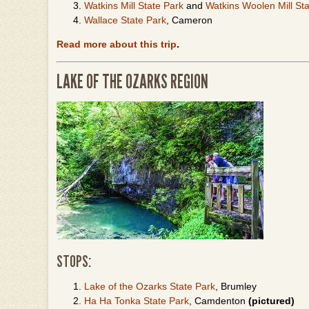
Watkins Mill State Park
and
Watkins Woolen Mill Stat
Wallace State Park
, Cameron
Read more about this trip
.
LAKE OF THE OZARKS REGION
STOPS:
Lake of the Ozarks State Park
, Brumley
Ha Ha Tonka State Park
, Camdenton
(pictured)