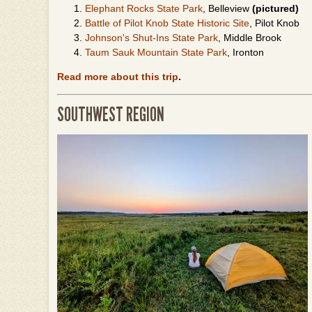
Elephant Rocks State Park
, Belleview
(pictured)
Battle of Pilot Knob State Historic Site
, Pilot Knob
Johnson's Shut-Ins State Park
, Middle Brook
Taum Sauk Mountain State Park
, Ironton
Read more about this trip
.
SOUTHWEST REGION