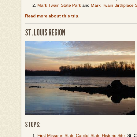
Mark Twain State Park
and
Mark Twain Birthplace St
Read more about this trip
.
ST. LOUIS REGION
STOPS:
First Missouri State Capitol State Historic Site
, St. 