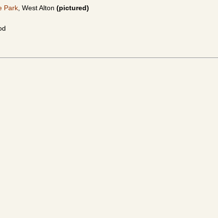
e Park
, West Alton
(pictured)
od