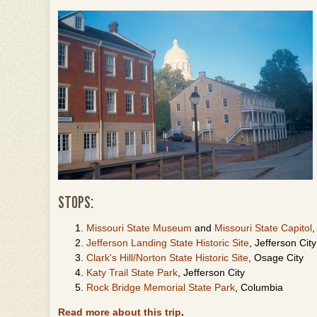
STOPS:
Missouri State Museum
and
Missouri State Capitol
,
Jefferson Landing State Historic Site
, Jefferson Cit
Clark's Hill/Norton State Historic Site
, Osage City
Katy Trail State Park
, Jefferson City
Rock Bridge Memorial State Park
, Columbia
Read more about this trip
.