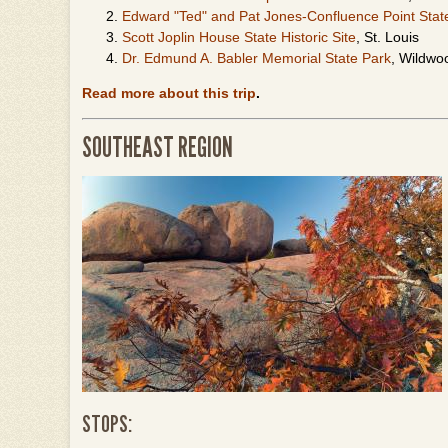
Edward "Ted" and Pat Jones-Confluence Point Stat
Scott Joplin House State Historic Site
, St. Louis
Dr. Edmund A. Babler Memorial State Park
, Wildwo
Read more about this trip
.
SOUTHEAST REGION
STOPS: