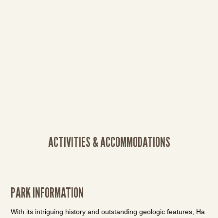
ACTIVITIES & ACCOMMODATIONS
PARK INFORMATION
With its intriguing history and outstanding geologic features, Ha