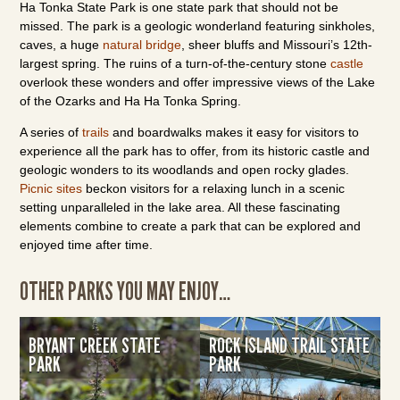
Ha Tonka State Park is one state park that should not be
missed. The park is a geologic wonderland featuring sinkholes,
caves, a huge
natural bridge
, sheer bluffs and Missouri’s 12th-
largest spring. The ruins of a turn-of-the-century stone
castle
overlook these wonders and offer impressive views of the Lake
of the Ozarks and Ha Ha Tonka Spring.
A series of
trails
and boardwalks makes it easy for visitors to
experience all the park has to offer, from its historic castle and
geologic wonders to its woodlands and open rocky glades.
Picnic sites
beckon visitors for a relaxing lunch in a scenic
setting unparalleled in the lake area. All these fascinating
elements combine to create a park that can be explored and
enjoyed time after time.
OTHER PARKS YOU MAY ENJOY…
BRYANT CREEK STATE
ROCK ISLAND TRAIL STATE
PARK
PARK