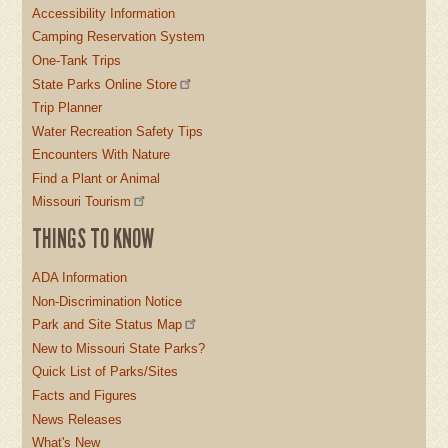
Accessibility Information
Camping Reservation System
One-Tank Trips
State Parks Online Store
Trip Planner
Water Recreation Safety Tips
Encounters With Nature
Find a Plant or Animal
Missouri Tourism
THINGS TO KNOW
ADA Information
Non-Discrimination Notice
Park and Site Status Map
New to Missouri State Parks?
Quick List of Parks/Sites
Facts and Figures
News Releases
What's New