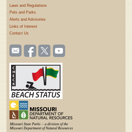
Laws and Regulations
Pets and Parks
Alerts and Advisories
Links of Interest
Contact Us
SOCIAL
Email
Like us
Follow
Watch
TOOLBAR
us
on
us on
videos
(FOOTER)
Facebook
Twitter
on
YouTube