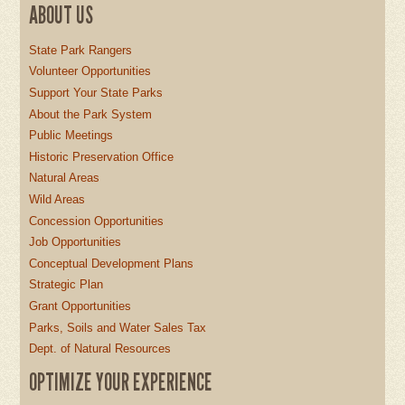
ABOUT US
State Park Rangers
Volunteer Opportunities
Support Your State Parks
About the Park System
Public Meetings
Historic Preservation Office
Natural Areas
Wild Areas
Concession Opportunities
Job Opportunities
Conceptual Development Plans
Strategic Plan
Grant Opportunities
Parks, Soils and Water Sales Tax
Dept. of Natural Resources
OPTIMIZE YOUR EXPERIENCE