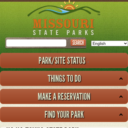
Skip
to
main
content
Search
PARK/SITE STATUS
THINGS TO DO
MAKE A RESERVATION
FIND YOUR PARK