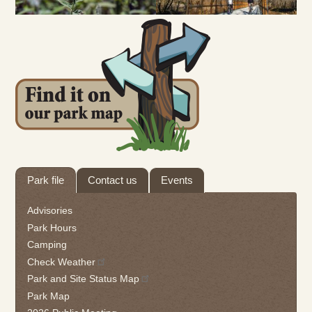
Tab
Park file
Contact us
Events
through
to
Advisories
leave
Park Hours
this
Camping
widget
Check Weather
or
follow
Park and Site Status Map
this
Park Map
link