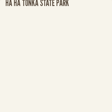
HA HA TONKA STATE PARK