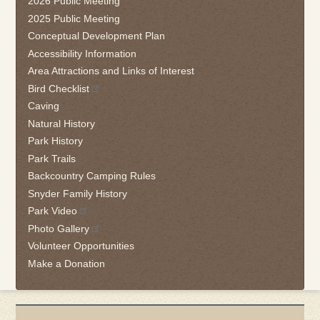
2026 Public Meeting
to
2025 Public Meeting
go
Conceptual Development Plan
back
Accessibility Information
to
the
Area Attractions and Links of Interest
first
Bird Checklist
tab
Caving
Natural History
Park History
Park Trails
Backcountry Camping Rules
Snyder Family History
Park Video
Photo Gallery
Volunteer Opportunities
Make a Donation