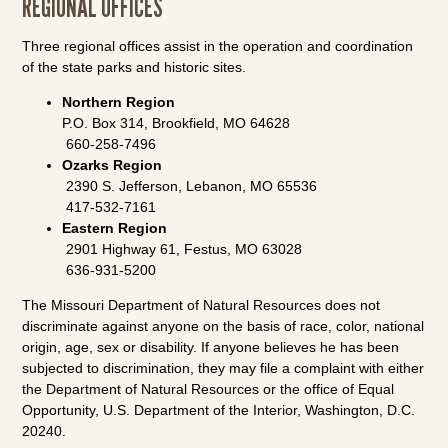
REGIONAL OFFICES
Three regional offices assist in the operation and coordination
of the state parks and historic sites.
Northern Region
P.O. Box 314, Brookfield, MO 64628
660-258-7496
Ozarks Region
2390 S. Jefferson, Lebanon, MO 65536
417-532-7161
Eastern Region
2901 Highway 61, Festus, MO 63028
636-931-5200
The Missouri Department of Natural Resources does not
discriminate against anyone on the basis of race, color, national
origin, age, sex or disability. If anyone believes he has been
subjected to discrimination, they may file a complaint with either
the Department of Natural Resources or the office of Equal
Opportunity, U.S. Department of the Interior, Washington, D.C.
20240.