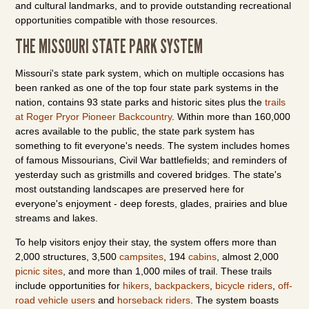
and cultural landmarks, and to provide outstanding recreational
opportunities compatible with those resources.
THE MISSOURI STATE PARK SYSTEM
Missouri's state park system, which on multiple occasions has
been ranked as one of the top four state park systems in the
nation, contains 93 state parks and historic sites plus the
trails
at Roger Pryor Pioneer Backcountry
. Within more than 160,000
acres available to the public, the state park system has
something to fit everyone's needs. The system includes homes
of famous Missourians, Civil War battlefields; and reminders of
yesterday such as gristmills and covered bridges. The state's
most outstanding landscapes are preserved here for
everyone's enjoyment - deep forests, glades, prairies and blue
streams and lakes.
To help visitors enjoy their stay, the system offers more than
2,000 structures, 3,500
campsites
, 194
cabins
, almost 2,000
picnic sites
, and more than 1,000 miles of trail. These trails
include opportunities for
hikers
,
backpackers
,
bicycle riders
,
off-
road vehicle users
and
horseback riders
. The system boasts