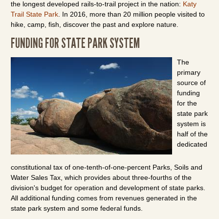
the longest developed rails-to-trail project in the nation:
Katy
Trail State Park
. In 2016, more than 20 million people visited to
hike, camp, fish, discover the past and explore nature.
FUNDING FOR STATE PARK SYSTEM
The
primary
source of
funding
for the
state park
system is
half of the
dedicated
constitutional tax of one-tenth-of-one-percent Parks, Soils and
Water Sales Tax, which provides about three-fourths of the
division's budget for operation and development of state parks.
All additional funding comes from revenues generated in the
state park system and some federal funds.