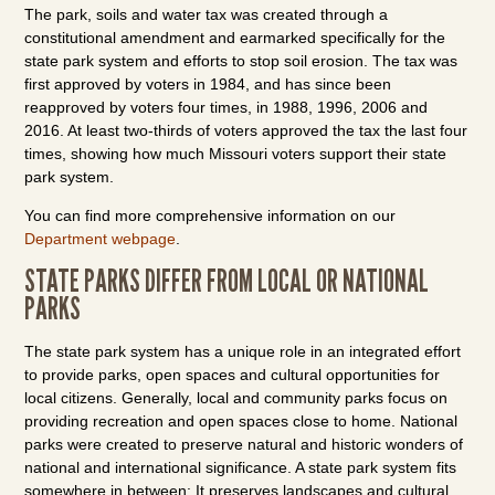
The park, soils and water tax was created through a
constitutional amendment and earmarked specifically for the
state park system and efforts to stop soil erosion. The tax was
first approved by voters in 1984, and has since been
reapproved by voters four times, in 1988, 1996, 2006 and
2016. At least two-thirds of voters approved the tax the last four
times, showing how much Missouri voters support their state
park system.
You can find more comprehensive information on our
Department webpage
.
STATE PARKS DIFFER FROM LOCAL OR NATIONAL
PARKS
The state park system has a unique role in an integrated effort
to provide parks, open spaces and cultural opportunities for
local citizens. Generally, local and community parks focus on
providing recreation and open spaces close to home. National
parks were created to preserve natural and historic wonders of
national and international significance. A state park system fits
somewhere in between: It preserves landscapes and cultural