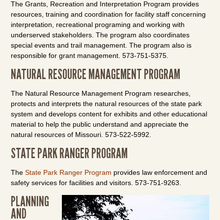
The Grants, Recreation and Interpretation Program provides
resources, training and coordination for facility staff concerning
interpretation, recreational programing and working with
underserved stakeholders. The program also coordinates
special events and trail management. The program also is
responsible for grant management. 573-751-5375.
NATURAL RESOURCE MANAGEMENT PROGRAM
The Natural Resource Management Program researches,
protects and interprets the natural resources of the state park
system and develops content for exhibits and other educational
material to help the public understand and appreciate the
natural resources of Missouri. 573-522-5992.
STATE PARK RANGER PROGRAM
The
State Park Ranger Program
provides law enforcement and
safety services for facilities and visitors. 573-751-9263.
PLANNING
AND