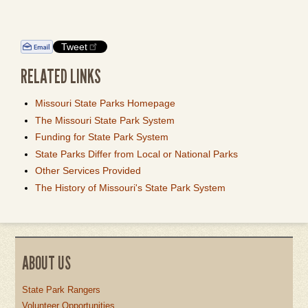
Tweet
RELATED LINKS
Missouri State Parks Homepage
The Missouri State Park System
Funding for State Park System
State Parks Differ from Local or National Parks
Other Services Provided
The History of Missouri's State Park System
ABOUT US
State Park Rangers
Volunteer Opportunities