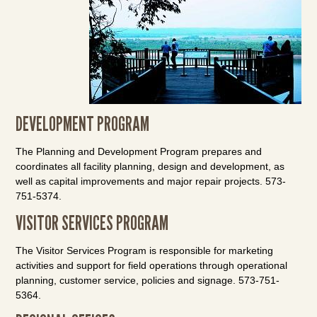
DEVELOPMENT PROGRAM
The Planning and Development Program prepares and
coordinates all facility planning, design and development, as
well as capital improvements and major repair projects. 573-
751-5374.
VISITOR SERVICES PROGRAM
The Visitor Services Program is responsible for marketing
activities and support for field operations through operational
planning, customer service, policies and signage. 573-751-
5364.