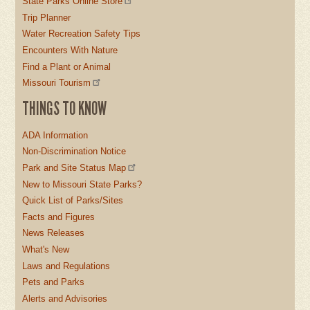
State Parks Online Store
Trip Planner
Water Recreation Safety Tips
Encounters With Nature
Find a Plant or Animal
Missouri Tourism
THINGS TO KNOW
ADA Information
Non-Discrimination Notice
Park and Site Status Map
New to Missouri State Parks?
Quick List of Parks/Sites
Facts and Figures
News Releases
What's New
Laws and Regulations
Pets and Parks
Alerts and Advisories