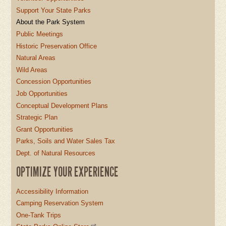
Support Your State Parks
About the Park System
Public Meetings
Historic Preservation Office
Natural Areas
Wild Areas
Concession Opportunities
Job Opportunities
Conceptual Development Plans
Strategic Plan
Grant Opportunities
Parks, Soils and Water Sales Tax
Dept. of Natural Resources
OPTIMIZE YOUR EXPERIENCE
Accessibility Information
Camping Reservation System
One-Tank Trips