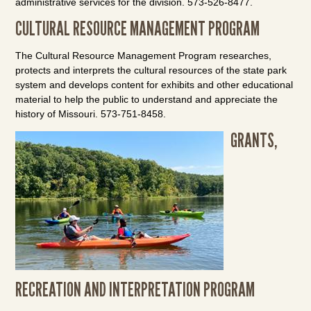
administrative services for the division. 573-526-8477.
CULTURAL RESOURCE MANAGEMENT PROGRAM
The Cultural Resource Management Program researches,
protects and interprets the cultural resources of the state park
system and develops content for exhibits and other educational
material to help the public to understand and appreciate the
history of Missouri. 573-751-8458.
GRANTS,
RECREATION AND INTERPRETATION PROGRAM