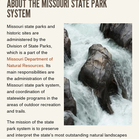
ABOUT THE MISSOURI STATE PARK
SYSTEM
Missouri state parks and
historic sites are
administered by the
Division of State Parks,
which is a part of the
Missouri Department of
Natural Resources
. Its
main responsibilities are
the administration of the
Missouri state park system,
and coordination of
statewide programs in the
areas of outdoor recreation
and trails.
The mission of the state
park system is to preserve
and interpret the state's most outstanding natural landscapes