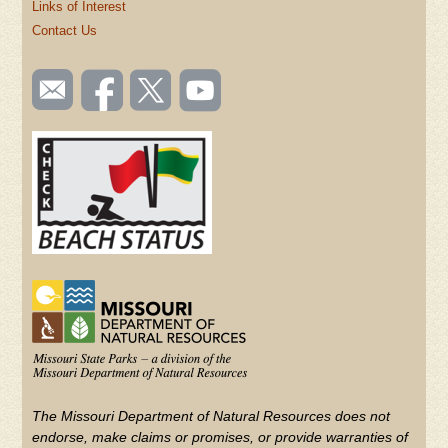
Links of Interest
Contact Us
SOCIAL
Email
Like us
Follow
Watch
TOOLBAR
us
on
us on
videos
(FOOTER)
Facebook
Twitter
on
YouTube
The Missouri Department of Natural Resources does not
endorse, make claims or promises, or provide warranties of