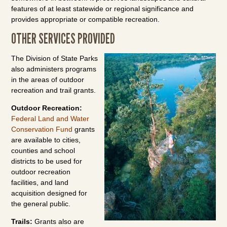
features of at least statewide or regional significance and
provides appropriate or compatible recreation.
OTHER SERVICES PROVIDED
The Division of State Parks
also administers programs
in the areas of outdoor
recreation and trail grants.
Outdoor Recreation:
Federal Land and Water
Conservation Fund
grants
are available to cities,
counties and school
districts to be used for
outdoor recreation
facilities, and land
acquisition designed for
the general public.
Trails:
Grants also are