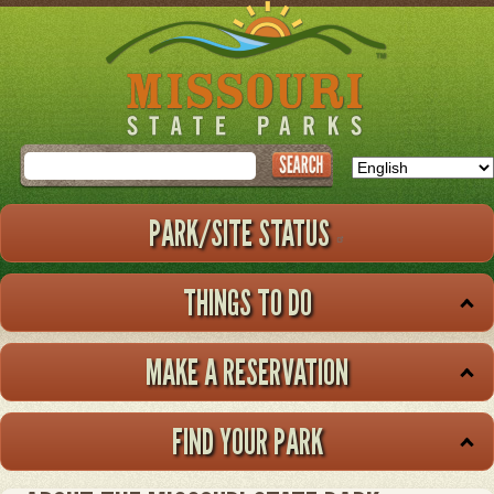
Skip
to
main
content
Search
PARK/SITE STATUS
THINGS TO DO
MAKE A RESERVATION
FIND YOUR PARK