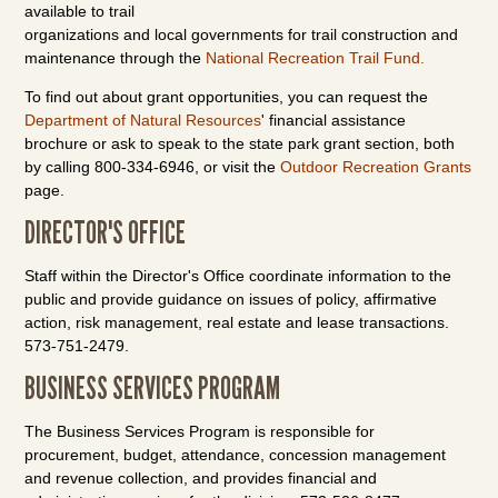
available to trail
organizations and local governments for trail construction and
maintenance through the
National Recreation Trail Fund.
To find out about grant opportunities, you can request the
Department of Natural Resources
' financial assistance
brochure or ask to speak to the state park grant section, both
by calling 800-334-6946, or visit the
Outdoor Recreation Grants
page.
DIRECTOR'S OFFICE
Staff within the Director's Office coordinate information to the
public and provide guidance on issues of policy, affirmative
action, risk management, real estate and lease transactions.
573-751-2479.
BUSINESS SERVICES PROGRAM
The Business Services Program is responsible for
procurement, budget, attendance, concession management
and revenue collection, and provides financial and