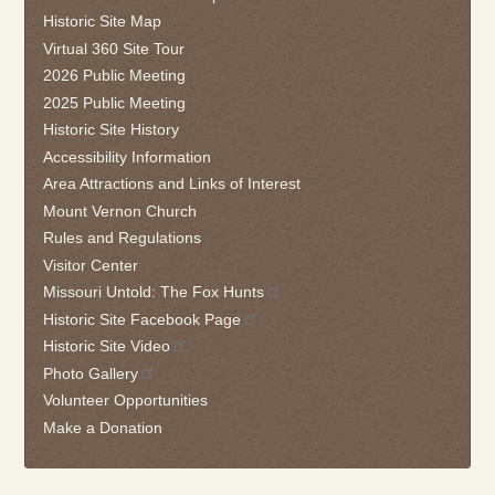
follow
Historic Site Map
this
Virtual 360 Site Tour
link
2026 Public Meeting
to
2025 Public Meeting
go
Historic Site History
back
Accessibility Information
to
the
Area Attractions and Links of Interest
first
Mount Vernon Church
tab
Rules and Regulations
Visitor Center
Missouri Untold: The Fox Hunts
Historic Site Facebook Page
Historic Site Video
Photo Gallery
Volunteer Opportunities
Make a Donation