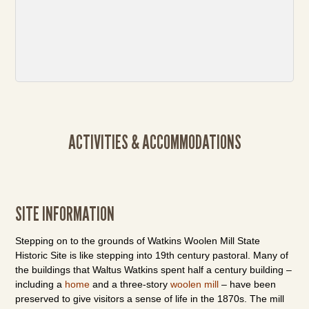
ACTIVITIES & ACCOMMODATIONS
SITE INFORMATION
Stepping on to the grounds of Watkins Woolen Mill State
Historic Site is like stepping into 19th century pastoral. Many of
the buildings that Waltus Watkins spent half a century building –
including a
home
and a three-story
woolen mill
– have been
preserved to give visitors a sense of life in the 1870s. The mill