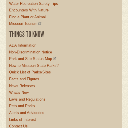
Water Recreation Safety Tips
Encounters With Nature
Find a Plant or Animal
Missouri Tourism
THINGS TO KNOW
ADA Information
Non-Discrimination Notice
Park and Site Status Map
New to Missouri State Parks?
Quick List of Parks/Sites
Facts and Figures
News Releases
What's New
Laws and Regulations
Pets and Parks
Alerts and Advisories
Links of Interest
Contact Us