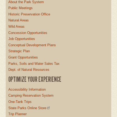
About the Park System
Public Meetings
Historic Preservation Office
Natural Areas
Wild Areas
Concession Opportunities
Job Opportunities
Conceptual Development Plans
Strategic Plan
Grant Opportunities
Parks, Soils and Water Sales Tax
Dept. of Natural Resources
OPTIMIZE YOUR EXPERIENCE
Accessibility Information
Camping Reservation System
One-Tank Trips
State Parks Online Store
Trip Planner