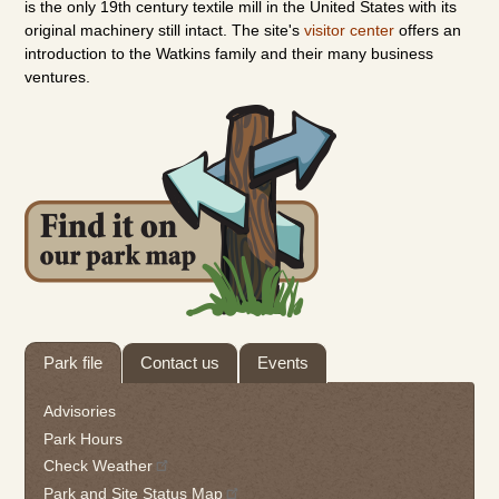
is the only 19th century textile mill in the United States with its
original machinery still intact. The site's
visitor center
offers an
introduction to the Watkins family and their many business
ventures.
Tab
Park file
Contact us
Events
through
to
Advisories
leave
Park Hours
this
Check Weather
widget
Park and Site Status Map
or