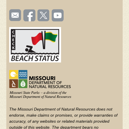
SOCIAL
Email
Like us
Follow
Watch
TOOLBAR
us
on
us on
videos
(FOOTER)
Facebook
Twitter
on
YouTube
The Missouri Department of Natural Resources does not
endorse, make claims or promises, or provide warranties of
accuracy, of any websites or related materials provided
outside of this website. The department bears no