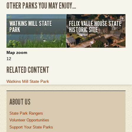
OTHER PARKS YOU MAY ENJOY…
WATKINS MILL STATE
FELIX VALLÉ HOUSE STATE
PARK
HISTORIC SITE
Map zoom
12
RELATED CONTENT
Link
Watkins Mill State Park
Item
ABOUT US
State Park Rangers
Volunteer Opportunities
Support Your State Parks