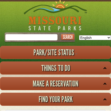
Skip
to
main
content
Search
PARK/SITE STATUS
THINGS TO DO
MAKE A RESERVATION
FIND YOUR PARK