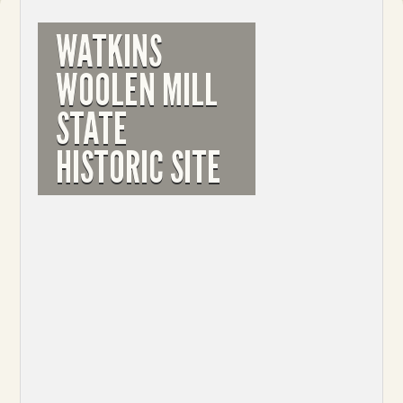
WATKINS
WOOLEN MILL
STATE
HISTORIC SITE