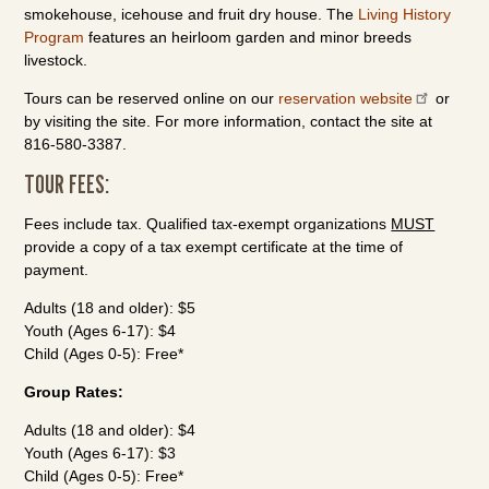
smokehouse, icehouse and fruit dry house. The
Living History
Program
features an heirloom garden and minor breeds
livestock.
Tours can be reserved online on our
reservation website
or
by visiting the site. For more information, contact the site at
816-580-3387.
TOUR FEES:
Fees include tax. Qualified tax-exempt organizations
MUST
provide a copy of a tax exempt certificate at the time of
payment.
Adults (18 and older): $5
Youth (Ages 6-17): $4
Child (Ages 0-5): Free*
Group Rates:
Adults (18 and older): $4
Youth (Ages 6-17): $3
Child (Ages 0-5): Free*