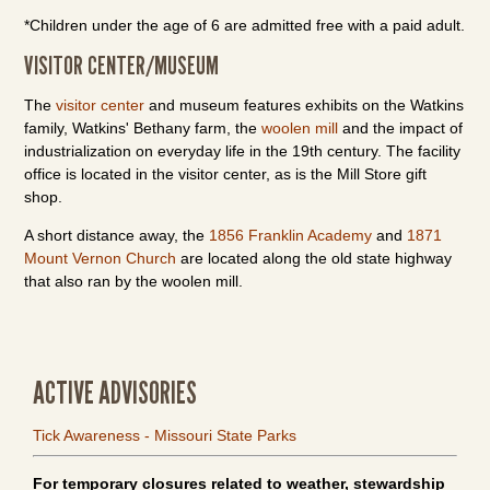
*Children under the age of 6 are admitted free with a paid adult.
VISITOR CENTER/MUSEUM
The
visitor center
and museum features exhibits on the Watkins
family, Watkins' Bethany farm, the
woolen mill
and the impact of
industrialization on everyday life in the 19th century. The facility
office is located in the visitor center, as is the Mill Store gift
shop.
A short distance away, the
1856 Franklin Academy
and
1871
Mount Vernon Church
are located along the old state highway
that also ran by the woolen mill.
ACTIVE ADVISORIES
Tick Awareness - Missouri State Parks
For temporary closures related to weather, stewardship