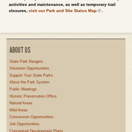
activities and maintenance, as well as temporary trail
closures,
visit our Park and Site Status Map
.
ABOUT US
State Park Rangers
Volunteer Opportunities
Support Your State Parks
About the Park System
Public Meetings
Historic Preservation Office
Natural Areas
Wild Areas
Concession Opportunities
Job Opportunities
Conceptual Development Plans