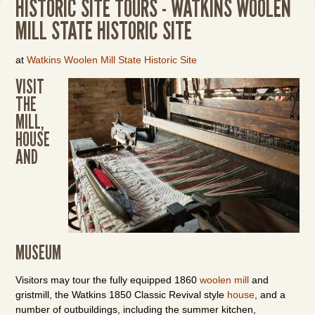
HISTORIC SITE TOURS - WATKINS WOOLEN
MILL STATE HISTORIC SITE
at
Watkins Woolen Mill State Historic Site
VISIT
THE
MILL,
HOUSE
AND
MUSEUM
Visitors may tour the fully equipped 1860
woolen mill
and
gristmill, the Watkins 1850 Classic Revival style
house
, and a
number of outbuildings, including the summer kitchen,