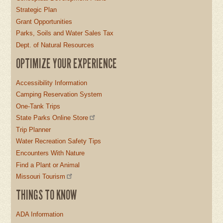
Strategic Plan
Grant Opportunities
Parks, Soils and Water Sales Tax
Dept. of Natural Resources
OPTIMIZE YOUR EXPERIENCE
Accessibility Information
Camping Reservation System
One-Tank Trips
State Parks Online Store
Trip Planner
Water Recreation Safety Tips
Encounters With Nature
Find a Plant or Animal
Missouri Tourism
THINGS TO KNOW
ADA Information