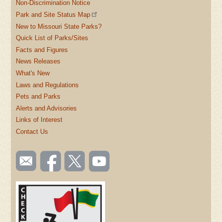
Non-Discrimination Notice
Park and Site Status Map
New to Missouri State Parks?
Quick List of Parks/Sites
Facts and Figures
News Releases
What's New
Laws and Regulations
Pets and Parks
Alerts and Advisories
Links of Interest
Contact Us
SOCIAL
Email
Like us
Follow
Watch
TOOLBAR
us
on
us on
videos
(FOOTER)
Facebook
Twitter
on
YouTube