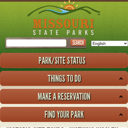
Skip
to
main
content
Search
PARK/SITE STATUS
THINGS TO DO
MAKE A RESERVATION
FIND YOUR PARK