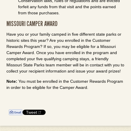
Conservation laws, rules or regulations and are evicted
forfeit any funds from that visit and the points earned
from those purchases.
MISSOURI CAMPER AWARD
Have you or your family camped in five different state parks or
historic sites this year? Are you enrolled in the Customer
Rewards Program? If so, you may be eligible for a Missouri
Camper Award. Once you have enrolled in the program and
completed your five qualifying camping stays, a friendly
Missouri State Parks team member will be in contact with you to
collect your recipient information and issue your award prizes!
Note:
You must be enrolled in the Customer Rewards Program
in order to be eligible for the Camper Award.
Tweet