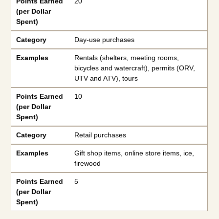
Points Earned
20
(per Dollar
Spent)
Category
Day-use purchases
Examples
Rentals (shelters, meeting rooms,
bicycles and watercraft), permits (ORV,
UTV and ATV), tours
Points Earned
10
(per Dollar
Spent)
Category
Retail purchases
Examples
Gift shop items, online store items, ice,
firewood
Points Earned
5
(per Dollar
Spent)