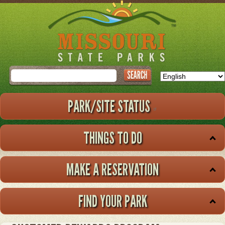
Skip
to
main
content
Search
PARK/SITE STATUS
THINGS TO DO
MAKE A RESERVATION
FIND YOUR PARK