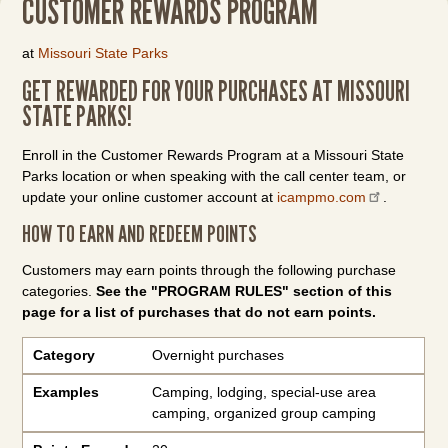
CUSTOMER REWARDS PROGRAM
at
Missouri State Parks
GET REWARDED FOR YOUR PURCHASES AT MISSOURI
STATE PARKS!
Enroll in the Customer Rewards Program at a Missouri State
Parks location or when speaking with the call center team, or
update your online customer account at
icampmo.com
.
HOW TO EARN AND REDEEM POINTS
Customers may earn points through the following purchase
categories.
See the "PROGRAM RULES" section of this
page for a list of purchases that do not earn points.
Category
Examples
Points Earned (per Dollar Spent)
Category
Overnight purchases
Examples
Camping, lodging, special-use area
camping, organized group camping