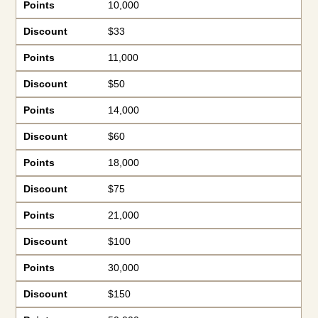
Points
10,000
Discount
$33
Points
11,000
Discount
$50
Points
14,000
Discount
$60
Points
18,000
Discount
$75
Points
21,000
Discount
$100
Points
30,000
Discount
$150