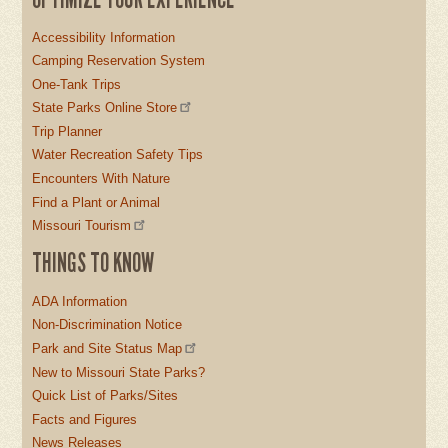
Accessibility Information
Camping Reservation System
One-Tank Trips
State Parks Online Store
Trip Planner
Water Recreation Safety Tips
Encounters With Nature
Find a Plant or Animal
Missouri Tourism
THINGS TO KNOW
ADA Information
Non-Discrimination Notice
Park and Site Status Map
New to Missouri State Parks?
Quick List of Parks/Sites
Facts and Figures
News Releases