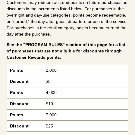
Customers may redeem accrued points on future purchases as
discounts in the increments listed below. For purchases in the
overnight and day-use categories, points become redeemable,
or “earned,” the day after guest departure or use of the service.
For purchases in the retail category, points become earned the
day after the purchase.
See the "PROGRAM RULES" section of this page for a list
of purchases that are not eligible for discounts through
Customer Rewards points.
Points
Discount
Points
2,000
Discount
$5
Points
4,000
Discount
$10
Points
7,000
Discount
$25