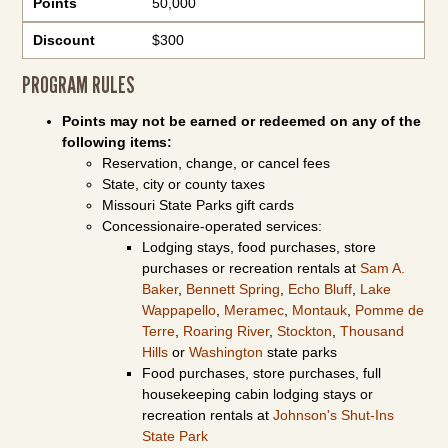
Points
50,000
Discount
$300
PROGRAM RULES
Points may not be earned or redeemed on any of the
following items:
Reservation, change, or cancel fees
State, city or county taxes
Missouri State Parks gift cards
Concessionaire-operated services:
Lodging stays, food purchases, store
purchases or recreation rentals at
Sam A.
Baker
,
Bennett Spring
,
Echo Bluff
,
Lake
Wappapello
,
Meramec
,
Montauk
,
Pomme de
Terre
,
Roaring River
,
Stockton
,
Thousand
Hills
or
Washington
state parks
Food purchases, store purchases, full
housekeeping cabin lodging stays or
recreation rentals at
Johnson's Shut-Ins
State Park