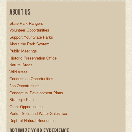
ABOUT US
State Park Rangers
Volunteer Opportunities
Support Your State Parks
About the Park System
Public Meetings
Historic Preservation Office
Natural Areas
Wild Areas
Concession Opportunities
Job Opportunities
Conceptual Development Plans
Strategic Plan
Grant Opportunities
Parks, Soils and Water Sales Tax
Dept. of Natural Resources
OPTIMIZE YOUR EXPERIENCE