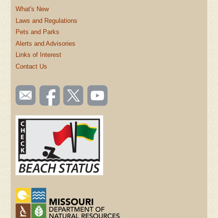
What's New
Laws and Regulations
Pets and Parks
Alerts and Advisories
Links of Interest
Contact Us
SOCIAL
Email
Like us
Follow
Watch
TOOLBAR
us
on
us on
videos
(FOOTER)
Facebook
Twitter
on
YouTube