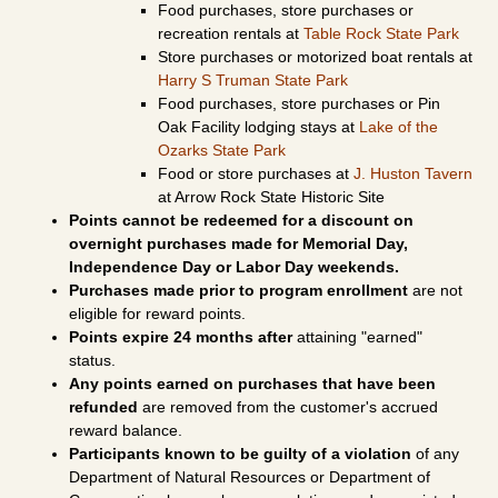
Food purchases, store purchases or
recreation rentals at
Table Rock State Park
Store purchases or motorized boat rentals at
Harry S Truman State Park
Food purchases, store purchases or Pin
Oak Facility lodging stays at
Lake of the
Ozarks State Park
Food or store purchases at
J. Huston Tavern
at Arrow Rock State Historic Site
Points cannot be redeemed for a discount on
overnight purchases made for Memorial Day,
Independence Day or Labor Day weekends.
Purchases made prior to program enrollment
are not
eligible for reward points.
Points expire 24 months after
attaining "earned"
status.
Any points earned on purchases that have been
refunded
are removed from the customer's accrued
reward balance.
Participants known to be guilty of a violation
of any
Department of Natural Resources or Department of