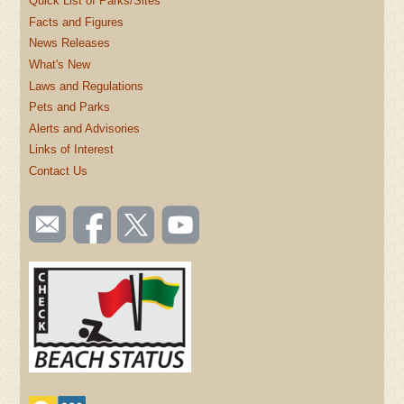
Quick List of Parks/Sites
Facts and Figures
News Releases
What's New
Laws and Regulations
Pets and Parks
Alerts and Advisories
Links of Interest
Contact Us
SOCIAL
Email
Like us
Follow
Watch
TOOLBAR
us
on
us on
videos
(FOOTER)
Facebook
Twitter
on
YouTube