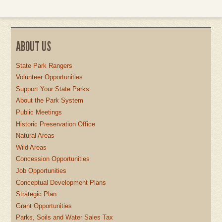
ABOUT US
State Park Rangers
Volunteer Opportunities
Support Your State Parks
About the Park System
Public Meetings
Historic Preservation Office
Natural Areas
Wild Areas
Concession Opportunities
Job Opportunities
Conceptual Development Plans
Strategic Plan
Grant Opportunities
Parks, Soils and Water Sales Tax