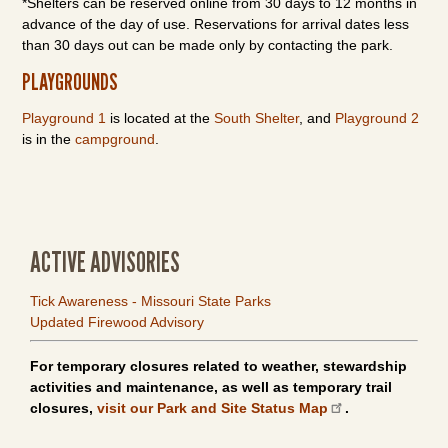
*Shelters can be reserved online from 30 days to 12 months in
advance of the day of use. Reservations for arrival dates less
than 30 days out can be made only by contacting the park.
PLAYGROUNDS
Playground 1
is located at the
South Shelter
, and
Playground 2
is in the
campground
.
ACTIVE ADVISORIES
Tick Awareness - Missouri State Parks
Updated Firewood Advisory
For temporary closures related to weather, stewardship
activities and maintenance, as well as temporary trail
closures,
visit our Park and Site Status Map
.