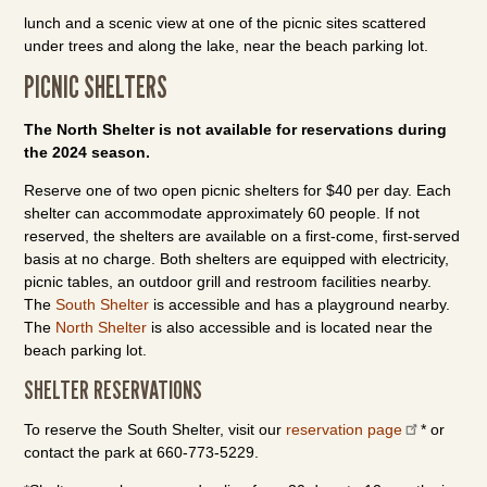
lunch and a scenic view at one of the picnic sites scattered
under trees and along the lake, near the beach parking lot.
PICNIC SHELTERS
The North Shelter is not available for reservations during
the 2024 season.
Reserve one of two open picnic shelters for $40 per day. Each
shelter can accommodate approximately 60 people. If not
reserved, the shelters are available on a first-come, first-served
basis at no charge. Both shelters are equipped with electricity,
picnic tables, an outdoor grill and restroom facilities nearby.
The
South Shelter
is accessible and has a playground nearby.
The
North Shelter
is also accessible and is located near the
beach parking lot.
SHELTER RESERVATIONS
To reserve the South Shelter, visit our
reservation page
* or
contact the park at 660-773-5229.