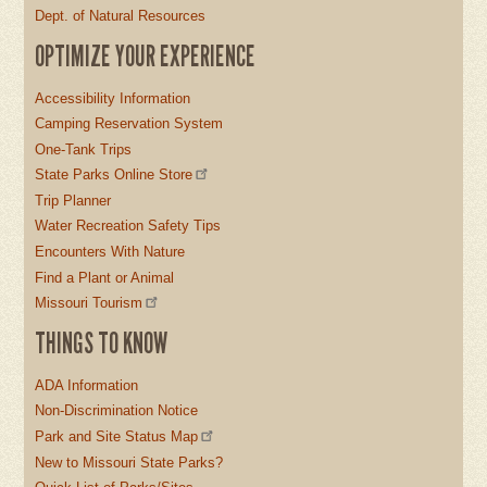
Dept. of Natural Resources
OPTIMIZE YOUR EXPERIENCE
Accessibility Information
Camping Reservation System
One-Tank Trips
State Parks Online Store
Trip Planner
Water Recreation Safety Tips
Encounters With Nature
Find a Plant or Animal
Missouri Tourism
THINGS TO KNOW
ADA Information
Non-Discrimination Notice
Park and Site Status Map
New to Missouri State Parks?