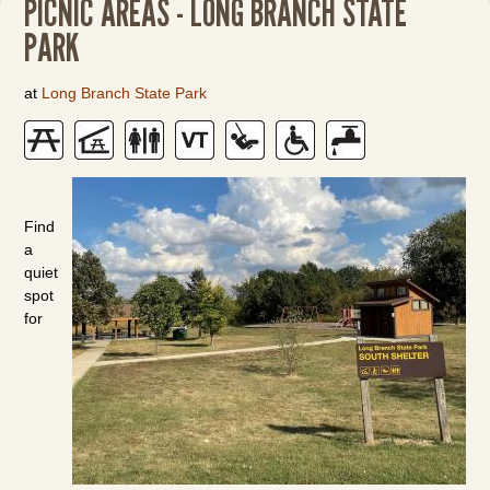
PICNIC AREAS - LONG BRANCH STATE
PARK
at
Long Branch State Park
Find
a
quiet
spot
for