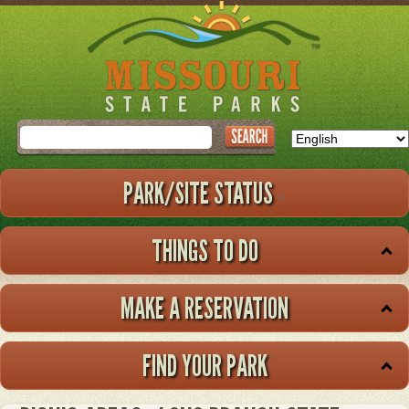
Skip
to
main
content
Search
PARK/SITE STATUS
THINGS TO DO
MAKE A RESERVATION
FIND YOUR PARK