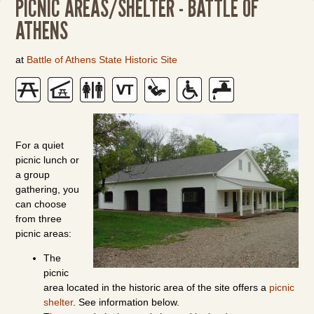
PICNIC AREAS/SHELTER - BATTLE OF
ATHENS
at
Battle of Athens State Historic Site
For a quiet
picnic lunch or
a group
gathering, you
can choose
from three
picnic areas:
The
picnic
area located in the historic area of the site offers a
picnic
shelter
. See information below.