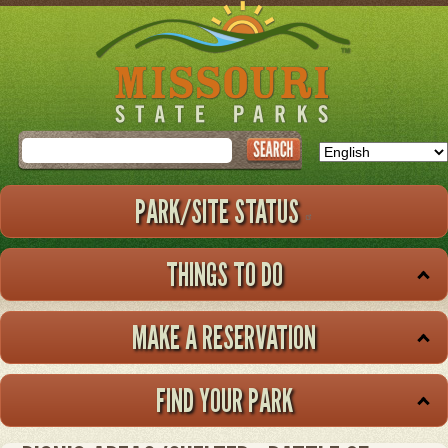
Skip
to
main
content
Search
PARK/SITE STATUS
THINGS TO DO
MAKE A RESERVATION
FIND YOUR PARK