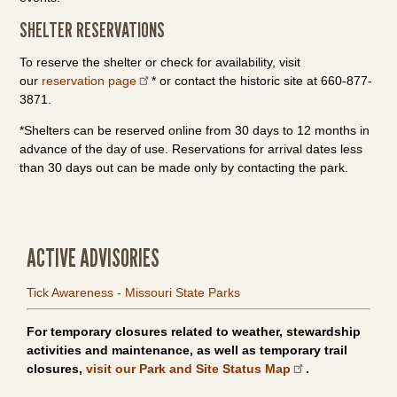
SHELTER RESERVATIONS
To reserve the shelter or check for availability, visit
our
reservation page
* or contact the historic site at 660-877-
3871.
*Shelters can be reserved online from 30 days to 12 months in
advance of the day of use. Reservations for arrival dates less
than 30 days out can be made only by contacting the park.
ACTIVE ADVISORIES
Tick Awareness - Missouri State Parks
For temporary closures related to weather, stewardship
activities and maintenance, as well as temporary trail
closures,
visit our Park and Site Status Map
.