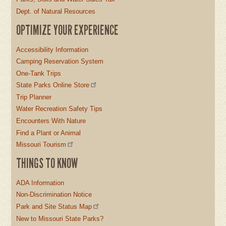
Dept. of Natural Resources
OPTIMIZE YOUR EXPERIENCE
Accessibility Information
Camping Reservation System
One-Tank Trips
State Parks Online Store
Trip Planner
Water Recreation Safety Tips
Encounters With Nature
Find a Plant or Animal
Missouri Tourism
THINGS TO KNOW
ADA Information
Non-Discrimination Notice
Park and Site Status Map
New to Missouri State Parks?