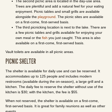
The second picnic area is located in the day-use area.
Trees are plentiful and add a natural feel for your eating
enjoyment. Picnic tables and small grills are available
alongside the
playground
. The picnic sites are available
on a first-come, first-served basis.
The third picnicking location is next to the lake. There are
a few picnic tables and grills available for enjoying your
own meal or the
fish
you just caught. This area is also
available on a first-come, first-served basis.
Vault toilets are available in all picnic areas.
PICNIC SHELTER
The shelter is available for daily use and can be reserved. It
accommodates up to 125 people and includes modern
restrooms (available during the on-season), a large grill and a
kitchen. The daily fee to reserve the shelter without use of the
kitchen is $30; with the kitchen, the fee is $55.
When not reserved, the shelter is available on a first-come,
first-served basis. It is great for family reunions as well as other
events.