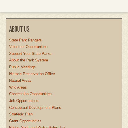
ABOUT US
State Park Rangers
Volunteer Opportunities
Support Your State Parks
About the Park System
Public Meetings
Historic Preservation Office
Natural Areas
Wild Areas
Concession Opportunities
Job Opportunities
Conceptual Development Plans
Strategic Plan
Grant Opportunities
Parks, Soils and Water Sales Tax