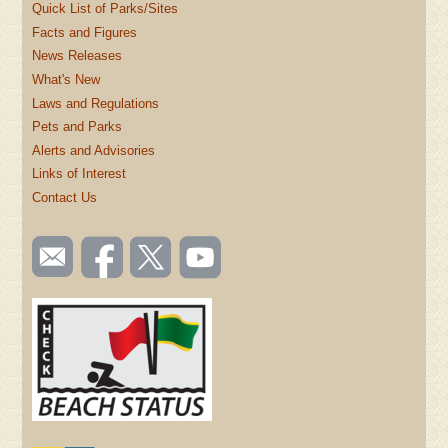
Quick List of Parks/Sites
Facts and Figures
News Releases
What's New
Laws and Regulations
Pets and Parks
Alerts and Advisories
Links of Interest
Contact Us
SOCIAL
Email
Like us
Follow
Watch
TOOLBAR
us
on
us on
videos
(FOOTER)
Facebook
Twitter
on
YouTube