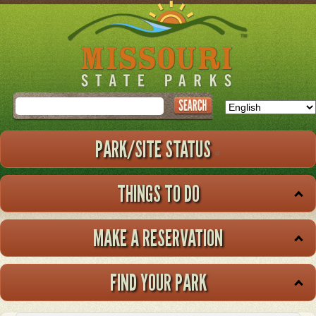
Skip
to
main
content
Search
PARK/SITE STATUS
THINGS TO DO
MAKE A RESERVATION
FIND YOUR PARK