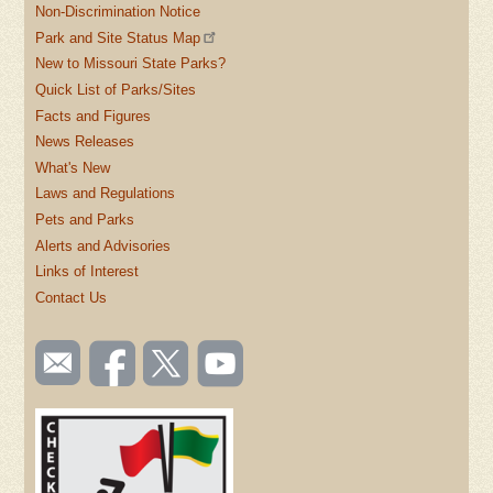
Non-Discrimination Notice
Park and Site Status Map
New to Missouri State Parks?
Quick List of Parks/Sites
Facts and Figures
News Releases
What's New
Laws and Regulations
Pets and Parks
Alerts and Advisories
Links of Interest
Contact Us
SOCIAL
Email
Like us
Follow
Watch
TOOLBAR
us
on
us on
videos
(FOOTER)
Facebook
Twitter
on
YouTube