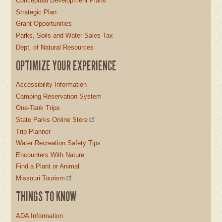
Conceptual Development Plans
Strategic Plan
Grant Opportunities
Parks, Soils and Water Sales Tax
Dept. of Natural Resources
OPTIMIZE YOUR EXPERIENCE
Accessibility Information
Camping Reservation System
One-Tank Trips
State Parks Online Store
Trip Planner
Water Recreation Safety Tips
Encounters With Nature
Find a Plant or Animal
Missouri Tourism
THINGS TO KNOW
ADA Information