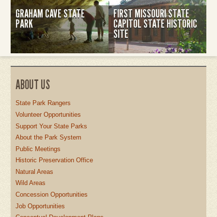
GRAHAM CAVE STATE
FIRST MISSOURI STATE
PARK
CAPITOL STATE HISTORIC
SITE
ABOUT US
State Park Rangers
Volunteer Opportunities
Support Your State Parks
About the Park System
Public Meetings
Historic Preservation Office
Natural Areas
Wild Areas
Concession Opportunities
Job Opportunities