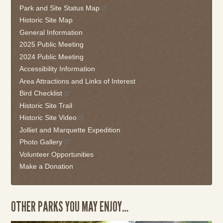
Park and Site Status Map
or
follow
Historic Site Map
this
General Information
link
2025 Public Meeting
to
2024 Public Meeting
go
Accessibility Information
back
Area Attractions and Links of Interest
to
the
Bird Checklist
first
Historic Site Trail
tab
Historic Site Video
Jolliet and Marquette Expedition
Photo Gallery
Volunteer Opportunities
Make a Donation
OTHER PARKS YOU MAY ENJOY…