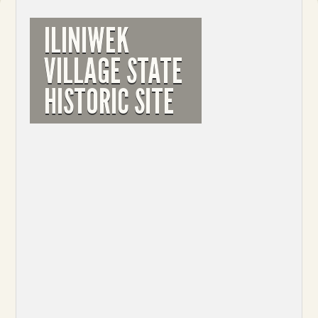
ILINIWEK
VILLAGE STATE
HISTORIC SITE