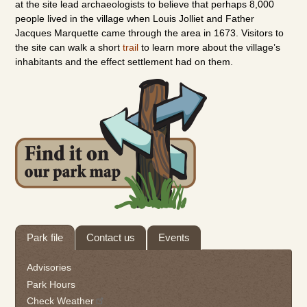
at the site lead archaeologists to believe that perhaps 8,000
people lived in the village when Louis Jolliet and Father
Jacques Marquette came through the area in 1673. Visitors to
the site can walk a short
trail
to learn more about the village’s
inhabitants and the effect settlement had on them.
Tab
Park file
Contact us
Events
through
to
Advisories
leave
Park Hours
this
Check Weather
widget