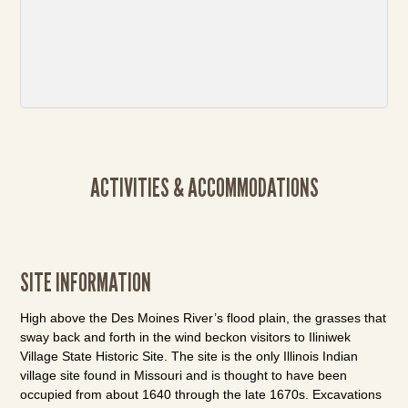
ACTIVITIES & ACCOMMODATIONS
SITE INFORMATION
High above the Des Moines River’s flood plain, the grasses that
sway back and forth in the wind beckon visitors to Iliniwek
Village State Historic Site. The site is the only Illinois Indian
village site found in Missouri and is thought to have been
occupied from about 1640 through the late 1670s. Excavations