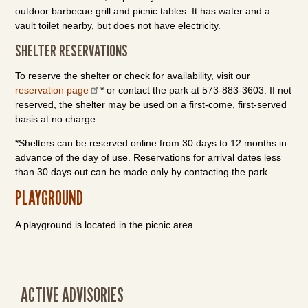
outdoor barbecue grill and picnic tables. It has water and a
vault toilet nearby, but does not have electricity.
SHELTER RESERVATIONS
To reserve the shelter or check for availability, visit our
reservation page
* or contact the park at 573-883-3603. If not
reserved, the shelter may be used on a first-come, first-served
basis at no charge.
*Shelters can be reserved online from 30 days to 12 months in
advance of the day of use. Reservations for arrival dates less
than 30 days out can be made only by contacting the park.
PLAYGROUND
A playground is located in the picnic area.
ACTIVE ADVISORIES