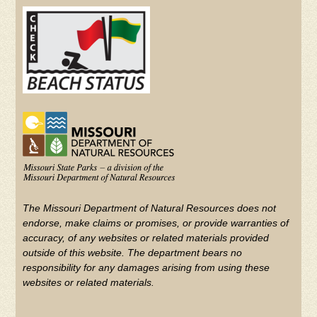
(FOOTER)
YouTube
The Missouri Department of Natural Resources does not
endorse, make claims or promises, or provide warranties of
accuracy, of any websites or related materials provided
outside of this website. The department bears no
responsibility for any damages arising from using these
websites or related materials.