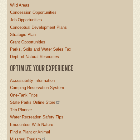
Wild Areas
Concession Opportunities
Job Opportunities
Conceptual Development Plans
Strategic Plan
Grant Opportunities
Parks, Soils and Water Sales Tax
Dept. of Natural Resources
OPTIMIZE YOUR EXPERIENCE
Accessibility Information
Camping Reservation System
One-Tank Trips
State Parks Online Store
Trip Planner
Water Recreation Safety Tips
Encounters With Nature
Find a Plant or Animal
Missouri Tourism