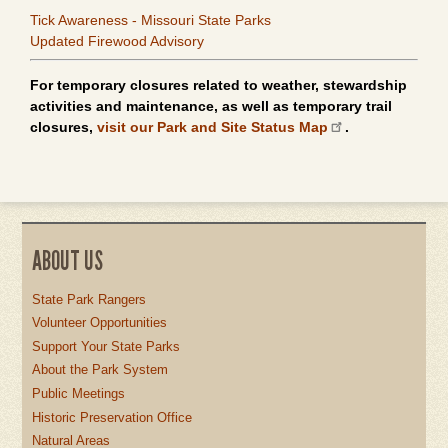
Tick Awareness - Missouri State Parks
Updated Firewood Advisory
For temporary closures related to weather, stewardship
activities and maintenance, as well as temporary trail
closures,
visit our Park and Site Status Map
.
ABOUT US
State Park Rangers
Volunteer Opportunities
Support Your State Parks
About the Park System
Public Meetings
Historic Preservation Office
Natural Areas