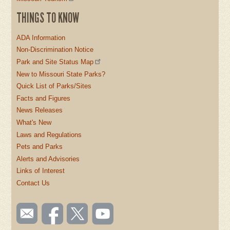
THINGS TO KNOW
ADA Information
Non-Discrimination Notice
Park and Site Status Map
New to Missouri State Parks?
Quick List of Parks/Sites
Facts and Figures
News Releases
What's New
Laws and Regulations
Pets and Parks
Alerts and Advisories
Links of Interest
Contact Us
SOCIAL
Email
Like us
Follow
Watch
TOOLBAR
us
on
us on
videos
Facebook
Twitter
on