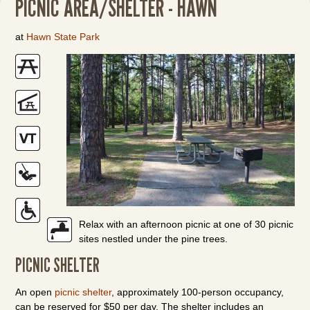
PICNIC AREA/SHELTER - HAWN
at
Hawn State Park
Relax with an afternoon picnic at one of 30 picnic
sites nestled under the pine trees.
PICNIC SHELTER
An open
picnic shelter
, approximately 100-person occupancy,
can be reserved for $50 per day. The shelter includes an