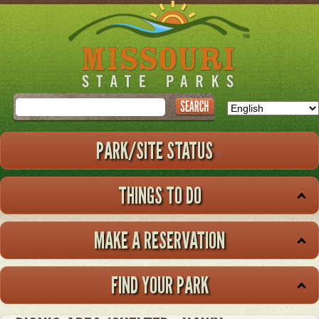
Skip
to
main
content
Search
PARK/SITE STATUS
THINGS TO DO
MAKE A RESERVATION
FIND YOUR PARK