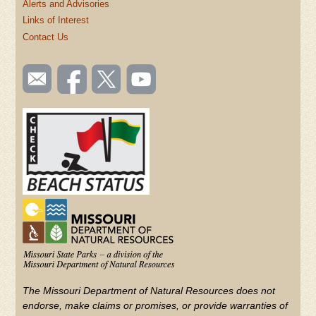
Alerts and Advisories
Links of Interest
Contact Us
SOCIAL
Email
Like us
Follow
Watch
TOOLBAR
us
on
us on
videos
(FOOTER)
Facebook
Twitter
on
YouTube
The Missouri Department of Natural Resources does not
endorse, make claims or promises, or provide warranties of