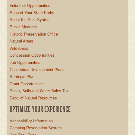
Volunteer Opportunities
Support Your State Parks
About the Park System
Public Meetings
Historic Preservation Office
Natural Areas
Wild Areas
Concession Opportunities
Job Opportunities
Conceptual Development Plans
Strategic Plan
Grant Opportunities
Parks, Soils and Water Sales Tax
Dept. of Natural Resources
OPTIMIZE YOUR EXPERIENCE
Accessibility Information
Camping Reservation System