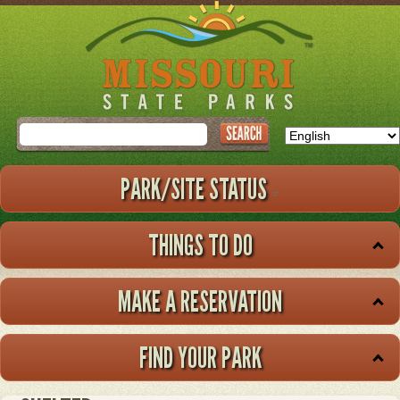
Skip
to
main
content
Search
PARK/SITE STATUS
THINGS TO DO
MAKE A RESERVATION
FIND YOUR PARK