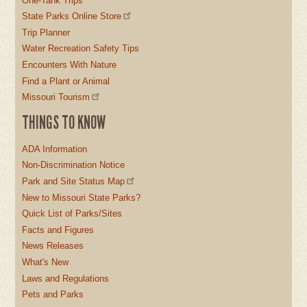
One-Tank Trips
State Parks Online Store
Trip Planner
Water Recreation Safety Tips
Encounters With Nature
Find a Plant or Animal
Missouri Tourism
THINGS TO KNOW
ADA Information
Non-Discrimination Notice
Park and Site Status Map
New to Missouri State Parks?
Quick List of Parks/Sites
Facts and Figures
News Releases
What's New
Laws and Regulations
Pets and Parks