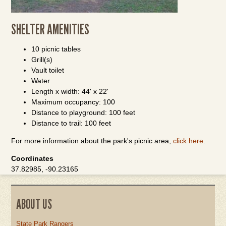
SHELTER AMENITIES
10 picnic tables
Grill(s)
Vault toilet
Water
Length x width: 44' x 22'
Maximum occupancy: 100
Distance to playground: 100 feet
Distance to trail: 100 feet
For more information about the park's picnic area,
click here
.
Coordinates
37.82985, -90.23165
ABOUT US
State Park Rangers