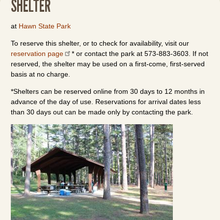
SHELTER
at
Hawn State Park
To reserve this shelter, or to check for availability, visit our
reservation page
* or contact the park at 573-883-3603. If not
reserved, the shelter may be used on a first-come, first-served
basis at no charge.
*Shelters can be reserved online from 30 days to 12 months in
advance of the day of use. Reservations for arrival dates less
than 30 days out can be made only by contacting the park.