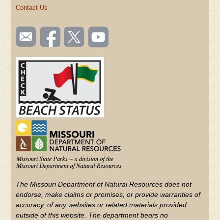
Contact Us
SOCIAL
Email
Like us
Follow
Watch
TOOLBAR
us
on
us on
videos
(FOOTER)
Facebook
Twitter
on
YouTube
The Missouri Department of Natural Resources does not
endorse, make claims or promises, or provide warranties of
accuracy, of any websites or related materials provided
outside of this website. The department bears no