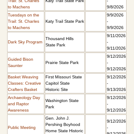
Trail: St. Charles
Katy Trail State Park
-
to Machens
9/8/2026
Tuesdays on the
9/9/2026
Trail: St. Charles
Katy Trail State Park
-
to Machens
9/9/2026
9/11/2026
Thousand Hills
Dark Sky Program
-
State Park
9/11/2026
9/12/2026
Guided Bison
Prairie State Park
-
Saunter
9/12/2026
Basket Weaving
First Missouri State
9/12/2026
Classes: Creative
Capitol State
-
Crafters Basket
Historic Site
9/13/2026
Archaeology Day
9/12/2026
Washington State
and Raptor
-
Park
Awareness
9/12/2026
Gen. John J.
9/12/2026
Pershing Boyhood
Public Meeting
-
Home State Historic
9/12/2026