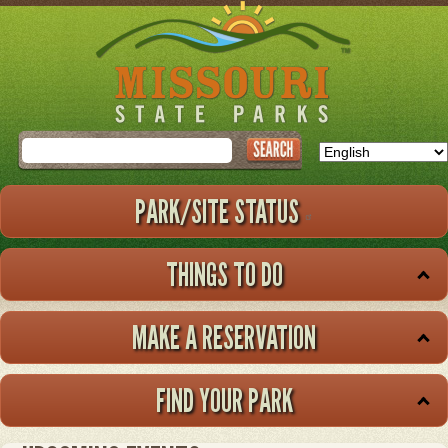
Skip
to
main
content
Search
PARK/SITE STATUS
THINGS TO DO
MAKE A RESERVATION
FIND YOUR PARK