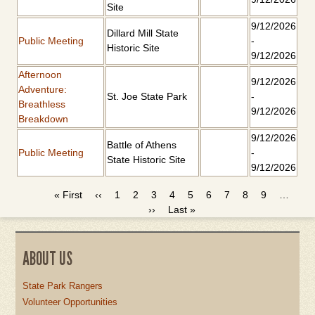
Site
9/12/2026
Dillard Mill State
Public Meeting
-
Historic Site
9/12/2026
Afternoon
9/12/2026
Adventure:
St. Joe State Park
-
Breathless
9/12/2026
Breakdown
9/12/2026
Battle of Athens
Public Meeting
-
State Historic Site
9/12/2026
First
« First
Previous
‹‹
Page
1
Page
2
Page
3
Page
4
Current
5
Page
6
Page
7
Page
8
Page
9
…
PAGINATION
page
page
Next
››
Last
Last »
page
page
page
ABOUT US
State Park Rangers
Volunteer Opportunities