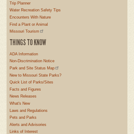
Trip Planner
Water Recreation Safety Tips
Encounters With Nature
Find a Plant or Animal
Missouri Tourism
THINGS TO KNOW
ADA Information
Non-Discrimination Notice
Park and Site Status Map
New to Missouri State Parks?
Quick List of Parks/Sites
Facts and Figures
News Releases
What's New
Laws and Regulations
Pets and Parks
Alerts and Advisories
Links of Interest