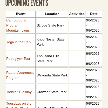
UPCOMING EVENTS
Event
Location
Activities
Date
Campground
9/5/2026
Program:
St. Joe State Park
-
Mountain Lions
9/5/2026
9/6/2026
Knob Noster State
Yoga in the Park
-
Park
9/6/2026
9/6/2026
Thousand Hills
Petroglyph Tour
-
State Park
9/6/2026
9/6/2026
Raptor Awareness
Wakonda State Park
-
Program
9/6/2026
9/8/2026
Toddler Tuesday
Crowder State Park
-
9/8/2026
Tuesdays on the
9/8/2026