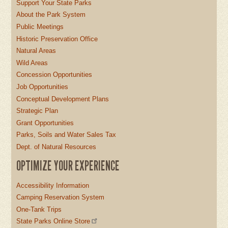
Support Your State Parks
About the Park System
Public Meetings
Historic Preservation Office
Natural Areas
Wild Areas
Concession Opportunities
Job Opportunities
Conceptual Development Plans
Strategic Plan
Grant Opportunities
Parks, Soils and Water Sales Tax
Dept. of Natural Resources
OPTIMIZE YOUR EXPERIENCE
Accessibility Information
Camping Reservation System
One-Tank Trips
State Parks Online Store