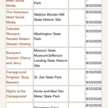
Meet Social
-
Park
Media
8/15/2026
The Victorians
8/15/2026
Watkins Woolen Mill
Meet Social
-
State Historic Site
Media
8/15/2026
Celestial
8/15/2026
Showers:
Washington State
-
Perseid Meteor
Park
8/15/2026
Shower Viewing
Missouri State
Backyard
8/15/2026
Museum/Jefferson
Concert: Cherry
-
Landing State Historic
and Jerry
8/15/2026
Site
Campground
8/15/2026
Program: Busy
St. Joe State Park
-
Beavers
8/15/2026
8/15/2026
Nights at the
Annie and Abel Van
-
Campground
Meter State Park
8/15/2026
8/15/2026
Onondaga Cave