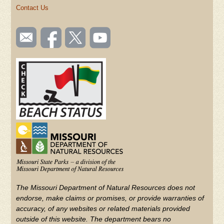
Contact Us
SOCIAL
Email
Like us
Follow
Watch
TOOLBAR
us
on
us on
videos
(FOOTER)
Facebook
Twitter
on
YouTube
The Missouri Department of Natural Resources does not
endorse, make claims or promises, or provide warranties of
accuracy, of any websites or related materials provided
outside of this website. The department bears no