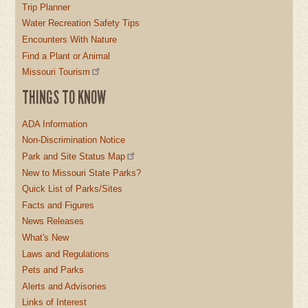
Trip Planner
Water Recreation Safety Tips
Encounters With Nature
Find a Plant or Animal
Missouri Tourism
THINGS TO KNOW
ADA Information
Non-Discrimination Notice
Park and Site Status Map
New to Missouri State Parks?
Quick List of Parks/Sites
Facts and Figures
News Releases
What's New
Laws and Regulations
Pets and Parks
Alerts and Advisories
Links of Interest