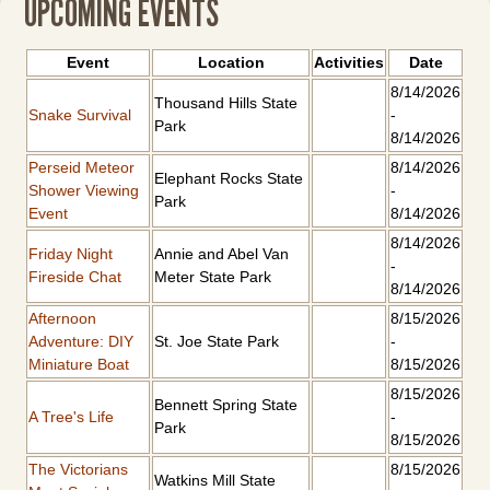
UPCOMING EVENTS
Event
Location
Activities
Date
8/14/2026
Thousand Hills State
Snake Survival
-
Park
8/14/2026
Perseid Meteor
8/14/2026
Elephant Rocks State
Shower Viewing
-
Park
Event
8/14/2026
8/14/2026
Friday Night
Annie and Abel Van
-
Fireside Chat
Meter State Park
8/14/2026
Afternoon
8/15/2026
Adventure: DIY
St. Joe State Park
-
Miniature Boat
8/15/2026
8/15/2026
Bennett Spring State
A Tree's Life
-
Park
8/15/2026
The Victorians
8/15/2026
Watkins Mill State