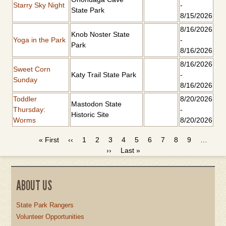
Starry Sky Night
-
State Park
8/15/2026
8/16/2026
Knob Noster State
Yoga in the Park
-
Park
8/16/2026
8/16/2026
Sweet Corn
Katy Trail State Park
-
Sunday
8/16/2026
Toddler
8/20/2026
Mastodon State
Thursday:
-
Historic Site
Worms
8/20/2026
First
« First
Previous
‹‹
Page
1
Current
2
Page
3
Page
4
Page
5
Page
6
Page
7
Page
8
Page
9
…
PAGINATION
page
page
page
Next
››
Last
Last »
page
page
ABOUT US
State Park Rangers
Volunteer Opportunities