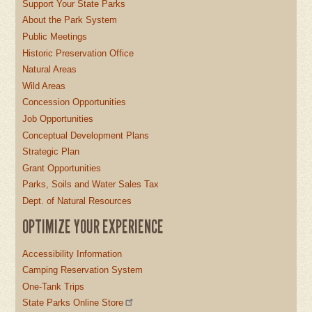
Support Your State Parks
About the Park System
Public Meetings
Historic Preservation Office
Natural Areas
Wild Areas
Concession Opportunities
Job Opportunities
Conceptual Development Plans
Strategic Plan
Grant Opportunities
Parks, Soils and Water Sales Tax
Dept. of Natural Resources
OPTIMIZE YOUR EXPERIENCE
Accessibility Information
Camping Reservation System
One-Tank Trips
State Parks Online Store