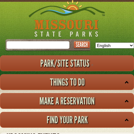
Skip
to
main
content
Search
PARK/SITE STATUS
THINGS TO DO
MAKE A RESERVATION
FIND YOUR PARK