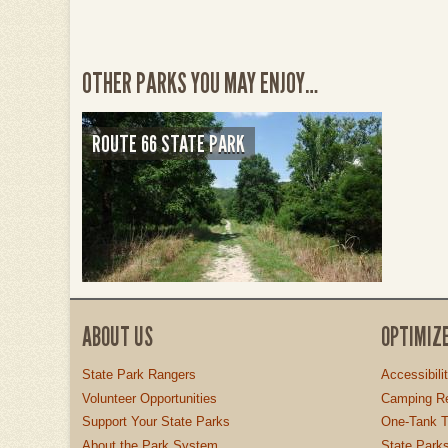
OTHER PARKS YOU MAY ENJOY…
ROUTE 66 STATE PARK
ABOUT US
OPTIMIZ
State Park Rangers
Accessibili
Volunteer Opportunities
Camping Re
Support Your State Parks
One-Tank T
About the Park System
State Parks