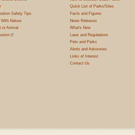
r
Quick List of Parks/Sites
ation Safety Tips
Facts and Figures
 With Nature
News Releases
t or Animal
What's New
ourism
Laws and Regulations
Pets and Parks
Alerts and Advisories
Links of Interest
Contact Us