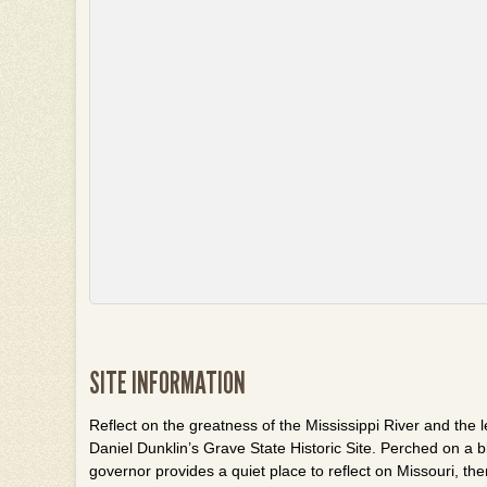
SITE INFORMATION
Reflect on the greatness of the Mississippi River and the l
Daniel
Dunklin’s
Grave State Historic Site. Perched on a bl
governor provides a quiet place to reflect on Missouri, th