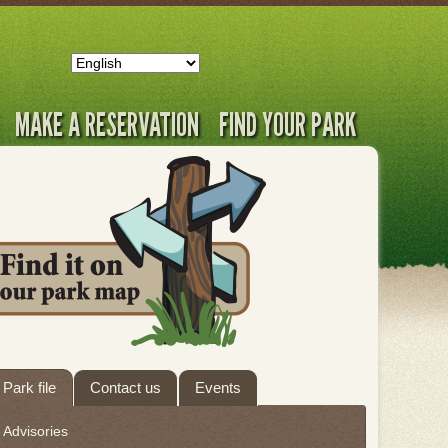
MAKE A RESERVATION
FIND YOUR PARK
ab
Park file
Contact us
Events
hrough
Advisories
eave