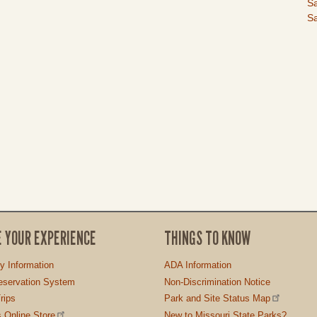
I
Sa
Sa
E YOUR EXPERIENCE
THINGS TO KNOW
ty Information
ADA Information
servation System
Non-Discrimination Notice
rips
Park and Site Status Map
 Online Store
New to Missouri State Parks?