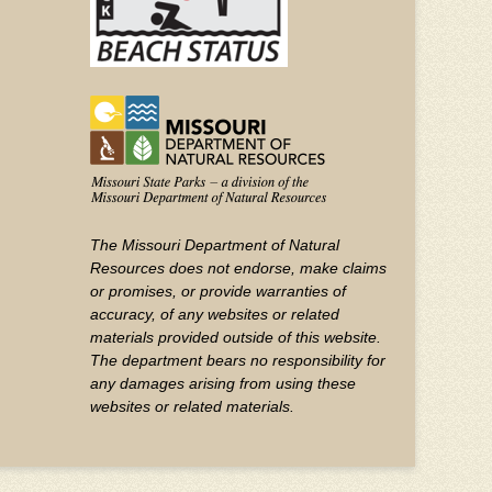
The Missouri Department of Natural
Resources does not endorse, make claims
or promises, or provide warranties of
accuracy, of any websites or related
materials provided outside of this website.
The department bears no responsibility for
any damages arising from using these
websites or related materials.