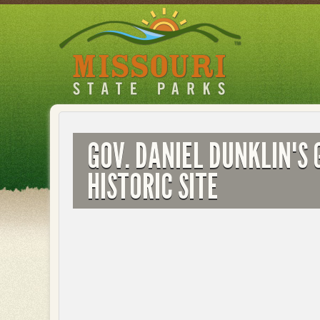
Skip
to
main
content
GOV. DANIEL DUNKLIN'S 
HISTORIC SITE