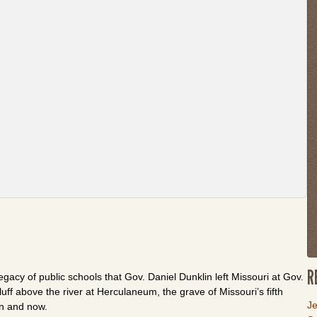
th
w
or
fo
th
li
to
g
b
to
t
fi
t
R
egacy of public schools that Gov. Daniel Dunklin left Missouri at Gov.
uff above the river at Herculaneum, the grave of Missouri’s fifth
L
Je
en and now.