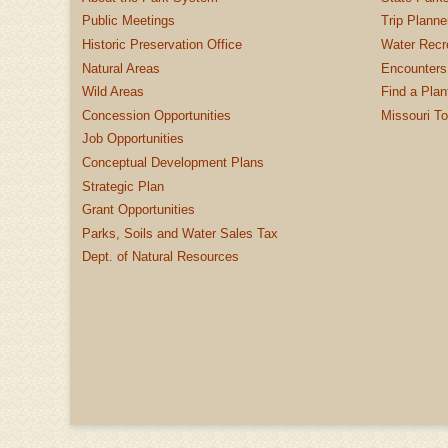
Public Meetings
Trip Planne
Historic Preservation Office
Water Recre
Natural Areas
Encounters
Wild Areas
Find a Plan
Concession Opportunities
Missouri T
Job Opportunities
Conceptual Development Plans
Strategic Plan
Grant Opportunities
Parks, Soils and Water Sales Tax
Dept. of Natural Resources