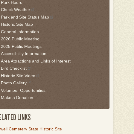
Park Hours
is
Check Weather
idget
Park and Site Status Map
llow
Historic Site Map
is
General Information
nk
2026 Public Meeting
2025 Public Meetings
o
Accessibility Information
ack
Area Attractions and Links of Interest
he
Bird Checklist
rst
Historic Site Video
ab
Photo Gallery
Volunteer Opportunities
Make a Donation
ELATED LINKS
ink
well Cemetery State Historic Site