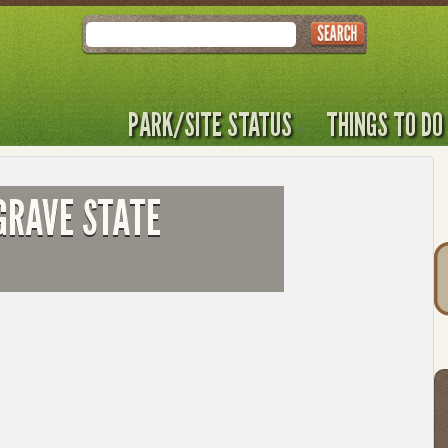
Search
PARK/SITE STATUS
THINGS TO DO
GRAVE STATE
T
t
to
l