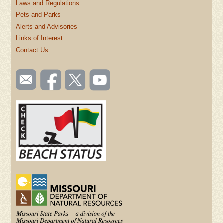
Laws and Regulations
Pets and Parks
Alerts and Advisories
Links of Interest
Contact Us
SOCIAL
Email
Like us
Follow
Watch
TOOLBAR
us
on
us on
videos
(FOOTER)
Facebook
Twitter
on
YouTube