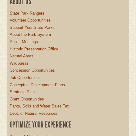
ABOUT US
State Park Rangers
Volunteer Opportunities
Support Your State Parks
About the Park System
Public Meetings
Historic Preservation Office
Natural Areas
Wild Areas
Concession Opportunities
Job Opportunities
Conceptual Development Plans
Strategic Plan
Grant Opportunities
Parks, Soils and Water Sales Tax
Dept. of Natural Resources
OPTIMIZE YOUR EXPERIENCE