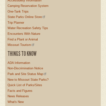
Accessibility Information
Camping Reservation System
One-Tank Trips
State Parks Online Store
Trip Planner
Water Recreation Safety Tips
Encounters With Nature
Find a Plant or Animal
Missouri Tourism
THINGS TO KNOW
ADA Information
Non-Discrimination Notice
Park and Site Status Map
New to Missouri State Parks?
Quick List of Parks/Sites
Facts and Figures
News Releases
What's New