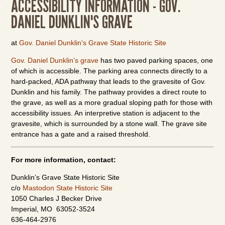
ACCESSIBILITY INFORMATION - GOV.
DANIEL DUNKLIN'S GRAVE
at
Gov. Daniel Dunklin's Grave State Historic Site
Gov. Daniel Dunklin’s grave
has two paved parking spaces, one
of which is accessible. The parking area connects directly to a
hard-packed, ADA pathway that leads to the gravesite of Gov.
Dunklin and his family. The pathway provides a direct route to
the grave, as well as a more gradual sloping path for those with
accessibility issues. An interpretive station is adjacent to the
gravesite, which is surrounded by a stone wall. The grave site
entrance has a gate and a raised threshold.
For more information, contact:
Dunklin’s Grave State Historic Site
c/o
Mastodon State Historic Site
1050 Charles J Becker Drive
Imperial, MO 63052-3524
636-464-2976