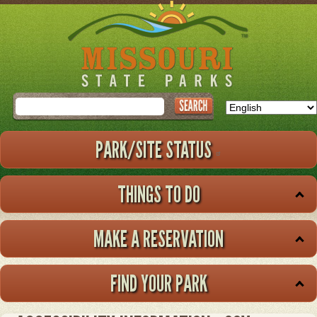
Skip
to
main
content
Search
PARK/SITE STATUS
THINGS TO DO
MAKE A RESERVATION
FIND YOUR PARK