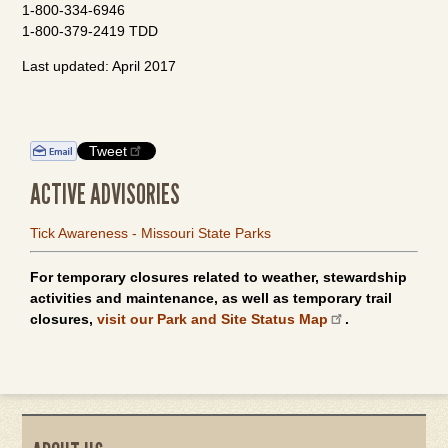
1-800-334-6946
1-800-379-2419 TDD
Last updated: April 2017
Tweet
ACTIVE ADVISORIES
Tick Awareness - Missouri State Parks
For temporary closures related to weather, stewardship
activities and maintenance, as well as temporary trail
closures,
visit our Park and Site Status Map
.