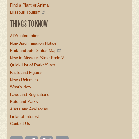
Find a Plant or Animal
Missouri Tourism
THINGS TO KNOW
ADA Information
Non-Discrimination Notice
Park and Site Status Map
New to Missouri State Parks?
Quick List of Parks/Sites
Facts and Figures
News Releases
What's New
Laws and Regulations
Pets and Parks
Alerts and Advisories
Links of Interest
Contact Us
Email
Like us
Follow
Watch