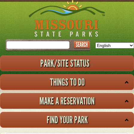
Skip
to
main
content
Search
PARK/SITE STATUS
THINGS TO DO
MAKE A RESERVATION
FIND YOUR PARK