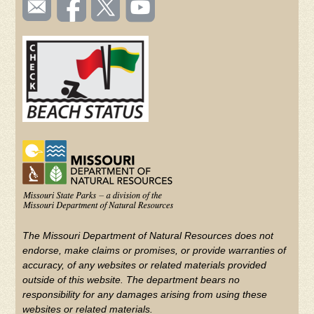
SOCIAL
TOOLBAR
us
on
us on
videos
(FOOTER)
Facebook
Twitter
on
YouTube
The Missouri Department of Natural Resources does not
endorse, make claims or promises, or provide warranties of
accuracy, of any websites or related materials provided
outside of this website. The department bears no
responsibility for any damages arising from using these
websites or related materials.