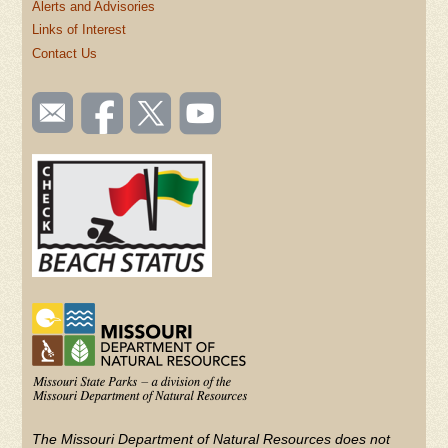
Alerts and Advisories
Links of Interest
Contact Us
SOCIAL
Email
Like us
Follow
Watch
TOOLBAR
us
on
us on
videos
(FOOTER)
Facebook
Twitter
on
YouTube
The Missouri Department of Natural Resources does not