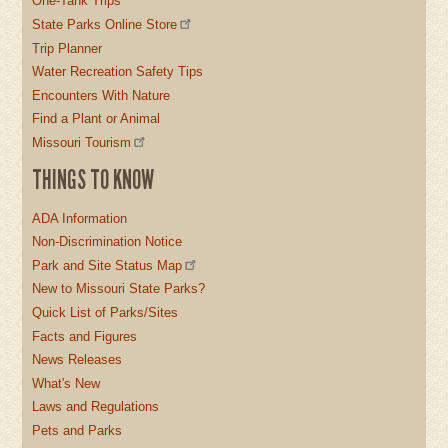
One-Tank Trips
State Parks Online Store
Trip Planner
Water Recreation Safety Tips
Encounters With Nature
Find a Plant or Animal
Missouri Tourism
THINGS TO KNOW
ADA Information
Non-Discrimination Notice
Park and Site Status Map
New to Missouri State Parks?
Quick List of Parks/Sites
Facts and Figures
News Releases
What's New
Laws and Regulations
Pets and Parks