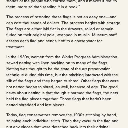
stories of the people who carried them, and it makes it real to
them, more so than reading it in a book.”
The process of restoring these flags is not an easy one—and
can cost thousands of dollars. The process begins with storage.
The flags are either laid flat in the drawers, rolled or remain
furled on their original pole, wrapped in muslin. Museum staff
assess each flag and sends it off to a conservator for
treatment.
In the 1930s, women from the Works Progress Administration
sewed netting with linen backing on to many of the flags.
Netting was thought to be the state of the art preservation
technique during this time, but the stitching interacted with the
silk of the flags and they began to shred. Other flags that were
not netted began to shred, as well, because of age. The good
news about netting is that though it harmed the flags, the nets
held the flag pieces together. Those flags that hadn’t been
netted shredded and lost pieces.
Today, flag conservators remove the 1930s stitching by hand,
snipping each individual stitch. Then they vacuum the flag and
put any pieces that were detached back into their original