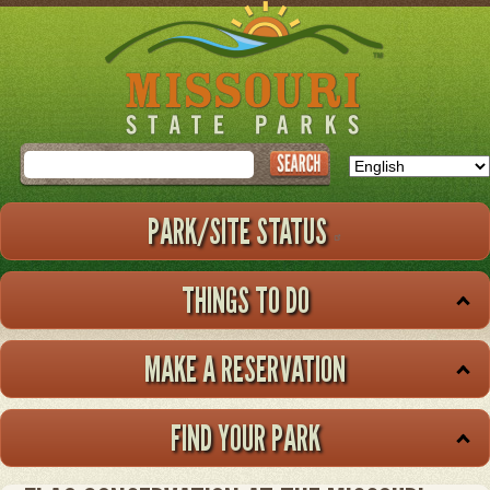
Skip
to
main
content
Search
PARK/SITE STATUS
THINGS TO DO
MAKE A RESERVATION
FIND YOUR PARK