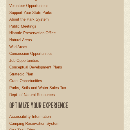
Volunteer Opportunities
Support Your State Parks
About the Park System
Public Meetings
Historic Preservation Office
Natural Areas
Wild Areas
Concession Opportunities
Job Opportunities
Conceptual Development Plans
Strategic Plan
Grant Opportunities
Parks, Soils and Water Sales Tax
Dept. of Natural Resources
OPTIMIZE YOUR EXPERIENCE
Accessibility Information
Camping Reservation System