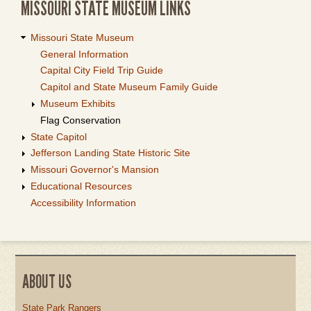
MISSOURI STATE MUSEUM LINKS
Missouri State Museum
General Information
Capital City Field Trip Guide
Capitol and State Museum Family Guide
Museum Exhibits
Flag Conservation
State Capitol
Jefferson Landing State Historic Site
Missouri Governor's Mansion
Educational Resources
Accessibility Information
ABOUT US
State Park Rangers