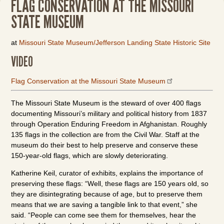
FLAG CONSERVATION AT THE MISSOURI
STATE MUSEUM
at
Missouri State Museum/Jefferson Landing State Historic Site
VIDEO
Flag Conservation at the Missouri State Museum
The Missouri State Museum is the steward of over 400 flags
documenting Missouri’s military and political history from 1837
through Operation Enduring Freedom in Afghanistan. Roughly
135 flags in the collection are from the Civil War. Staff at the
museum do their best to help preserve and conserve these
150-year-old flags, which are slowly deteriorating.
Katherine Keil, curator of exhibits, explains the importance of
preserving these flags: “Well, these flags are 150 years old, so
they are disintegrating because of age, but to preserve them
means that we are saving a tangible link to that event,” she
said. “People can come see them for themselves, hear the