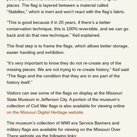
places. The flag is layered between a material called
“Stabiltex,” which is inert and won’t react with the flag’s fabric.
“This is good because if in 20 years, if there’s a better
conservation technique, this is 100% reversible, and we can go
back and do that new technique,” Keil explained.
The final step is to frame the flags, which allows better storage,
easier handing and exhibition.
“It’s very important to know they do not re-create any of the
missing pieces. We are not trying to re-create history,” Keil said.
“The flags and the condition that they are in are part of the
history itself.”
Visitors can see some of the flags on display at the Missouri
State Museum in Jefferson City. A portion of the museum’s
collection of Civil War flags is also available for viewing online
on the Missouri Digital Heritage website
.
The museum’s collection of WWI era Service Banners and
military flags are available for viewing on the Missouri Over
There website via the following links: