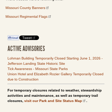
Missouri County Banners
Missouri Regimental Flags
Tweet
ACTIVE ADVISORIES
Lohman Building Temporarily Closed Starting June 1, 2026 -
Jefferson Landing State Historic Site
Tick Awareness - Missouri State Parks
Union Hotel and Elizabeth Rozier Gallery Temporarily Closed
due to Construction
For temporary closures related to weather, stewardship
activities and maintenance, as well as temporary trail
closures,
visit our Park and Site Status Map
.