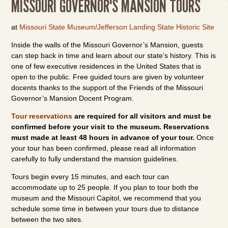
MISSOURI GOVERNOR'S MANSION TOURS
at
Missouri State Museum/Jefferson Landing State Historic Site
Inside the walls of the Missouri Governor’s Mansion, guests
can step back in time and learn about our state’s history. This is
one of few executive residences in the United States that is
open to the public. Free guided tours are given by volunteer
docents thanks to the support of the Friends of the Missouri
Governor’s Mansion Docent Program.
Tour reservations
are required for all visitors and must be
confirmed before your visit to the museum. Reservations
must made at least 48 hours in advance of your tour.
Once
your tour has been confirmed, please read all information
carefully to fully understand the mansion guidelines.
Tours begin every 15 minutes, and each tour can
accommodate up to 25 people. If you plan to tour both the
museum and the Missouri Capitol, we recommend that you
schedule some time in between your tours due to distance
between the two sites.