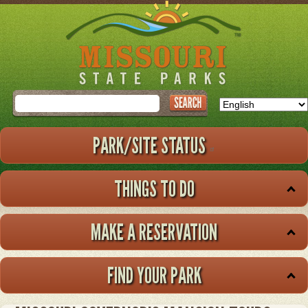
Skip
to
main
content
Search
PARK/SITE STATUS
THINGS TO DO
MAKE A RESERVATION
FIND YOUR PARK