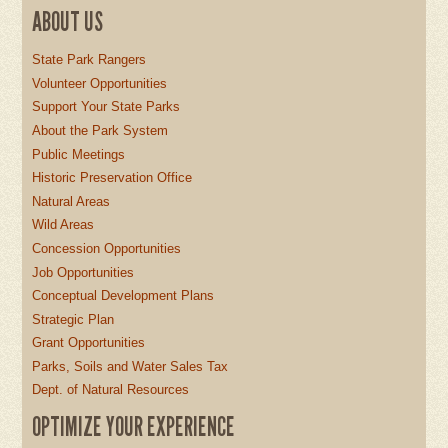
ABOUT US
State Park Rangers
Volunteer Opportunities
Support Your State Parks
About the Park System
Public Meetings
Historic Preservation Office
Natural Areas
Wild Areas
Concession Opportunities
Job Opportunities
Conceptual Development Plans
Strategic Plan
Grant Opportunities
Parks, Soils and Water Sales Tax
Dept. of Natural Resources
OPTIMIZE YOUR EXPERIENCE