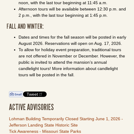
noon, with the last tour beginning at 11:45 a.m.
Afternoon tours will be available between 12:30 p.m. and
2 p.m., with the last tour beginning at 1:45 p.m.
FALL AND WINTER:
Dates and times for the fall season will be posted in early
August 2026. Reservations will open on Aug. 17, 2026.
To allow for holiday event preparation, traditional tours
are not offered in November or December. However, the
public is invited to attend the mansion’s annual
candlelight tours! More information about candlelight
tours will be posted in the fall.
Tweet
ACTIVE ADVISORIES
Lohman Building Temporarily Closed Starting June 1, 2026 -
Jefferson Landing State Historic Site
Tick Awareness - Missouri State Parks