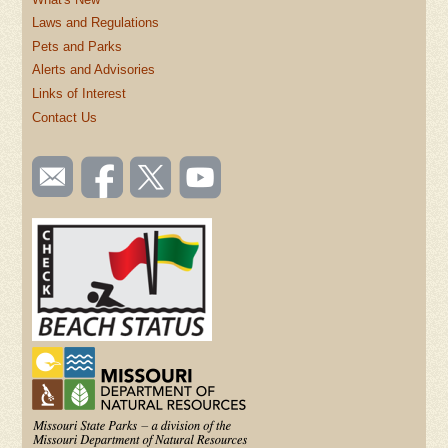
Laws and Regulations
Pets and Parks
Alerts and Advisories
Links of Interest
Contact Us
SOCIAL
Email
Like us
Follow
Watch
TOOLBAR
us
on
us on
videos
(FOOTER)
Facebook
Twitter
on
YouTube