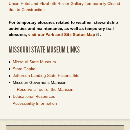
Union Hotel and Elizabeth Rozier Gallery Temporarily Closed
due to Construction
For temporary closures related to weather, stewardship
activities and maintenance, as well as temporary trail
closures,
visit our Park and Site Status Map
.
MISSOURI STATE MUSEUM LINKS
Missouri State Museum
State Capitol
Jefferson Landing State Historic Site
Missouri Governor's Mansion
Reserve a Tour of the Mansion
Educational Resources
Accessibility Information