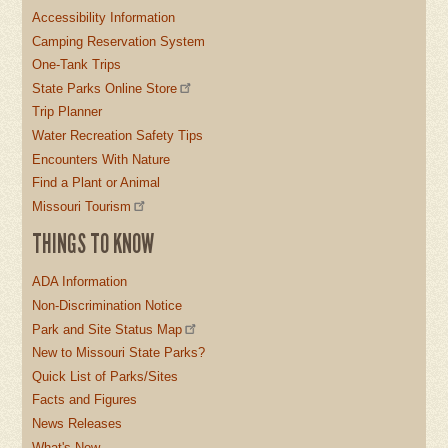
Accessibility Information
Camping Reservation System
One-Tank Trips
State Parks Online Store
Trip Planner
Water Recreation Safety Tips
Encounters With Nature
Find a Plant or Animal
Missouri Tourism
THINGS TO KNOW
ADA Information
Non-Discrimination Notice
Park and Site Status Map
New to Missouri State Parks?
Quick List of Parks/Sites
Facts and Figures
News Releases
What's New