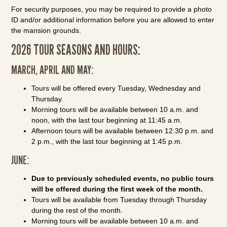
For security purposes, you may be required to provide a photo
ID and/or additional information before you are allowed to enter
the mansion grounds.
2026 TOUR SEASONS AND HOURS:
MARCH, APRIL AND MAY:
Tours will be offered every Tuesday, Wednesday and
Thursday.
Morning tours will be available between 10 a.m. and
noon, with the last tour beginning at 11:45 a.m.
Afternoon tours will be available between 12:30 p.m. and
2 p.m., with the last tour beginning at 1:45 p.m.
JUNE:
Due to previously scheduled events, no public tours
will be offered during the first week of the month.
Tours will be available from Tuesday through Thursday
during the rest of the month.
Morning tours will be available between 10 a.m. and