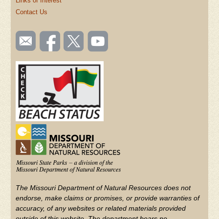
Links of Interest
Contact Us
SOCIAL
Email
Like us
Follow
Watch
TOOLBAR
us
on
us on
videos
(FOOTER)
Facebook
Twitter
on
YouTube
The Missouri Department of Natural Resources does not
endorse, make claims or promises, or provide warranties of
accuracy, of any websites or related materials provided
outside of this website. The department bears no