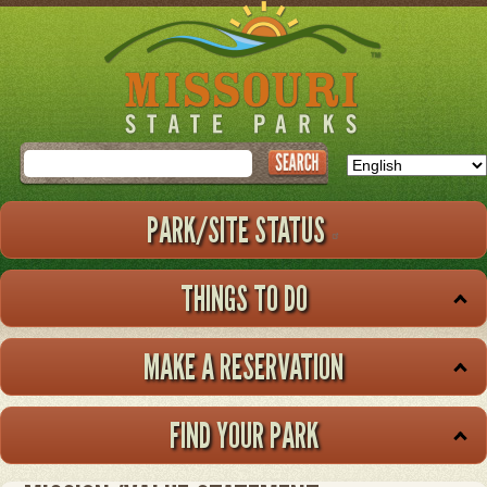
Skip
to
main
content
Search
PARK/SITE STATUS
THINGS TO DO
MAKE A RESERVATION
FIND YOUR PARK