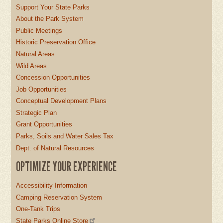
Support Your State Parks
About the Park System
Public Meetings
Historic Preservation Office
Natural Areas
Wild Areas
Concession Opportunities
Job Opportunities
Conceptual Development Plans
Strategic Plan
Grant Opportunities
Parks, Soils and Water Sales Tax
Dept. of Natural Resources
OPTIMIZE YOUR EXPERIENCE
Accessibility Information
Camping Reservation System
One-Tank Trips
State Parks Online Store