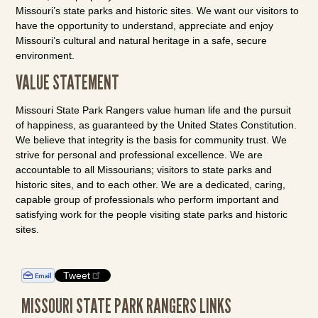
Missouri’s state parks and historic sites. We want our visitors to
have the opportunity to understand, appreciate and enjoy
Missouri’s cultural and natural heritage in a safe, secure
environment.
VALUE STATEMENT
Missouri State Park Rangers value human life and the pursuit
of happiness, as guaranteed by the United States Constitution.
We believe that integrity is the basis for community trust. We
strive for personal and professional excellence. We are
accountable to all Missourians; visitors to state parks and
historic sites, and to each other. We are a dedicated, caring,
capable group of professionals who perform important and
satisfying work for the people visiting state parks and historic
sites.
Tweet
MISSOURI STATE PARK RANGERS LINKS