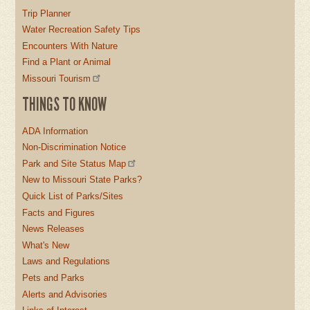
Trip Planner
Water Recreation Safety Tips
Encounters With Nature
Find a Plant or Animal
Missouri Tourism
THINGS TO KNOW
ADA Information
Non-Discrimination Notice
Park and Site Status Map
New to Missouri State Parks?
Quick List of Parks/Sites
Facts and Figures
News Releases
What's New
Laws and Regulations
Pets and Parks
Alerts and Advisories