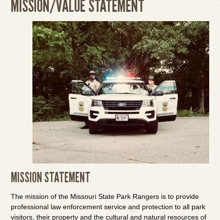
MISSION/VALUE STATEMENT
MISSION STATEMENT
The mission of the Missouri State Park Rangers is to provide
professional law enforcement service and protection to all park
visitors, their property and the cultural and natural resources of