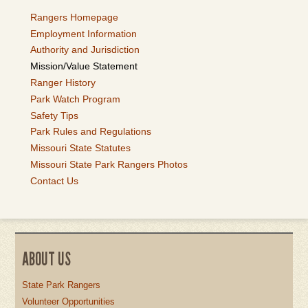
Rangers Homepage
Employment Information
Authority and Jurisdiction
Mission/Value Statement
Ranger History
Park Watch Program
Safety Tips
Park Rules and Regulations
Missouri State Statutes
Missouri State Park Rangers Photos
Contact Us
ABOUT US
State Park Rangers
Volunteer Opportunities