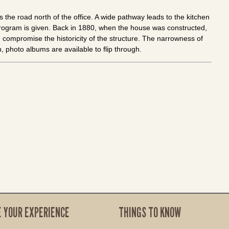
s the road north of the office. A wide pathway leads to the kitchen
program is given. Back in 1880, when the house was constructed,
compromise the historicity of the structure. The narrowness of
n, photo albums are available to flip through.
E YOUR EXPERIENCE
THINGS TO KNOW