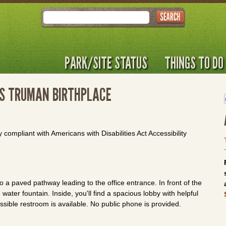
Search
PARK/SITE STATUS
THINGS TO DO
 S TRUMAN BIRTHPLACE
y compliant with Americans with Disabilities Act Accessibility
 a paved pathway leading to the office entrance. In front of the
water fountain. Inside, you'll find a spacious lobby with helpful
essible restroom is available. No public phone is provided.