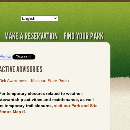
MAKE A RESERVATION
FIND YOUR PARK
Tweet
ACTIVE ADVISORIES
Tick Awareness - Missouri State Parks
For temporary closures related to weather,
stewardship activities and maintenance, as well
as temporary trail closures,
visit our Park and Site
Status Map
.