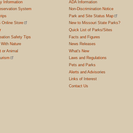
ty Information
ADA Information
servation System
Non-Discrimination Notice
rips
Park and Site Status Map
 Online Store
New to Missouri State Parks?
r
Quick List of Parks/Sites
ation Safety Tips
Facts and Figures
 With Nature
News Releases
t or Animal
What's New
ourism
Laws and Regulations
Pets and Parks
Alerts and Advisories
Links of Interest
Contact Us