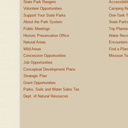
State Park Rangers
Accessibili
Volunteer Opportunities
Camping Re
Support Your State Parks
One-Tank T
About the Park System
State Parks
Public Meetings
Trip Planne
Historic Preservation Office
Water Recre
Natural Areas
Encounters
Wild Areas
Find a Plan
Concession Opportunities
Missouri T
Job Opportunities
Conceptual Development Plans
Strategic Plan
Grant Opportunities
Parks, Soils and Water Sales Tax
Dept. of Natural Resources