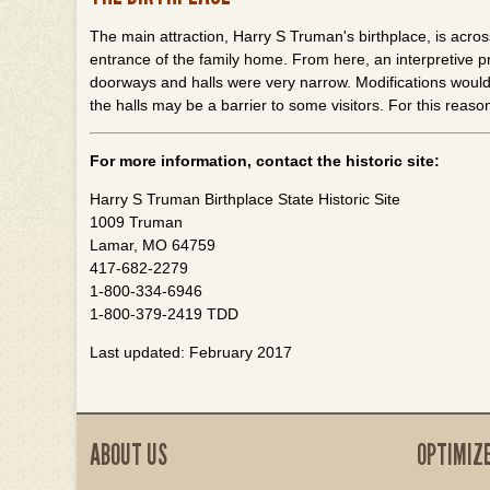
The main attraction, Harry S Truman's birthplace, is acros
entrance of the family home. From here, an interpretive 
doorways and halls were very narrow. Modifications would 
the halls may be a barrier to some visitors. For this reaso
For more information, contact the historic site:
Harry S Truman Birthplace State Historic Site
1009 Truman
Lamar, MO 64759
417-682-2279
1-800-334-6946
1-800-379-2419 TDD
Last updated: February 2017
ABOUT US
OPTIMIZ