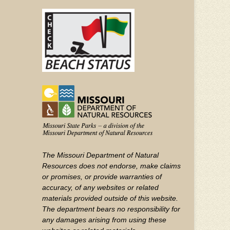
(FOOTER)
Facebook
Twitter
on
YouTube
The Missouri Department of Natural
Resources does not endorse, make claims
or promises, or provide warranties of
accuracy, of any websites or related
materials provided outside of this website.
The department bears no responsibility for
any damages arising from using these