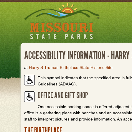
Skip
to
main
content
ACCESSIBILITY INFORMATION - HARRY
at
Harry S Truman Birthplace State Historic Site
This symbol indicates that the specified area is full
Guidelines (ADAAG).
OFFICE AND GIFT SHOP
One accessible parking space is offered adjacent to
office is a gathering place with benches and an accessible 
staff to interpret pictures and provide information. An acc
THE BIRTHPLACE