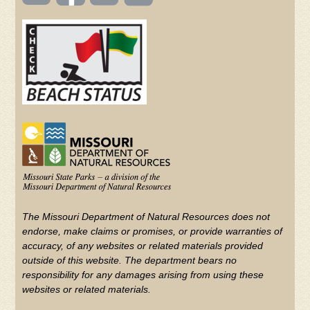
TOOLBAR
(FOOTER)
Facebook
Twitter
on
YouTube
The Missouri Department of Natural Resources does not
endorse, make claims or promises, or provide warranties of
accuracy, of any websites or related materials provided
outside of this website. The department bears no
responsibility for any damages arising from using these
websites or related materials.