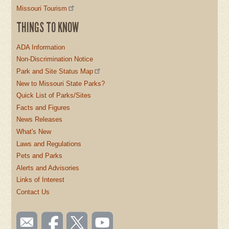
Missouri Tourism
THINGS TO KNOW
ADA Information
Non-Discrimination Notice
Park and Site Status Map
New to Missouri State Parks?
Quick List of Parks/Sites
Facts and Figures
News Releases
What's New
Laws and Regulations
Pets and Parks
Alerts and Advisories
Links of Interest
Contact Us
SOCIAL
Email
Like us
Follow
Watch
us
on
us on
videos