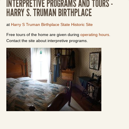
INTERPRETIVE PROGRAMS AND TOURS -
HARRY S. TRUMAN BIRTHPLACE
at
Harry S Truman Birthplace State Historic Site
Free tours of the home are given during
operating hours
.
Contact the site about interpretive programs.