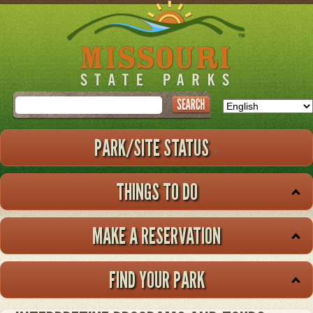
Skip
to
main
content
Search
PARK/SITE STATUS
THINGS TO DO
MAKE A RESERVATION
FIND YOUR PARK