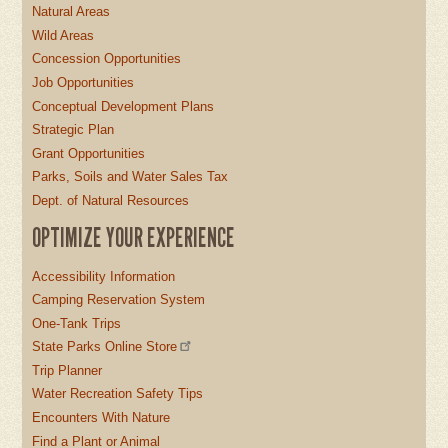
Natural Areas
Wild Areas
Concession Opportunities
Job Opportunities
Conceptual Development Plans
Strategic Plan
Grant Opportunities
Parks, Soils and Water Sales Tax
Dept. of Natural Resources
OPTIMIZE YOUR EXPERIENCE
Accessibility Information
Camping Reservation System
One-Tank Trips
State Parks Online Store
Trip Planner
Water Recreation Safety Tips
Encounters With Nature
Find a Plant or Animal