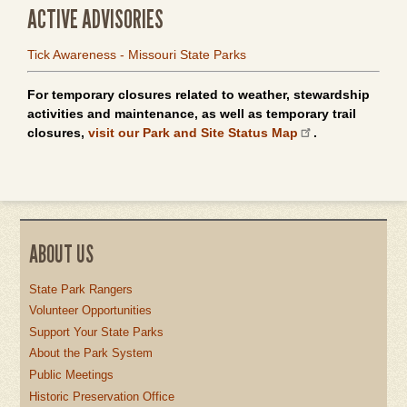
ACTIVE ADVISORIES
Tick Awareness - Missouri State Parks
For temporary closures related to weather, stewardship
activities and maintenance, as well as temporary trail
closures,
visit our Park and Site Status Map
.
ABOUT US
State Park Rangers
Volunteer Opportunities
Support Your State Parks
About the Park System
Public Meetings
Historic Preservation Office