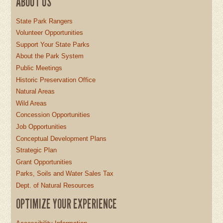
ABOUT US
State Park Rangers
Volunteer Opportunities
Support Your State Parks
About the Park System
Public Meetings
Historic Preservation Office
Natural Areas
Wild Areas
Concession Opportunities
Job Opportunities
Conceptual Development Plans
Strategic Plan
Grant Opportunities
Parks, Soils and Water Sales Tax
Dept. of Natural Resources
OPTIMIZE YOUR EXPERIENCE