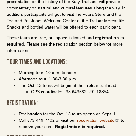
presentation on the history of the Katy Trail and will provide
commentary on natural and cultural features along the way. In
addition, participants will get to visit the Peers Store and the
Ted and Pat Jones Welcome Center at the Treloar Mercantile.
Snacks and bottled water will be offered to each participant.
These tours are free, but space is limited and
registration is
required
. Please see the registration section below for more
information.
TOUR TIMES AND LOCATIONS:
Morning tour: 10 a.m. to noon
Afternoon tour: 1:30-3:30 p.m.
The Oct. 13 tours will begin at the Treloar trailhead.
GPS coordinates: 38.643582, -91.18854
REGISTRATION:
Registration for the Oct. 13 tours opens on Sept. 1.
Call 573-449-7402 or visit our
reservation website
to
reserve your seat.
Registration is required.