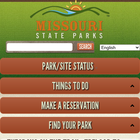
Skip
to
main
content
Search
PARK/SITE STATUS
THINGS TO DO
MAKE A RESERVATION
FIND YOUR PARK