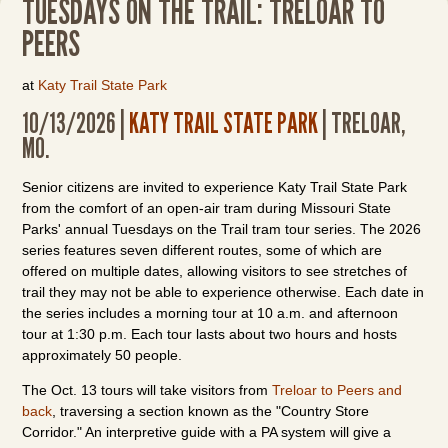
TUESDAYS ON THE TRAIL: TRELOAR TO
PEERS
at
Katy Trail State Park
10/13/2026 |
KATY TRAIL STATE PARK
| TRELOAR,
MO.
Senior citizens are invited to experience Katy Trail State Park
from the comfort of an open-air tram during Missouri State
Parks' annual Tuesdays on the Trail tram tour series. The 2026
series features seven different routes, some of which are
offered on multiple dates, allowing visitors to see stretches of
trail they may not be able to experience otherwise. Each date in
the series includes a morning tour at 10 a.m. and afternoon
tour at 1:30 p.m. Each tour lasts about two hours and hosts
approximately 50 people.
The Oct. 13 tours will take visitors from
Treloar to Peers and
back
, traversing a section known as the "Country Store
Corridor." An interpretive guide with a PA system will give a