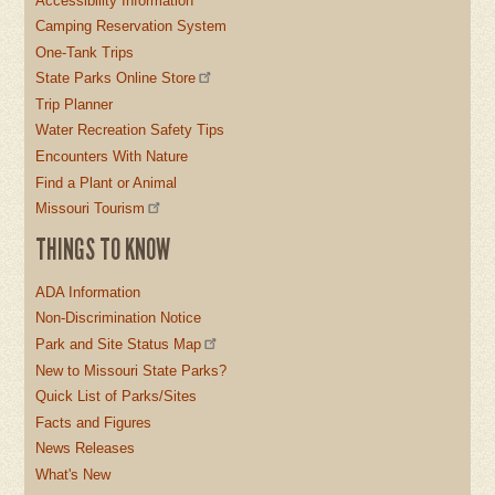
Accessibility Information
Camping Reservation System
One-Tank Trips
State Parks Online Store
Trip Planner
Water Recreation Safety Tips
Encounters With Nature
Find a Plant or Animal
Missouri Tourism
THINGS TO KNOW
ADA Information
Non-Discrimination Notice
Park and Site Status Map
New to Missouri State Parks?
Quick List of Parks/Sites
Facts and Figures
News Releases
What's New