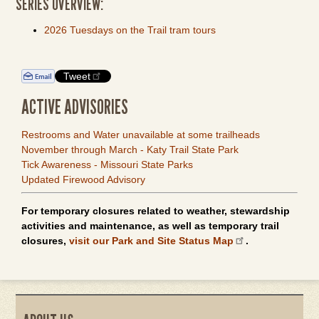
SERIES OVERVIEW:
2026 Tuesdays on the Trail tram tours
Tweet
ACTIVE ADVISORIES
Restrooms and Water unavailable at some trailheads
November through March - Katy Trail State Park
Tick Awareness - Missouri State Parks
Updated Firewood Advisory
For temporary closures related to weather, stewardship
activities and maintenance, as well as temporary trail
closures,
visit our Park and Site Status Map
.