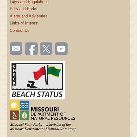
Laws and Regulations
Pets and Parks
Alerts and Advisories
Links of Interest
Contact Us
SOCIAL
Email
Like us
Follow
Watch
TOOLBAR
us
on
us on
videos
(FOOTER)
Facebook
Twitter
on
YouTube