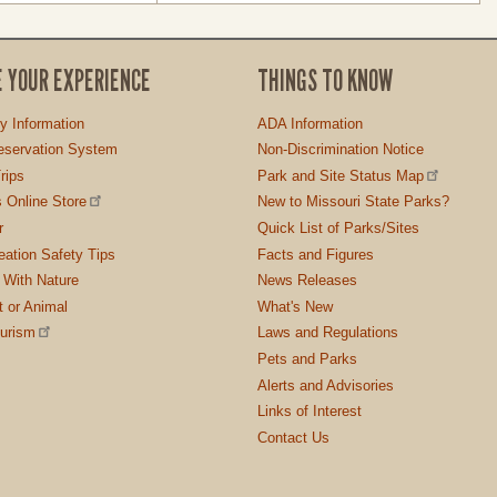
E YOUR EXPERIENCE
THINGS TO KNOW
ty Information
ADA Information
servation System
Non-Discrimination Notice
rips
Park and Site Status Map
 Online Store
New to Missouri State Parks?
r
Quick List of Parks/Sites
ation Safety Tips
Facts and Figures
 With Nature
News Releases
t or Animal
What's New
ourism
Laws and Regulations
Pets and Parks
Alerts and Advisories
Links of Interest
Contact Us