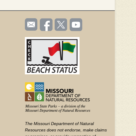
SOCIAL
Email
Like us
Follow
Watch
TOOLBAR
us
on
us on
videos
(FOOTER)
Facebook
Twitter
on
YouTube
The Missouri Department of Natural
Resources does not endorse, make claims