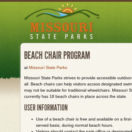
Skip
to
main
content
BEACH CHAIR PROGRAM
at
Missouri State Parks
Missouri State Parks strives to provide accessible outdoor
all. Beach chairs can help visitors access designated swi
may not be suitable for traditional wheelchairs. Missouri S
currently has 18 beach chairs in place across the state.
USER INFORMATION
Use of a beach chair is free and available on a first-
served basis, during normal beach hours.
Visitors should contact the park office or designated