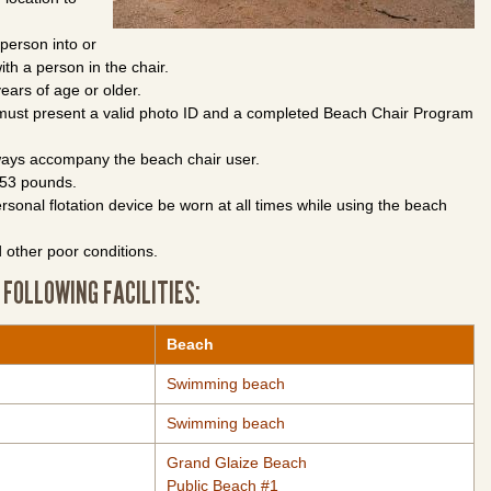
 person into or
ith a person in the chair.
ears of age or older.
, must present a valid photo ID and a completed Beach Chair Program
lways accompany the beach chair user.
 253 pounds.
onal flotation device be worn at all times while using the beach
 other poor conditions.
 FOLLOWING FACILITIES:
Beach
Swimming beach
Swimming beach
Grand Glaize Beach
Public Beach #1