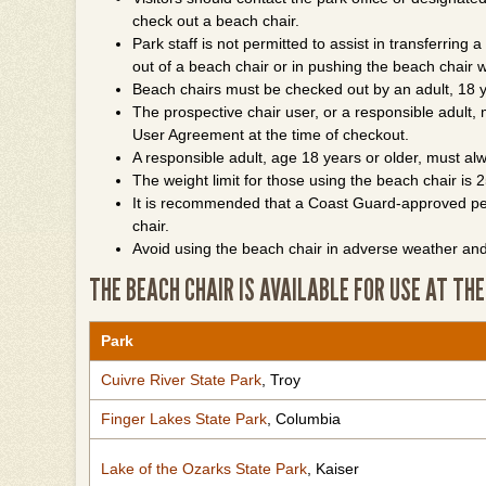
check out a beach chair.
Park staff is not permitted to assist in transferring a
out of a beach chair or in pushing the beach chair w
Beach chairs must be checked out by an adult, 18 y
The prospective chair user, or a responsible adult
User Agreement at the time of checkout.
A responsible adult, age 18 years or older, must a
The weight limit for those using the beach chair is
It is recommended that a Coast Guard-approved pers
chair.
Avoid using the beach chair in adverse weather and
THE BEACH CHAIR IS AVAILABLE FOR USE AT THE
Park
Cuivre River State Park
, Troy
Finger Lakes State Park
, Columbia
Lake of the Ozarks State Park
, Kaiser