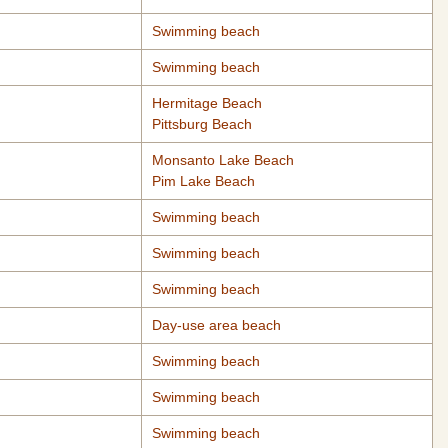
Swimming beach
Swimming beach
Hermitage Beach
Pittsburg Beach
Monsanto Lake Beach
Pim Lake Beach
Swimming beach
Swimming beach
Swimming beach
Day-use area beach
Swimming beach
Swimming beach
Swimming beach