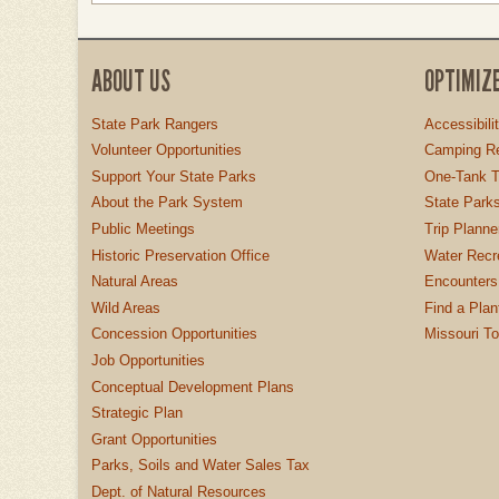
ABOUT US
OPTIMIZ
State Park Rangers
Accessibili
Volunteer Opportunities
Camping Re
Support Your State Parks
One-Tank T
About the Park System
State Parks
Public Meetings
Trip Planne
Historic Preservation Office
Water Recre
Natural Areas
Encounters
Wild Areas
Find a Plan
Concession Opportunities
Missouri T
Job Opportunities
Conceptual Development Plans
Strategic Plan
Grant Opportunities
Parks, Soils and Water Sales Tax
Dept. of Natural Resources