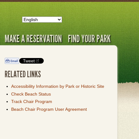
MAKE A RESERVATION
FIND YOUR PARK
Tweet
RELATED LINKS
Accessibility Information by Park or Historic Site
Check Beach Status
Track Chair Program
Beach Chair Program User Agreement