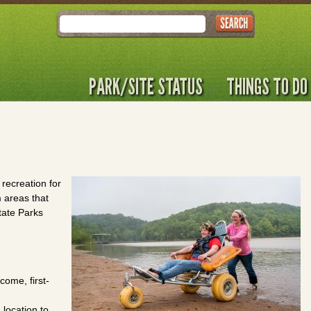
Search
PARK/SITE STATUS
THINGS TO DO
 recreation for
m areas that
tate Parks
come, first-
 location to