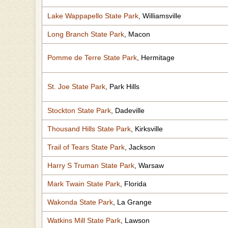
Lake Wappapello State Park
, Williamsville
Long Branch State Park
, Macon
Pomme de Terre State Park
, Hermitage
St. Joe State Park
, Park Hills
Stockton State Park
, Dadeville
Thousand Hills State Park
, Kirksville
Trail of Tears State Park
, Jackson
Harry S Truman State Park
, Warsaw
Mark Twain State Park
, Florida
Wakonda State Park
, La Grange
Watkins Mill State Park
, Lawson