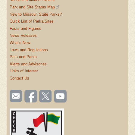
Park and Site Status Map
New to Missouri State Parks?
Quick List of Parks/Sites
Facts and Figures
News Releases
What's New
Laws and Regulations
Pets and Parks
Alerts and Advisories
Links of Interest
Contact Us
SOCIAL
Email
Like us
Follow
Watch
TOOLBAR
us
on
us on
videos
(FOOTER)
Facebook
Twitter
on
YouTube