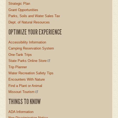
Strategic Plan
Grant Opportunities
Parks, Soils and Water Sales Tax
Dept. of Natural Resources
OPTIMIZE YOUR EXPERIENCE
Accessibility Information
Camping Reservation System
One-Tank Trips
State Parks Online Store
Trip Planner
Water Recreation Safety Tips
Encounters With Nature
Find a Plant or Animal
Missouri Tourism
THINGS TO KNOW
ADA Information
Non-Discrimination Notice