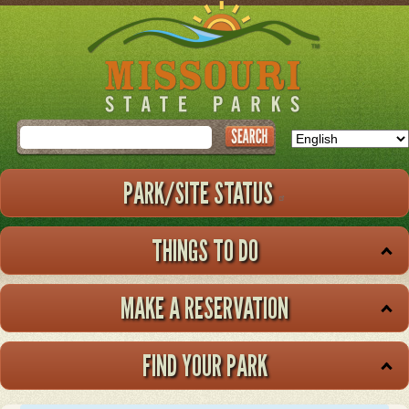
Skip
to
main
content
Search
PARK/SITE STATUS
THINGS TO DO
MAKE A RESERVATION
FIND YOUR PARK