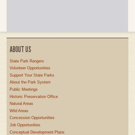
ABOUT US
State Park Rangers
Volunteer Opportunities
Support Your State Parks
About the Park System
Public Meetings
Historic Preservation Office
Natural Areas
Wild Areas
Concession Opportunities
Job Opportunities
Conceptual Development Plans