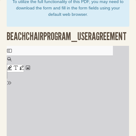
To utilize the full functionality of this PDF, you may need to
download the form and fill in the form fields using your
default web browser.
BEACHCHAIRPROGRAM_USERAGREEMENT