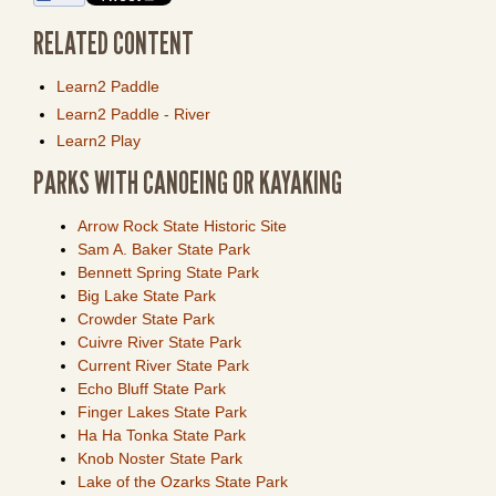
RELATED CONTENT
Learn2 Paddle
Learn2 Paddle - River
Learn2 Play
PARKS WITH CANOEING OR KAYAKING
Arrow Rock State Historic Site
Sam A. Baker State Park
Bennett Spring State Park
Big Lake State Park
Crowder State Park
Cuivre River State Park
Current River State Park
Echo Bluff State Park
Finger Lakes State Park
Ha Ha Tonka State Park
Knob Noster State Park
Lake of the Ozarks State Park