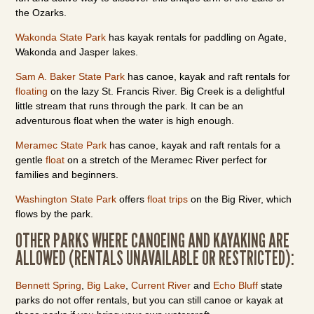
the Ozarks.
Wakonda State Park
has kayak rentals for paddling on Agate,
Wakonda and Jasper lakes.
Sam A. Baker State Park
has canoe, kayak and raft rentals for
floating
on the lazy St. Francis River. Big Creek is a delightful
little stream that runs through the park. It can be an
adventurous float when the water is high enough.
Meramec State Park
has canoe, kayak and raft rentals for a
gentle
float
on a stretch of the Meramec River perfect for
families and beginners.
Washington State Park
offers
float trips
on the Big River, which
flows by the park.
OTHER PARKS WHERE CANOEING AND KAYAKING ARE
ALLOWED (RENTALS UNAVAILABLE OR RESTRICTED):
Bennett Spring
,
Big Lake
,
Current River
and
Echo Bluff
state
parks do not offer rentals, but you can still canoe or kayak at