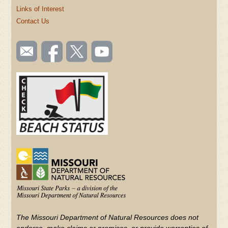
Links of Interest
Contact Us
SOCIAL
Email
Like us
Follow
Watch
TOOLBAR
us
on
us on
videos
(FOOTER)
Facebook
Twitter
on
YouTube
The Missouri Department of Natural Resources does not
endorse, make claims or promises, or provide warranties of