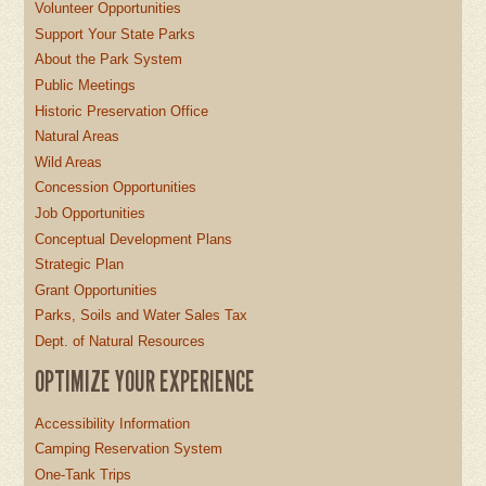
Volunteer Opportunities
Support Your State Parks
About the Park System
Public Meetings
Historic Preservation Office
Natural Areas
Wild Areas
Concession Opportunities
Job Opportunities
Conceptual Development Plans
Strategic Plan
Grant Opportunities
Parks, Soils and Water Sales Tax
Dept. of Natural Resources
OPTIMIZE YOUR EXPERIENCE
Accessibility Information
Camping Reservation System
One-Tank Trips