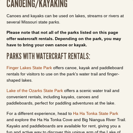
CANOEING/KAYAKING
Canoes and kayaks can be used on lakes, streams or rivers at
several Missouri state parks.
Please note that not all of the parks listed on this page
offer watercraft rentals. Depending on the park, you may
have to bring your own canoe or kayak.
PARKS WITH WATERCRAFT RENTALS:
Finger Lakes State Park
offers canoe, kayak and paddleboard
rentals for visitors to use on the park's water trail and finger-
shaped lakes.
Lake of the Ozarks State Park
offers a scenic water trail and
convenient rentals, including kayaks, canoes and
paddleboards, perfect for paddling adventures at the lake.
For a different experience, head to
Ha Ha Tonka State Park
and explore the Ha Ha Tonka Cove and Big Niangua River Trail.
Kayaks and paddleboards are available for rent, giving you a
fun and active way to discover this unique arm of the Lake of