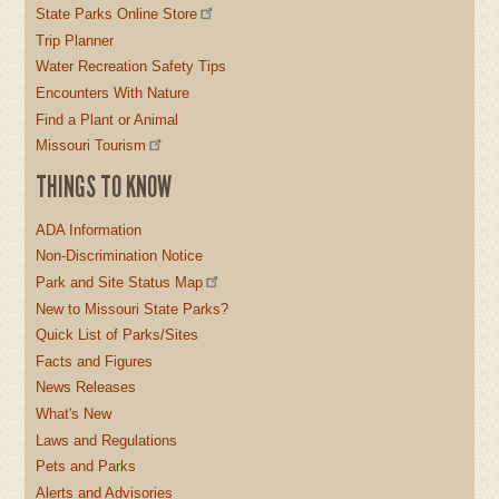
State Parks Online Store
Trip Planner
Water Recreation Safety Tips
Encounters With Nature
Find a Plant or Animal
Missouri Tourism
THINGS TO KNOW
ADA Information
Non-Discrimination Notice
Park and Site Status Map
New to Missouri State Parks?
Quick List of Parks/Sites
Facts and Figures
News Releases
What's New
Laws and Regulations
Pets and Parks
Alerts and Advisories