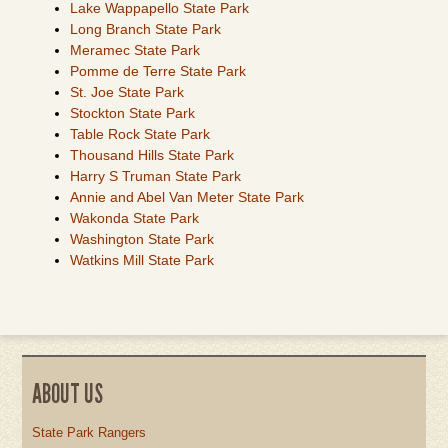
Lake Wappapello State Park
Long Branch State Park
Meramec State Park
Pomme de Terre State Park
St. Joe State Park
Stockton State Park
Table Rock State Park
Thousand Hills State Park
Harry S Truman State Park
Annie and Abel Van Meter State Park
Wakonda State Park
Washington State Park
Watkins Mill State Park
ABOUT US
State Park Rangers