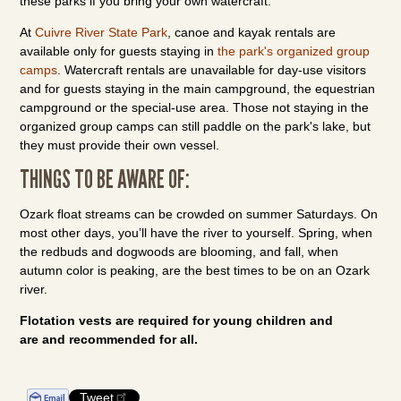
these parks if you bring your own watercraft.
At
Cuivre River State Park
, canoe and kayak rentals are
available only for guests staying in
the park's organized group
camps
. Watercraft rentals are unavailable for day-use visitors
and for guests staying in the main campground, the equestrian
campground or the special-use area. Those not staying in the
organized group camps can still paddle on the park's lake, but
they must provide their own vessel.
THINGS TO BE AWARE OF:
Ozark float streams can be crowded on summer Saturdays. On
most other days, you’ll have the river to yourself. Spring, when
the redbuds and dogwoods are blooming, and fall, when
autumn color is peaking, are the best times to be on an Ozark
river.
Flotation vests are required for young children and
are and recommended for all.
Tweet