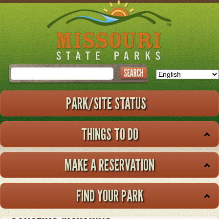
Skip
to
main
content
Search
PARK/SITE STATUS
THINGS TO DO
MAKE A RESERVATION
FIND YOUR PARK