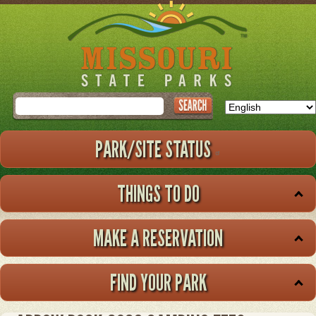
Skip
to
main
content
Search
PARK/SITE STATUS
THINGS TO DO
MAKE A RESERVATION
FIND YOUR PARK