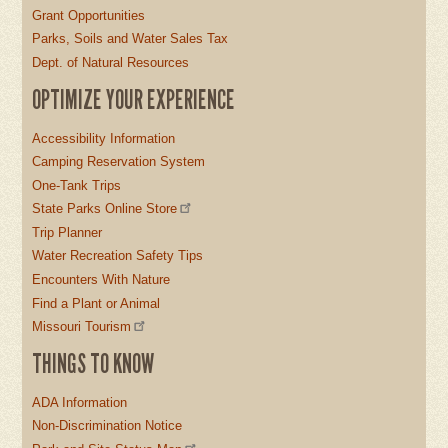
Grant Opportunities
Parks, Soils and Water Sales Tax
Dept. of Natural Resources
OPTIMIZE YOUR EXPERIENCE
Accessibility Information
Camping Reservation System
One-Tank Trips
State Parks Online Store
Trip Planner
Water Recreation Safety Tips
Encounters With Nature
Find a Plant or Animal
Missouri Tourism
THINGS TO KNOW
ADA Information
Non-Discrimination Notice