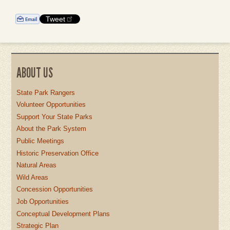
Tweet
ABOUT US
State Park Rangers
Volunteer Opportunities
Support Your State Parks
About the Park System
Public Meetings
Historic Preservation Office
Natural Areas
Wild Areas
Concession Opportunities
Job Opportunities
Conceptual Development Plans
Strategic Plan