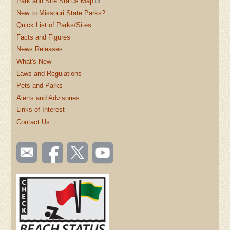
Park and Site Status Map
New to Missouri State Parks?
Quick List of Parks/Sites
Facts and Figures
News Releases
What's New
Laws and Regulations
Pets and Parks
Alerts and Advisories
Links of Interest
Contact Us
SOCIAL
Email
Like us
Follow
Watch
TOOLBAR
us
on
us on
videos
(FOOTER)
Facebook
Twitter
on
YouTube