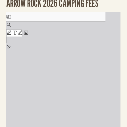
ARROW ROCK 2026 CAMPING FEES