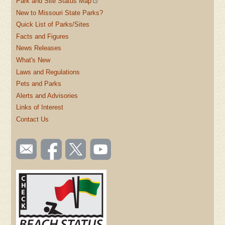
Park and Site Status Map
New to Missouri State Parks?
Quick List of Parks/Sites
Facts and Figures
News Releases
What's New
Laws and Regulations
Pets and Parks
Alerts and Advisories
Links of Interest
Contact Us
SOCIAL
Email
Like us
Follow
Watch
TOOLBAR
us
on
us on
videos
(FOOTER)
Facebook
Twitter
on
YouTube