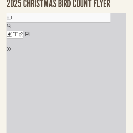
2025 CHRISTMAS BIRD COUNT FLYER