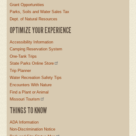
Grant Opportunities
Parks, Soils and Water Sales Tax
Dept. of Natural Resources
OPTIMIZE YOUR EXPERIENCE
Accessibility Information
Camping Reservation System
One-Tank Trips
State Parks Online Store
Trip Planner
Water Recreation Safety Tips
Encounters With Nature
Find a Plant or Animal
Missouri Tourism
THINGS TO KNOW
ADA Information
Non-Discrimination Notice