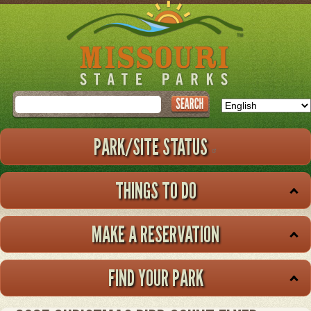
Skip
to
main
content
Search
PARK/SITE STATUS
THINGS TO DO
MAKE A RESERVATION
FIND YOUR PARK