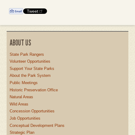
Tweet
ABOUT US
State Park Rangers
Volunteer Opportunities
Support Your State Parks
About the Park System
Public Meetings
Historic Preservation Office
Natural Areas
Wild Areas
Concession Opportunities
Job Opportunities
Conceptual Development Plans
Strategic Plan