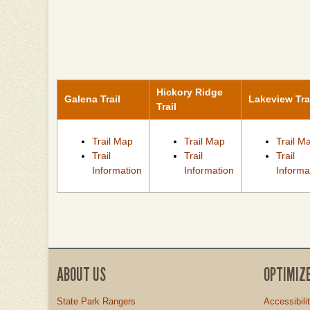
Hickory Ridge
Galena Trail
Lakeview Tra
Trail
Trail Map
Trail Map
Trail M
Trail
Trail
Trail
Information
Information
Informa
ABOUT US
OPTIMIZ
State Park Rangers
Accessibili