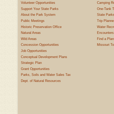
Volunteer Opportunities
Camping Re
Support Your State Parks
One-Tank T
About the Park System
State Parks
Public Meetings
Trip Planne
Historic Preservation Office
Water Recre
Natural Areas
Encounters
Wild Areas
Find a Plan
Concession Opportunities
Missouri T
Job Opportunities
Conceptual Development Plans
Strategic Plan
Grant Opportunities
Parks, Soils and Water Sales Tax
Dept. of Natural Resources