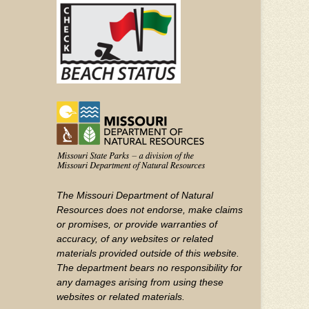
YouTube
The Missouri Department of Natural
Resources does not endorse, make claims
or promises, or provide warranties of
accuracy, of any websites or related
materials provided outside of this website.
The department bears no responsibility for
any damages arising from using these
websites or related materials.