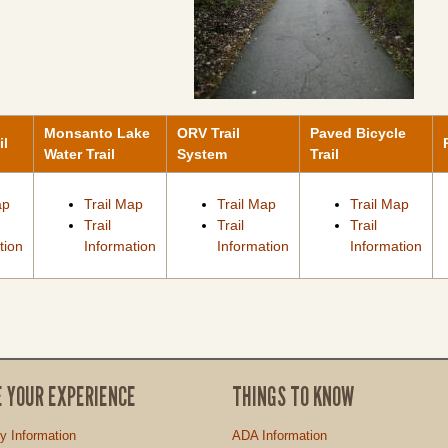
Monsanto Lake
ORV Trail
Paved Bicycle
il
Water Trail
System
Trail
ap
Trail Map
Trail Map
Trail Map
Trail
Trail
Trail
tion
Information
Information
Information
E YOUR EXPERIENCE
THINGS TO KNOW
ty Information
ADA Information