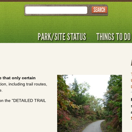
Search
PARK/SITE STATUS
THINGS TO DO
 that only certain
n, including trail routes,
e.
ck on the "DETAILED TRAIL