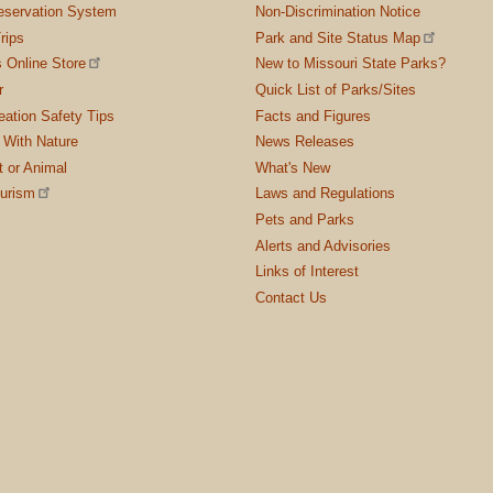
servation System
Non-Discrimination Notice
rips
Park and Site Status Map
 Online Store
New to Missouri State Parks?
r
Quick List of Parks/Sites
ation Safety Tips
Facts and Figures
 With Nature
News Releases
t or Animal
What's New
ourism
Laws and Regulations
Pets and Parks
Alerts and Advisories
Links of Interest
Contact Us