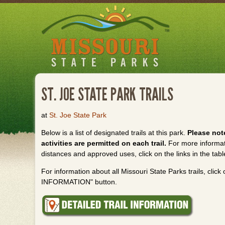
Skip
to
main
content
ST. JOE STATE PARK TRAILS
at
St. Joe State Park
Below is a list of designated trails at this park.
Please note
activities are permitted on each trail.
For more informatio
distances and approved uses, click on the links in the tabl
For information about all Missouri State Parks trails, cli
INFORMATION" button.