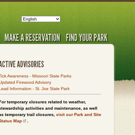
MAKE A RESERVATION
FIND YOUR PARK
ACTIVE ADVISORIES
Tick Awareness - Missouri State Parks
Updated Firewood Advisory
Lead Information - St. Joe State Park
For temporary closures related to weather,
stewardship activities and maintenance, as well
as temporary trail closures,
visit our Park and Site
Status Map
.