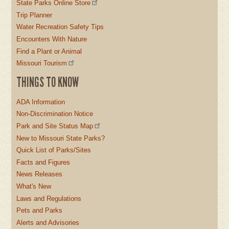
State Parks Online Store
Trip Planner
Water Recreation Safety Tips
Encounters With Nature
Find a Plant or Animal
Missouri Tourism
THINGS TO KNOW
ADA Information
Non-Discrimination Notice
Park and Site Status Map
New to Missouri State Parks?
Quick List of Parks/Sites
Facts and Figures
News Releases
What's New
Laws and Regulations
Pets and Parks
Alerts and Advisories