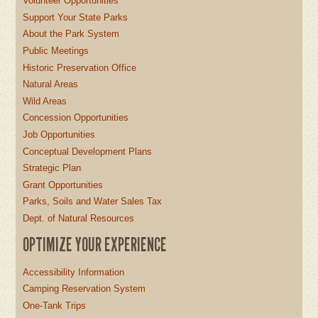
Volunteer Opportunities
Support Your State Parks
About the Park System
Public Meetings
Historic Preservation Office
Natural Areas
Wild Areas
Concession Opportunities
Job Opportunities
Conceptual Development Plans
Strategic Plan
Grant Opportunities
Parks, Soils and Water Sales Tax
Dept. of Natural Resources
OPTIMIZE YOUR EXPERIENCE
Accessibility Information
Camping Reservation System
One-Tank Trips