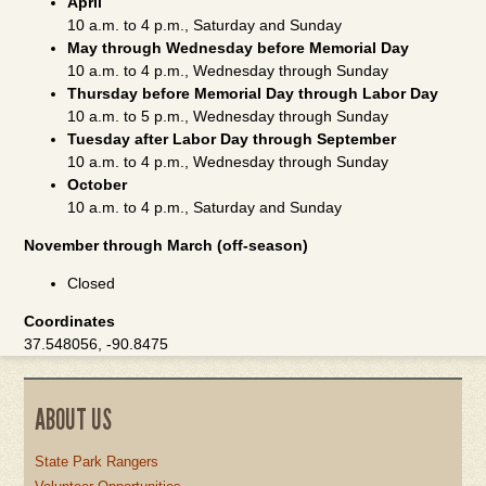
April
10 a.m. to 4 p.m., Saturday and Sunday
May through Wednesday before Memorial Day
10 a.m. to 4 p.m., Wednesday through Sunday
Thursday before Memorial Day through Labor Day
10 a.m. to 5 p.m., Wednesday through Sunday
Tuesday after Labor Day through September
10 a.m. to 4 p.m., Wednesday through Sunday
October
10 a.m. to 4 p.m., Saturday and Sunday
November through March (off-season)
Closed
Coordinates
37.548056, -90.8475
ABOUT US
State Park Rangers