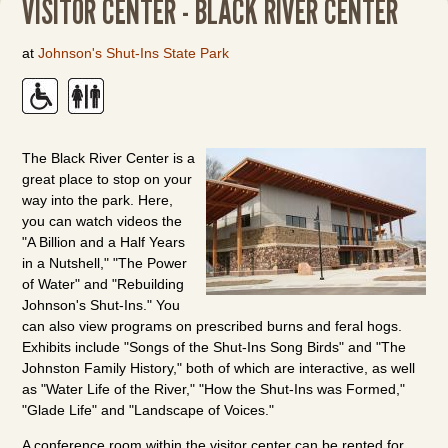
VISITOR CENTER - BLACK RIVER CENTER
at
Johnson's Shut-Ins State Park
The Black River Center is a
great place to stop on your
way into the park. Here,
you can watch videos the
"A Billion and a Half Years
in a Nutshell," "The Power
of Water" and "Rebuilding
Johnson's Shut-Ins." You
can also view programs on prescribed burns and feral hogs.
Exhibits include "Songs of the Shut-Ins Song Birds" and "The
Johnston Family History," both of which are interactive, as well
as "Water Life of the River," "How the Shut-Ins was Formed,"
"Glade Life" and "Landscape of Voices."
A conference room within the visitor center can be rented for