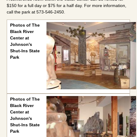
$150 for a full day or $75 for a half day. For more information,
call the park at 573-546-2450.
Photos of The Black River Center at Johnson's Shut-Ins State
Photos of The
Black River
Center at
Johnson's
Shut-Ins State
Park
Photos of The
Black River
Center at
Johnson's
Shut-Ins State
Park