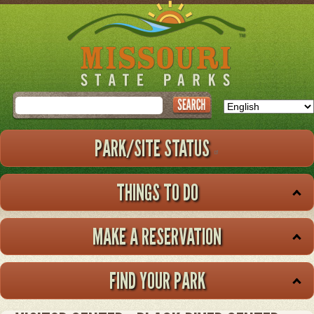
Skip
to
main
content
Search
PARK/SITE STATUS
THINGS TO DO
MAKE A RESERVATION
FIND YOUR PARK