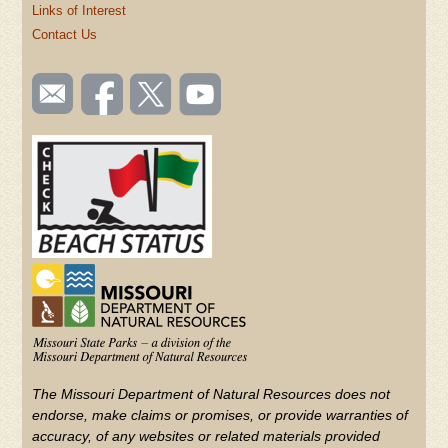
Links of Interest
Contact Us
SOCIAL
Email
Like us
Follow
Watch
TOOLBAR
us
on
us on
videos
(FOOTER)
Facebook
Twitter
on
YouTube
The Missouri Department of Natural Resources does not
endorse, make claims or promises, or provide warranties of
accuracy, of any websites or related materials provided