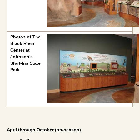
Photos of The
Black River
Center at
Johnson's
Shut-Ins State
Park
April through October (on-season)