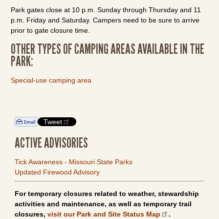
Park gates close at 10 p.m. Sunday through Thursday and 11
p.m. Friday and Saturday. Campers need to be sure to arrive
prior to gate closure time.
OTHER TYPES OF CAMPING AREAS AVAILABLE IN THE
PARK:
Special-use camping area
Tweet
ACTIVE ADVISORIES
Tick Awareness - Missouri State Parks
Updated Firewood Advisory
For temporary closures related to weather, stewardship
activities and maintenance, as well as temporary trail
closures,
visit our Park and Site Status Map
.