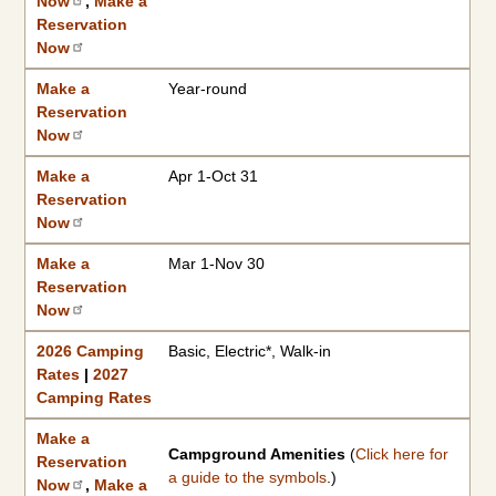
Now
,
Make a
Reservation
Now
Make a
Year-round
Reservation
Now
Make a
Apr 1-Oct 31
Reservation
Now
Make a
Mar 1-Nov 30
Reservation
Now
2026 Camping
Basic, Electric*, Walk-in
Rates
|
2027
Camping Rates
Make a
Campground Amenities
(
Click here for
Reservation
a guide to the symbols
.)
Now
,
Make a