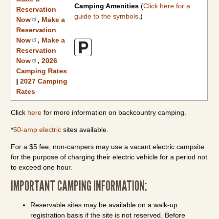
Camping Amenities
(
Click here for a
Reservation
guide to the symbols
.)
Now
,
Make a
Reservation
Now
,
Make a
Reservation
Now
,
2026
Camping Rates
|
2027 Camping
Rates
Click
here
for more information on backcountry camping.
*
50-amp electric
sites available.
For a $5 fee, non-campers may use a vacant electric campsite
for the purpose of charging their electric vehicle for a period not
to exceed one hour.
IMPORTANT CAMPING INFORMATION:
Reservable sites may be available on a walk-up
registration basis if the site is not reserved. Before