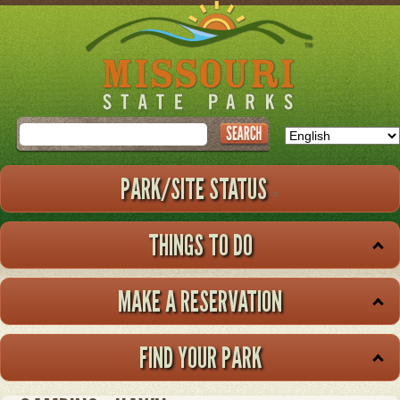
Skip
to
main
content
Search
PARK/SITE STATUS
THINGS TO DO
MAKE A RESERVATION
FIND YOUR PARK