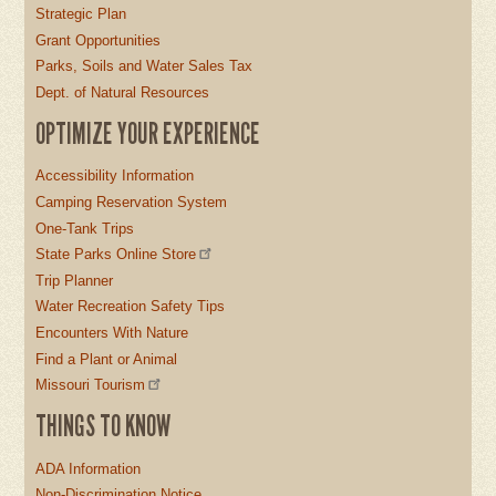
Strategic Plan
Grant Opportunities
Parks, Soils and Water Sales Tax
Dept. of Natural Resources
OPTIMIZE YOUR EXPERIENCE
Accessibility Information
Camping Reservation System
One-Tank Trips
State Parks Online Store
Trip Planner
Water Recreation Safety Tips
Encounters With Nature
Find a Plant or Animal
Missouri Tourism
THINGS TO KNOW
ADA Information
Non-Discrimination Notice