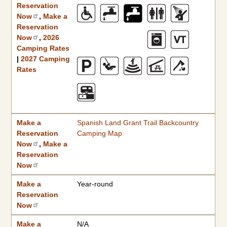
Reservation
Now
,
Make a
Reservation
Now
,
2026
Camping Rates
|
2027 Camping
Rates
Make a
Spanish Land Grant Trail Backcountry
Reservation
Camping Map
Now
,
Make a
Reservation
Now
Make a
Year-round
Reservation
Now
Make a
N/A