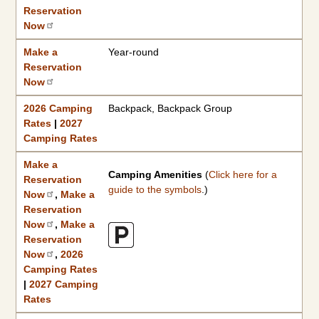
Reservation
Now
Make a
Year-round
Reservation
Now
2026 Camping
Backpack, Backpack Group
Rates
|
2027
Camping Rates
Make a
Camping Amenities
(
Click here for a
Reservation
guide to the symbols
.)
Now
,
Make a
Reservation
Now
,
Make a
Reservation
Now
,
2026
Camping Rates
|
2027 Camping
Rates