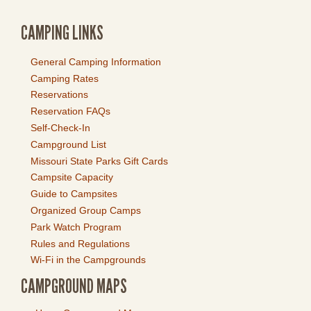
CAMPING LINKS
General Camping Information
Camping Rates
Reservations
Reservation FAQs
Self-Check-In
Campground List
Missouri State Parks Gift Cards
Campsite Capacity
Guide to Campsites
Organized Group Camps
Park Watch Program
Rules and Regulations
Wi-Fi in the Campgrounds
CAMPGROUND MAPS