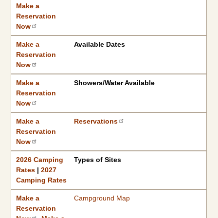
Make a Reservation Now
2026 Camping Rates
Campground Information
|
2027 Camping Rates
Make a
Reservation
Now
Make a
Available Dates
Reservation
Now
Make a
Showers/Water Available
Reservation
Now
Make a
Reservations
Reservation
Now
2026 Camping
Types of Sites
Rates
|
2027
Camping Rates
Make a
Campground Map
Reservation