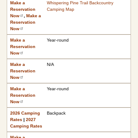
Make a
Whispering Pine Trail Backcountry
Reservation
Camping Map
Now
,
Make a
Reservation
Now
Make a
Year-round
Reservation
Now
Make a
N/A
Reservation
Now
Make a
Year-round
Reservation
Now
2026 Camping
Backpack
Rates
|
2027
Camping Rates
Make a