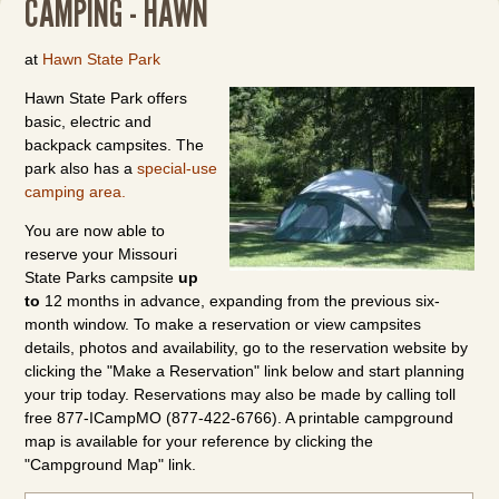
CAMPING - HAWN
at
Hawn State Park
Hawn State Park offers
basic, electric and
backpack campsites. The
park also has a
special-use
camping area.
You are now able to
reserve your Missouri
State Parks campsite
up
to
12 months in advance, expanding from the previous six-
month window. To make a reservation or view campsites
details, photos and availability, go to the reservation website by
clicking the "Make a Reservation" link below and start planning
your trip today. Reservations may also be made by calling toll
free 877-ICampMO (877-422-6766). A printable campground
map is available for your reference by clicking the
"Campground Map" link.