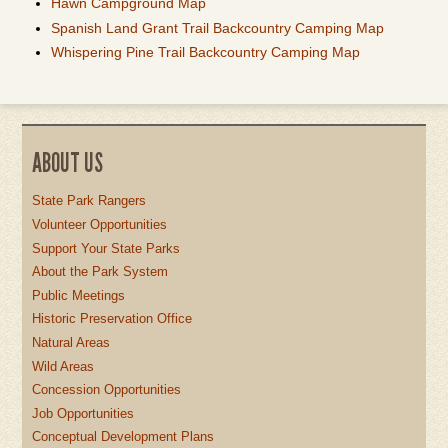
Hawn Campground Map
Spanish Land Grant Trail Backcountry Camping Map
Whispering Pine Trail Backcountry Camping Map
ABOUT US
State Park Rangers
Volunteer Opportunities
Support Your State Parks
About the Park System
Public Meetings
Historic Preservation Office
Natural Areas
Wild Areas
Concession Opportunities
Job Opportunities
Conceptual Development Plans