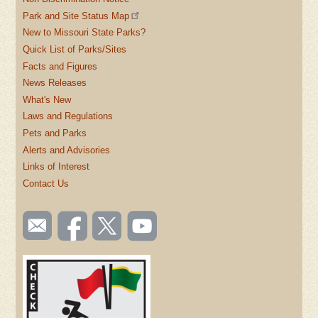
Park and Site Status Map
New to Missouri State Parks?
Quick List of Parks/Sites
Facts and Figures
News Releases
What's New
Laws and Regulations
Pets and Parks
Alerts and Advisories
Links of Interest
Contact Us
SOCIAL
Email
Like us
Follow
Watch
TOOLBAR
us
on
us on
videos
(FOOTER)
Facebook
Twitter
on
YouTube