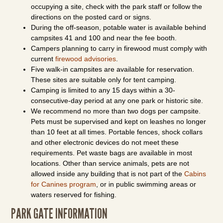
occupying a site, check with the park staff or follow the
directions on the posted card or signs.
During the off-season, potable water is available behind
campsites 41 and 100 and near the fee booth.
Campers planning to carry in firewood must comply with
current
firewood advisories
.
Five walk-in campsites are available for reservation.
These sites are suitable only for tent camping.
Camping is limited to any 15 days within a 30-
consecutive-day period at any one park or historic site.
We recommend no more than two dogs per campsite.
Pets must be supervised and kept on leashes no longer
than 10 feet at all times. Portable fences, shock collars
and other electronic devices do not meet these
requirements. Pet waste bags are available in most
locations. Other than service animals, pets are not
allowed inside any building that is not part of the
Cabins
for Canines program
, or in public swimming areas or
waters reserved for fishing.
PARK GATE INFORMATION