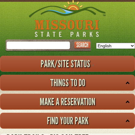
Skip
to
main
content
Search
PARK/SITE STATUS
THINGS TO DO
MAKE A RESERVATION
FIND YOUR PARK