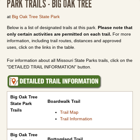
PARK TRAILS - BIG OAK TREE
at
Big Oak Tree State Park
Below is a list of designated trails at this park.
Please note that
only certain activities are permitted on each trail.
For more
information, including trail routes, distances and approved
uses, click on the links in the table.
For information about all Missouri State Parks trails, click on the
"DETAILED TRAIL INFORMATION" button.
Big Oak Tree State Park Trails
Big Oak Tree
Boardwalk Trail
State Park
Trails
Trail Map
Trail Information
Big Oak Tree
Bottomland Trail