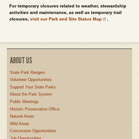
For temporary closures related to weather, stewardship
activities and maintenance, as well as temporary trail
closures,
visit our Park and Site Status Map
.
ABOUT US
State Park Rangers
Volunteer Opportunities
Support Your State Parks
About the Park System
Public Meetings
Historic Preservation Office
Natural Areas
Wild Areas
Concession Opportunities
Job Opportunities