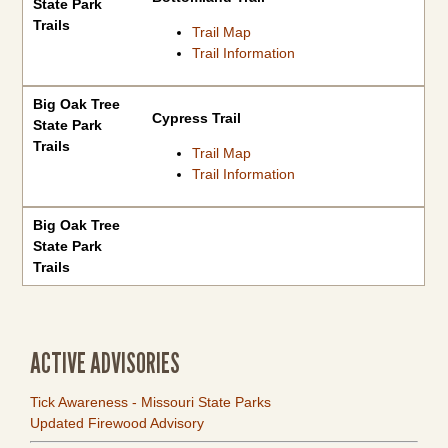
State Park
Trails
Trail Map
Trail Information
Big Oak Tree
Cypress Trail
State Park
Trails
Trail Map
Trail Information
Big Oak Tree
State Park
Trails
ACTIVE ADVISORIES
Tick Awareness - Missouri State Parks
Updated Firewood Advisory