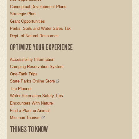
Conceptual Development Plans
Strategic Plan
Grant Opportunities
Parks, Soils and Water Sales Tax
Dept. of Natural Resources
OPTIMIZE YOUR EXPERIENCE
Accessibility Information
Camping Reservation System
One-Tank Trips
State Parks Online Store
Trip Planner
Water Recreation Safety Tips
Encounters With Nature
Find a Plant or Animal
Missouri Tourism
THINGS TO KNOW