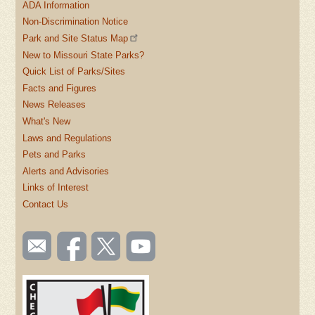
ADA Information
Non-Discrimination Notice
Park and Site Status Map
New to Missouri State Parks?
Quick List of Parks/Sites
Facts and Figures
News Releases
What's New
Laws and Regulations
Pets and Parks
Alerts and Advisories
Links of Interest
Contact Us
SOCIAL
Email
Like us
Follow
Watch
TOOLBAR
us
on
us on
videos
(FOOTER)
Facebook
Twitter
on
YouTube