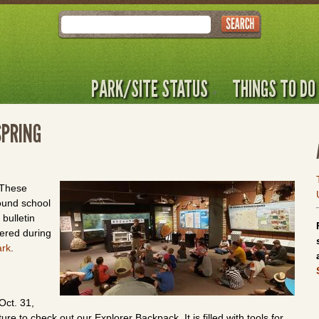
Search
PARK/SITE STATUS
THINGS TO DO
SPRING
. These
ound school
bulletin
fered during
ark
.
Oct. 31,
e to check out our Explorer Backpack. It is filled with tools for