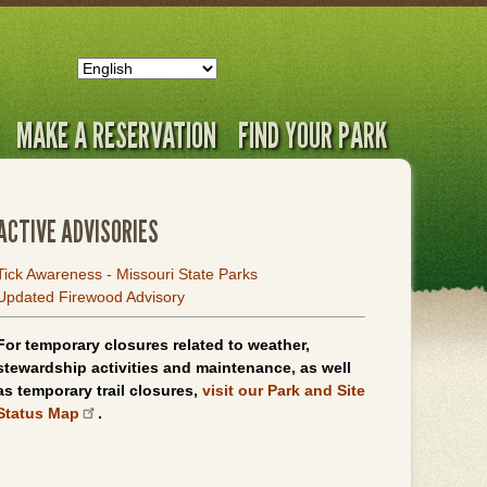
MAKE A RESERVATION
FIND YOUR PARK
ACTIVE ADVISORIES
Tick Awareness - Missouri State Parks
Updated Firewood Advisory
For temporary closures related to weather,
stewardship activities and maintenance, as well
as temporary trail closures,
visit our Park and Site
Status Map
.