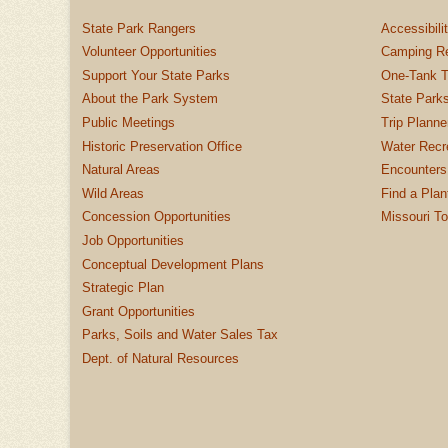
State Park Rangers
Accessibili
Volunteer Opportunities
Camping Re
Support Your State Parks
One-Tank T
About the Park System
State Parks
Public Meetings
Trip Planne
Historic Preservation Office
Water Recre
Natural Areas
Encounters
Wild Areas
Find a Plan
Concession Opportunities
Missouri T
Job Opportunities
Conceptual Development Plans
Strategic Plan
Grant Opportunities
Parks, Soils and Water Sales Tax
Dept. of Natural Resources