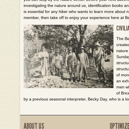
investigating the nature around us, identification books a
is essential for any hiker who wants to learn more about n
member, then take off to enjoy your experience here at B
CIVIL
The Be
create
nature
Sunday
struct
struct
of mor
an exhi
men wh
of Bri
by a previous seasonal interpreter, Becky Day, who is a lo
ABOUT US
OPTIMIZ