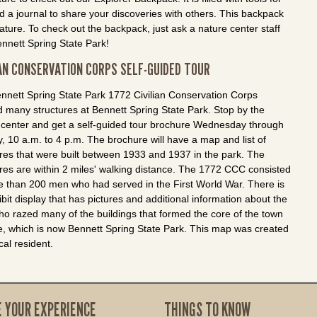
nd a journal to share your discoveries with others. This backpack
ature. To check out the backpack, just ask a nature center staff
ennett Spring State Park!
IAN CONSERVATION CORPS SELF-GUIDED TOUR
nnett Spring State Park 1772 Civilian Conservation Corps
d many structures at Bennett Spring State Park. Stop by the
 center and get a self-guided tour brochure Wednesday through
, 10 a.m. to 4 p.m. The brochure will have a map and list of
ures that were built between 1933 and 1937 in the park. The
ures are within 2 miles' walking distance. The 1772 CCC consisted
e than 200 men who had served in the First World War. There is
bit display that has pictures and additional information about the
o razed many of the buildings that formed the core of the town
ce, which is now Bennett Spring State Park. This map was created
cal resident.
E YOUR EXPERIENCE
THINGS TO KNOW