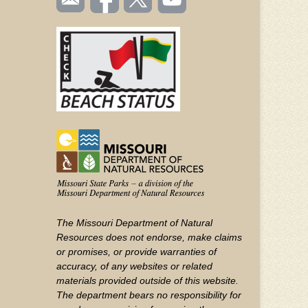
TOOLBAR
us
on
us on
videos
(FOOTER)
Facebook
Twitter
on
YouTube
The Missouri Department of Natural
Resources does not endorse, make claims
or promises, or provide warranties of
accuracy, of any websites or related
materials provided outside of this website.
The department bears no responsibility for