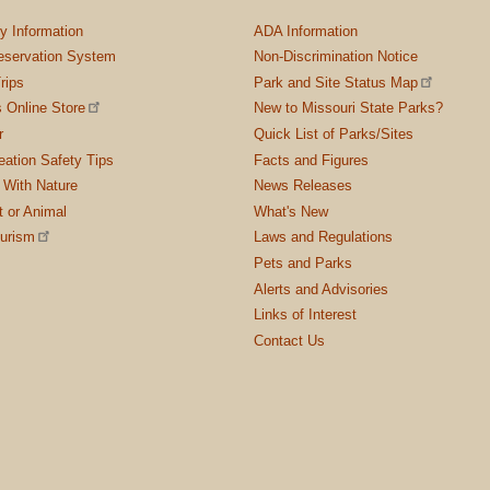
ty Information
ADA Information
servation System
Non-Discrimination Notice
rips
Park and Site Status Map
 Online Store
New to Missouri State Parks?
r
Quick List of Parks/Sites
ation Safety Tips
Facts and Figures
 With Nature
News Releases
t or Animal
What's New
ourism
Laws and Regulations
Pets and Parks
Alerts and Advisories
Links of Interest
Contact Us