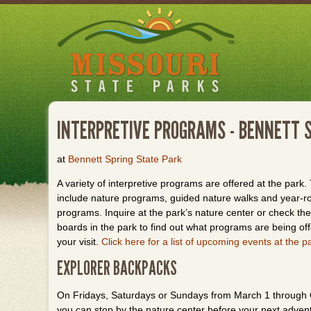
Skip
to
main
content
INTERPRETIVE PROGRAMS - BENNETT 
at
Bennett Spring State Park
A variety of interpretive programs are offered at the park
include nature programs, guided nature walks and year-r
programs. Inquire at the park’s nature center or check the 
boards in the park to find out what programs are being of
your visit.
Click here for a list of upcoming events at the p
EXPLORER BACKPACKS
On Fridays, Saturdays or Sundays from March 1 through 
you can stop by the nature center before your next adventur