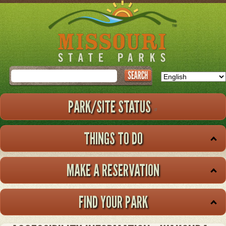
Skip
to
main
content
Search
PARK/SITE STATUS
THINGS TO DO
MAKE A RESERVATION
FIND YOUR PARK