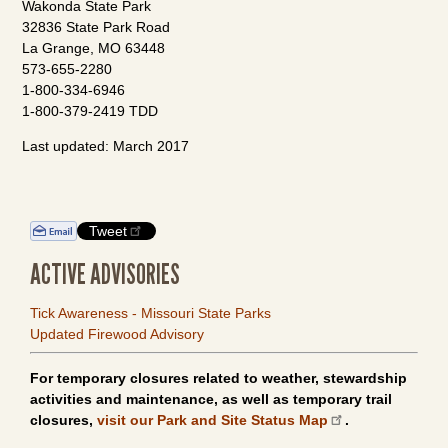
Wakonda State Park
32836 State Park Road
La Grange, MO 63448
573-655-2280
1-800-334-6946
1-800-379-2419 TDD
Last updated: March 2017
Tweet
ACTIVE ADVISORIES
Tick Awareness - Missouri State Parks
Updated Firewood Advisory
For temporary closures related to weather, stewardship
activities and maintenance, as well as temporary trail
closures,
visit our Park and Site Status Map
.