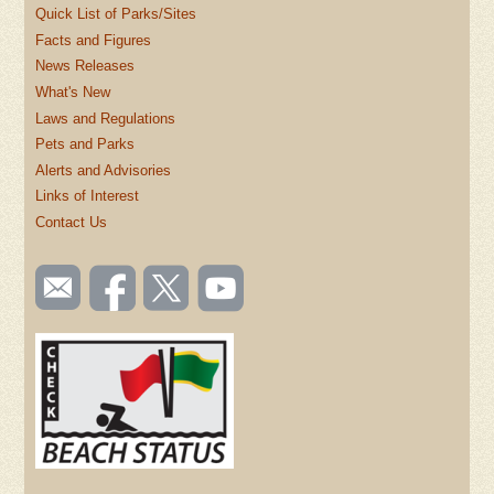
Quick List of Parks/Sites
Facts and Figures
News Releases
What's New
Laws and Regulations
Pets and Parks
Alerts and Advisories
Links of Interest
Contact Us
SOCIAL
Email
Like us
Follow
Watch
TOOLBAR
us
on
us on
videos
(FOOTER)
Facebook
Twitter
on
YouTube