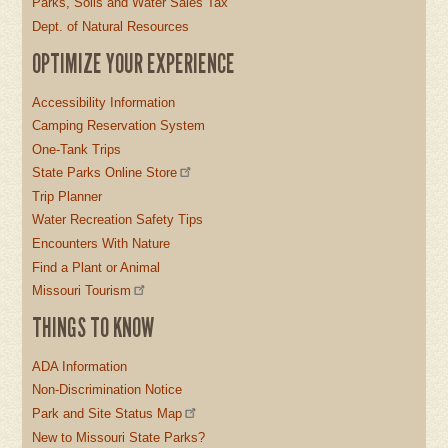
Parks, Soils and Water Sales Tax
Dept. of Natural Resources
OPTIMIZE YOUR EXPERIENCE
Accessibility Information
Camping Reservation System
One-Tank Trips
State Parks Online Store
Trip Planner
Water Recreation Safety Tips
Encounters With Nature
Find a Plant or Animal
Missouri Tourism
THINGS TO KNOW
ADA Information
Non-Discrimination Notice
Park and Site Status Map
New to Missouri State Parks?