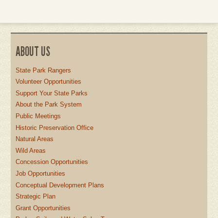
ABOUT US
State Park Rangers
Volunteer Opportunities
Support Your State Parks
About the Park System
Public Meetings
Historic Preservation Office
Natural Areas
Wild Areas
Concession Opportunities
Job Opportunities
Conceptual Development Plans
Strategic Plan
Grant Opportunities