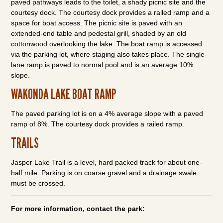
paved pathways leads to the toilet, a shady picnic site and the
courtesy dock. The courtesy dock provides a railed ramp and a
space for boat access. The picnic site is paved with an
extended-end table and pedestal grill, shaded by an old
cottonwood overlooking the lake. The boat ramp is accessed
via the parking lot, where staging also takes place. The single-
lane ramp is paved to normal pool and is an average 10%
slope.
WAKONDA LAKE BOAT RAMP
The paved parking lot is on a 4% average slope with a paved
ramp of 8%. The courtesy dock provides a railed ramp.
TRAILS
Jasper Lake Trail is a level, hard packed track for about one-
half mile. Parking is on coarse gravel and a drainage swale
must be crossed.
For more information, contact the park: