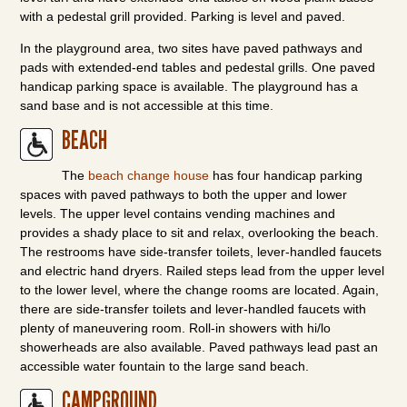
with a pedestal grill provided. Parking is level and paved.
In the playground area, two sites have paved pathways and
pads with extended-end tables and pedestal grills. One paved
handicap parking space is available. The playground has a
sand base and is not accessible at this time.
BEACH
The
beach change house
has four handicap parking
spaces with paved pathways to both the upper and lower
levels. The upper level contains vending machines and
provides a shady place to sit and relax, overlooking the beach.
The restrooms have side-transfer toilets, lever-handled faucets
and electric hand dryers. Railed steps lead from the upper level
to the lower level, where the change rooms are located. Again,
there are side-transfer toilets and lever-handled faucets with
plenty of maneuvering room. Roll-in showers with hi/lo
showerheads are also available. Paved pathways lead past an
accessible water fountain to the large sand beach.
CAMPGROUND