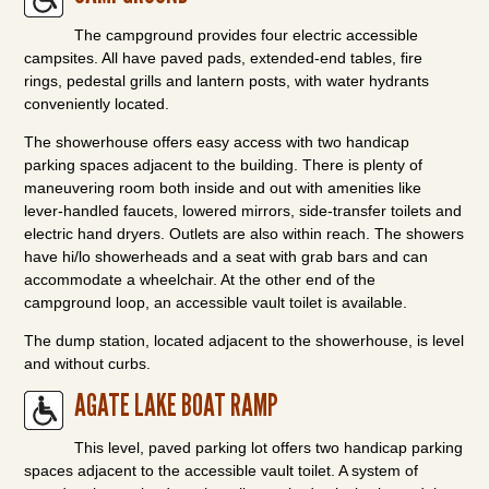
The campground provides four electric accessible
campsites. All have paved pads, extended-end tables, fire
rings, pedestal grills and lantern posts, with water hydrants
conveniently located.
The showerhouse offers easy access with two handicap
parking spaces adjacent to the building. There is plenty of
maneuvering room both inside and out with amenities like
lever-handled faucets, lowered mirrors, side-transfer toilets and
electric hand dryers. Outlets are also within reach. The showers
have hi/lo showerheads and a seat with grab bars and can
accommodate a wheelchair. At the other end of the
campground loop, an accessible vault toilet is available.
The dump station, located adjacent to the showerhouse, is level
and without curbs.
AGATE LAKE BOAT RAMP
This level, paved parking lot offers two handicap parking
spaces adjacent to the accessible vault toilet. A system of