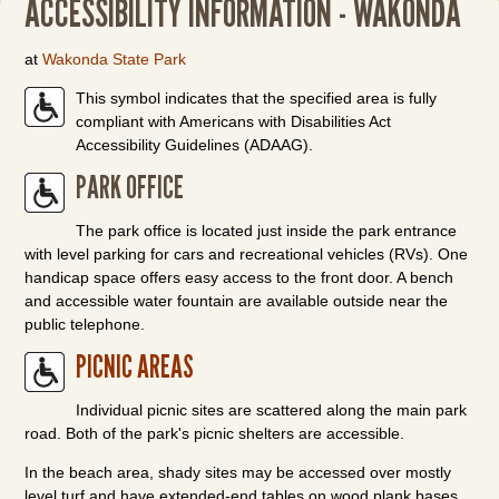
ACCESSIBILITY INFORMATION - WAKONDA
at
Wakonda State Park
This symbol indicates that the specified area is fully
compliant with Americans with Disabilities Act
Accessibility Guidelines (ADAAG).
PARK OFFICE
The park office is located just inside the park entrance
with level parking for cars and recreational vehicles (RVs). One
handicap space offers easy access to the front door. A bench
and accessible water fountain are available outside near the
public telephone.
PICNIC AREAS
Individual picnic sites are scattered along the main park
road. Both of the park's picnic shelters are accessible.
In the beach area, shady sites may be accessed over mostly
level turf and have extended-end tables on wood plank bases