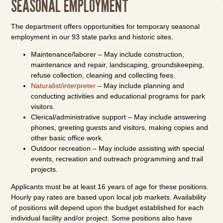
SEASONAL EMPLOYMENT
The department offers opportunities for temporary seasonal
employment in our 93 state parks and historic sites.
Maintenance/laborer – May include construction,
maintenance and repair, landscaping, groundskeeping,
refuse collection, cleaning and collecting fees.
Naturalist/interpreter
– May include planning and
conducting activities and educational programs for park
visitors.
Clerical/administrative support – May include answering
phones, greeting guests and visitors, making copies and
other basic office work.
Outdoor recreation – May include assisting with special
events, recreation and outreach programming and trail
projects.
Applicants must be at least 16 years of age for these positions.
Hourly pay rates are based upon local job markets. Availability
of positions will depend upon the budget established for each
individual facility and/or project. Some positions also have