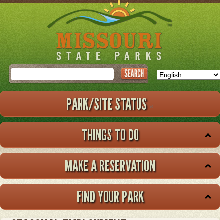
Skip
to
main
content
Search
PARK/SITE STATUS
THINGS TO DO
MAKE A RESERVATION
FIND YOUR PARK