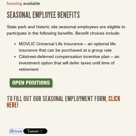
housing
available.
SEASONAL EMPLOYEE BENEFITS
State park and historic site seasonal employees are eligible to
participate in the following benefits. Benefit choices include:
MOVLIC Universal Life Insurance – an optional life
insurance that can be purchased at a group rate
Citistreet-deferred compensation incentive plan – an
investment option that will defer taxes until time of
retirement
TO FILL OUT OUR SEASONAL EMPLOYMENT FORM,
CLICK
HERE
!
Tweet