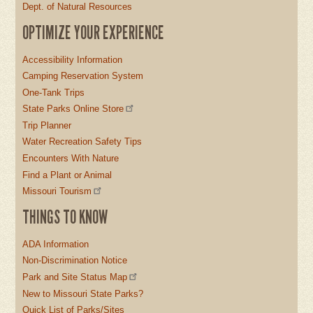
Dept. of Natural Resources
OPTIMIZE YOUR EXPERIENCE
Accessibility Information
Camping Reservation System
One-Tank Trips
State Parks Online Store
Trip Planner
Water Recreation Safety Tips
Encounters With Nature
Find a Plant or Animal
Missouri Tourism
THINGS TO KNOW
ADA Information
Non-Discrimination Notice
Park and Site Status Map
New to Missouri State Parks?
Quick List of Parks/Sites