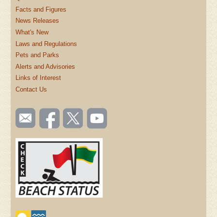
Facts and Figures
News Releases
What's New
Laws and Regulations
Pets and Parks
Alerts and Advisories
Links of Interest
Contact Us
SOCIAL
Email
Like us
Follow
Watch
TOOLBAR
us
on
us on
videos
(FOOTER)
Facebook
Twitter
on
YouTube