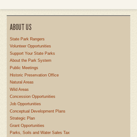
ABOUT US
State Park Rangers
Volunteer Opportunities
Support Your State Parks
About the Park System
Public Meetings
Historic Preservation Office
Natural Areas
Wild Areas
Concession Opportunities
Job Opportunities
Conceptual Development Plans
Strategic Plan
Grant Opportunities
Parks, Soils and Water Sales Tax