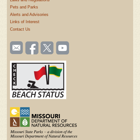
Pets and Parks
Alerts and Advisories
Links of Interest
Contact Us
SOCIAL
Email
Like us
Follow
Watch
TOOLBAR
us
on
us on
videos
(FOOTER)
Facebook
Twitter
on
YouTube