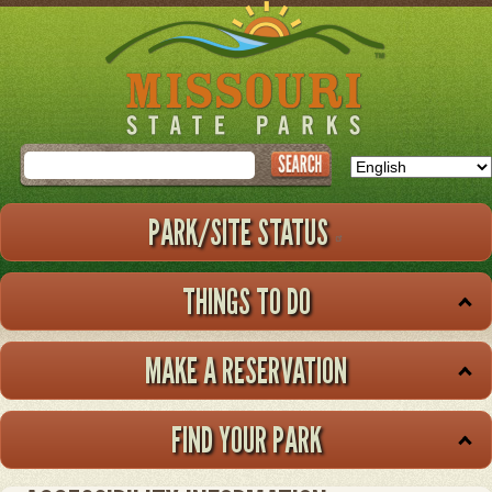
Skip
to
main
content
Search
PARK/SITE STATUS
THINGS TO DO
MAKE A RESERVATION
FIND YOUR PARK