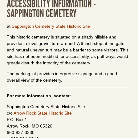
ACCESSIBILITY INFORMATION -
SAPPINGTON CEMETERY
at
Sappington Cemetery State Historic Site
This historic cemetery is situated on a shady hillside and
provides a level gravel turn-around. A 6-inch step at the gate
and natural uneven turf may be a barrier to some visitors. This
site has not been modified for accessibility, as pathways would
greatly disturb the integrity of the cemetery.
The parking lot provides interpretive signage and a good
overall view of the cemetery.
For more information, contact:
Sappington Cemetery State Historic Site
c/o
Arrow Rock State Historic Site
P.O. Box 1
Arrow Rock, MO 65320
660-837-3330