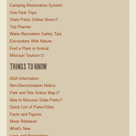
Camping Reservation System
One-Tank Trips
State Parks Online Store
Trip Planner
Water Recreation Safety Tips
Encounters With Nature
Find a Plant or Animal
Missouri Tourism
THINGS TO KNOW
ADA Information
Non-Discrimination Notice
Park and Site Status Map
New to Missouri State Parks?
Quick List of Parks/Sites
Facts and Figures
News Releases
What's New
Laws and Regulations