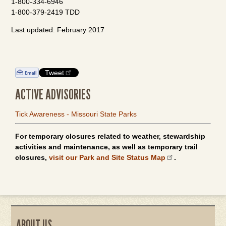
1-800-334-6946
1-800-379-2419 TDD
Last updated: February 2017
Tweet
ACTIVE ADVISORIES
Tick Awareness - Missouri State Parks
For temporary closures related to weather, stewardship
activities and maintenance, as well as temporary trail
closures,
visit our Park and Site Status Map
.
ABOUT US