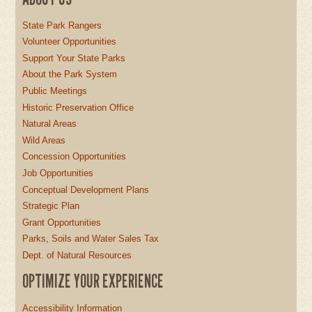
State Park Rangers
Volunteer Opportunities
Support Your State Parks
About the Park System
Public Meetings
Historic Preservation Office
Natural Areas
Wild Areas
Concession Opportunities
Job Opportunities
Conceptual Development Plans
Strategic Plan
Grant Opportunities
Parks, Soils and Water Sales Tax
Dept. of Natural Resources
OPTIMIZE YOUR EXPERIENCE
Accessibility Information