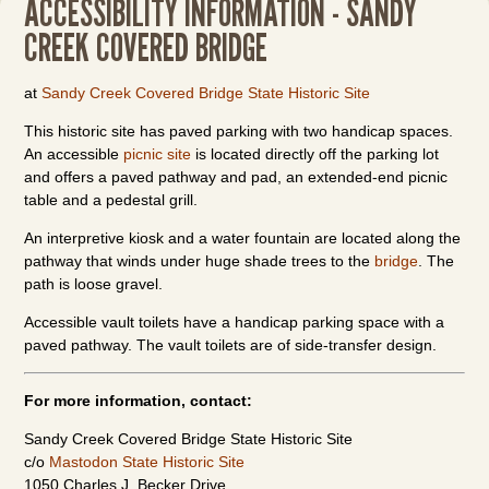
ACCESSIBILITY INFORMATION - SANDY
CREEK COVERED BRIDGE
at
Sandy Creek Covered Bridge State Historic Site
This historic site has paved parking with two handicap spaces.
An accessible
picnic site
is located directly off the parking lot
and offers a paved pathway and pad, an extended-end picnic
table and a pedestal grill.
An interpretive kiosk and a water fountain are located along the
pathway that winds under huge shade trees to the
bridge
. The
path is loose gravel.
Accessible vault toilets have a handicap parking space with a
paved pathway. The vault toilets are of side-transfer design.
For more information, contact:
Sandy Creek Covered Bridge State Historic Site
c/o
Mastodon State Historic Site
1050 Charles J. Becker Drive