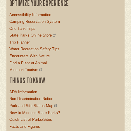
OPTIMIZE YOUR EXPERIENCE
Accessibility Information
Camping Reservation System
One-Tank Trips
State Parks Online Store
Trip Planner
Water Recreation Safety Tips
Encounters With Nature
Find a Plant or Animal
Missouri Tourism
THINGS TO KNOW
ADA Information
Non-Discrimination Notice
Park and Site Status Map
New to Missouri State Parks?
Quick List of Parks/Sites
Facts and Figures