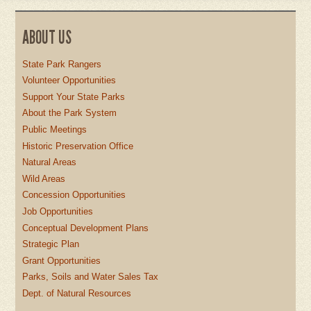
ABOUT US
State Park Rangers
Volunteer Opportunities
Support Your State Parks
About the Park System
Public Meetings
Historic Preservation Office
Natural Areas
Wild Areas
Concession Opportunities
Job Opportunities
Conceptual Development Plans
Strategic Plan
Grant Opportunities
Parks, Soils and Water Sales Tax
Dept. of Natural Resources