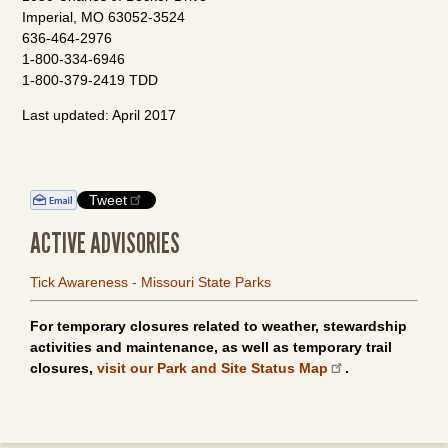
Imperial, MO 63052-3524
636-464-2976
1-800-334-6946
1-800-379-2419 TDD
Last updated: April 2017
Tweet
ACTIVE ADVISORIES
Tick Awareness - Missouri State Parks
For temporary closures related to weather, stewardship
activities and maintenance, as well as temporary trail
closures,
visit our Park and Site Status Map
.