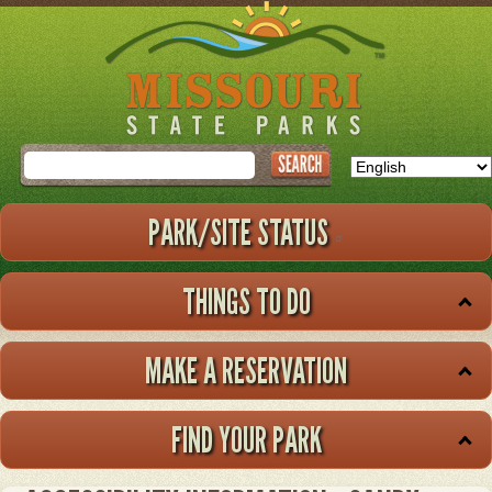
Skip
to
main
content
Search
PARK/SITE STATUS
THINGS TO DO
MAKE A RESERVATION
FIND YOUR PARK