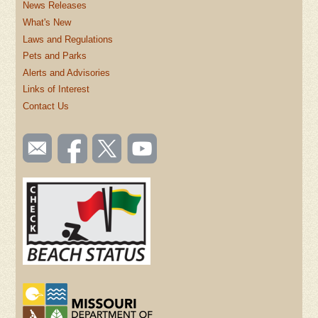
News Releases
What's New
Laws and Regulations
Pets and Parks
Alerts and Advisories
Links of Interest
Contact Us
SOCIAL
Email
Like us
Follow
Watch
TOOLBAR
us
on
us on
videos
(FOOTER)
Facebook
Twitter
on
YouTube