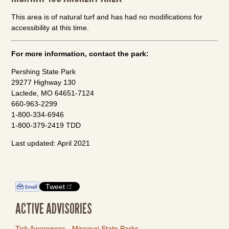
This area is of natural turf and has had no modifications for
accessibility at this time.
For more information, contact the park:
Pershing State Park
29277 Highway 130
Laclede, MO 64651-7124
660-963-2299
1-800-334-6946
1-800-379-2419 TDD
Last updated: April 2021
Tweet
ACTIVE ADVISORIES
Tick Awareness - Missouri State Parks