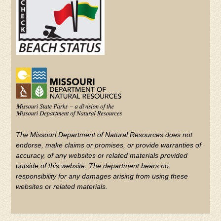
The Missouri Department of Natural Resources does not
endorse, make claims or promises, or provide warranties of
accuracy, of any websites or related materials provided
outside of this website. The department bears no
responsibility for any damages arising from using these
websites or related materials.