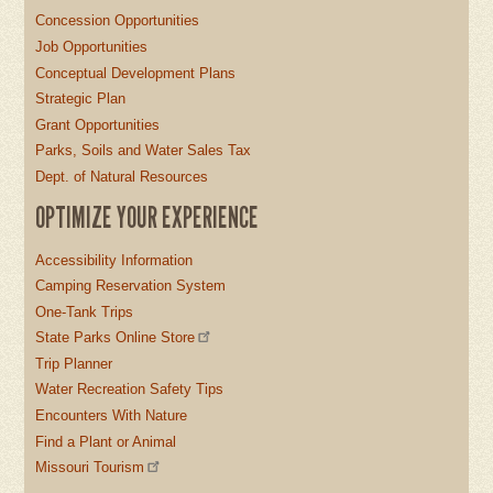
Concession Opportunities
Job Opportunities
Conceptual Development Plans
Strategic Plan
Grant Opportunities
Parks, Soils and Water Sales Tax
Dept. of Natural Resources
OPTIMIZE YOUR EXPERIENCE
Accessibility Information
Camping Reservation System
One-Tank Trips
State Parks Online Store
Trip Planner
Water Recreation Safety Tips
Encounters With Nature
Find a Plant or Animal
Missouri Tourism