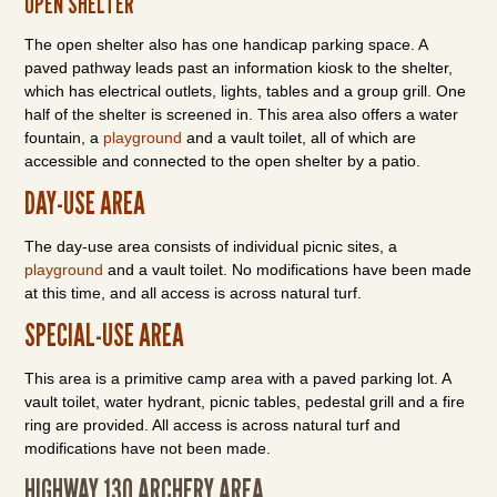
OPEN SHELTER
The open shelter also has one handicap parking space. A
paved pathway leads past an information kiosk to the shelter,
which has electrical outlets, lights, tables and a group grill. One
half of the shelter is screened in. This area also offers a water
fountain, a
playground
and a vault toilet, all of which are
accessible and connected to the open shelter by a patio.
DAY-USE AREA
The day-use area consists of individual picnic sites, a
playground
and a vault toilet. No modifications have been made
at this time, and all access is across natural turf.
SPECIAL-USE AREA
This area is a primitive camp area with a paved parking lot. A
vault toilet, water hydrant, picnic tables, pedestal grill and a fire
ring are provided. All access is across natural turf and
modifications have not been made.
HIGHWAY 130 ARCHERY AREA