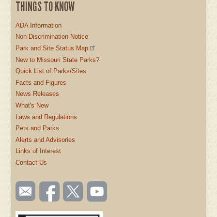
THINGS TO KNOW
ADA Information
Non-Discrimination Notice
Park and Site Status Map
New to Missouri State Parks?
Quick List of Parks/Sites
Facts and Figures
News Releases
What's New
Laws and Regulations
Pets and Parks
Alerts and Advisories
Links of Interest
Contact Us
SOCIAL
Email
Like us
Follow
Watch
TOOLBAR
us
on
us on
videos
(FOOTER)
Facebook
Twitter
on
YouTube