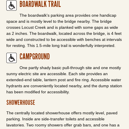
BOARDWALK TRAIL
The boardwalk's parking area provides one handicap
space and is mostly level to the bridge nearby. The bridge
crosses Locust Creek and is planked with some gaps as wide
as 2 inches. The boardwalk, located across the bridge, is 4 feet
wide and constructed to be accessible with benches at intervals
for resting. This 1.5-mile long trail is wonderfully interpreted.
CAMPGROUND
One partly shady basic pull-through site and one mostly
sunny electric site are accessible. Each site provides an
extended-end table, lantern post and fire ring. Accessible water
hydrants are conveniently located nearby, and the dump station
has been modified for accessibility.
SHOWERHOUSE
The centrally located showerhouse offers mostly level, paved
parking. Inside are side-transfer toilets and accessible
lavatories. Two roomy showers offer grab bars, and one has a