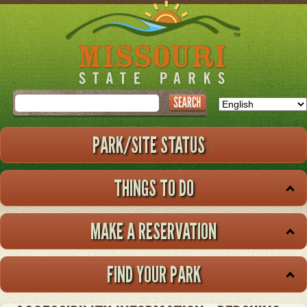
Skip
to
main
content
Search
PARK/SITE STATUS
THINGS TO DO
MAKE A RESERVATION
FIND YOUR PARK