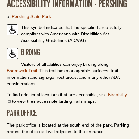
ACCESSIBILITY INFORMATION - PERSHING
at
Pershing State Park
This symbol indicates that the specified area is fully
compliant with Americans with Disabilities Act
Accessibility Guidelines (ADAAG).
BIRDING
Visitors of all abilities can enjoy birding along
Boardwalk Trail
. This trail has manageable surfaces, trail
information and signage, rest areas, and many other ADA
considerations.
To find additional locations that are accessible, visit
Birdability
to view their accessible birding trails maps.
PARK OFFICE
The park office is located at the south end of the park. Parking
around the office is level adjacent to the entrance.