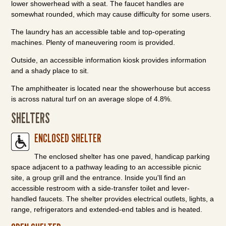
lower showerhead with a seat. The faucet handles are
somewhat rounded, which may cause difficulty for some users.
The laundry has an accessible table and top-operating
machines. Plenty of maneuvering room is provided.
Outside, an accessible information kiosk provides information
and a shady place to sit.
The amphitheater is located near the showerhouse but access
is across natural turf on an average slope of 4.8%.
SHELTERS
ENCLOSED SHELTER
The enclosed shelter has one paved, handicap parking
space adjacent to a pathway leading to an accessible picnic
site, a group grill and the entrance. Inside you'll find an
accessible restroom with a side-transfer toilet and lever-
handled faucets. The shelter provides electrical outlets, lights, a
range, refrigerators and extended-end tables and is heated.