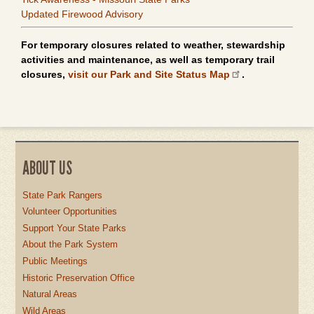
Updated Firewood Advisory
For temporary closures related to weather, stewardship
activities and maintenance, as well as temporary trail
closures,
visit our Park and Site Status Map
.
ABOUT US
State Park Rangers
Volunteer Opportunities
Support Your State Parks
About the Park System
Public Meetings
Historic Preservation Office
Natural Areas
Wild Areas