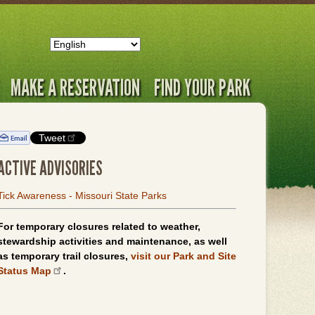
MAKE A RESERVATION
FIND YOUR PARK
Tweet
ACTIVE ADVISORIES
Tick Awareness - Missouri State Parks
For temporary closures related to weather,
stewardship activities and maintenance, as well
as temporary trail closures,
visit our Park and Site
Status Map
.