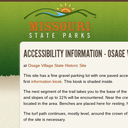
Skip
to
main
content
ACCESSIBILITY INFORMATION - OSAGE 
at
Osage Village State Historic Site
This site has a fine gravel parking lot with one paved acce
first
information kiosk
. This kiosk is shaded inside.
The next segment of the trail takes you to the base of the
and slopes of up to 11% will be encountered. Near the crest
located in the area. Benches are placed here for resting; 
The turf path continues, mostly level, around the crown of 
of the site is necessary.