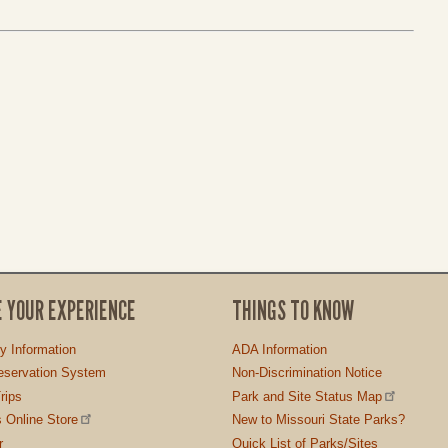
E YOUR EXPERIENCE
THINGS TO KNOW
ty Information
ADA Information
servation System
Non-Discrimination Notice
rips
Park and Site Status Map
 Online Store
New to Missouri State Parks?
r
Quick List of Parks/Sites