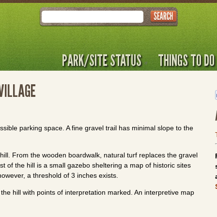
Search
PARK/SITE STATUS
THINGS TO DO
VILLAGE
ssible parking space. A fine gravel trail has minimal slope to the
 hill. From the wooden boardwalk, natural turf replaces the gravel
 of the hill is a small gazebo sheltering a map of historic sites
however, a threshold of 3 inches exists.
the hill with points of interpretation marked. An interpretive map