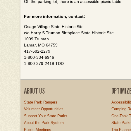
Off the parking lot, there is an accessible picnic table.
For more information, contact:
Osage Village State Historic Site
c/o Harry S Truman Birthplace State Historic Site
1009 Truman
Lamar, MO 64759
417-682-2279
1-800-334-6946
1-800-379-2419 TDD
ABOUT US
OPTIMIZ
State Park Rangers
Accessibili
Volunteer Opportunities
Camping Re
Support Your State Parks
One-Tank T
About the Park System
State Parks
Public Meetings
Trip Planne