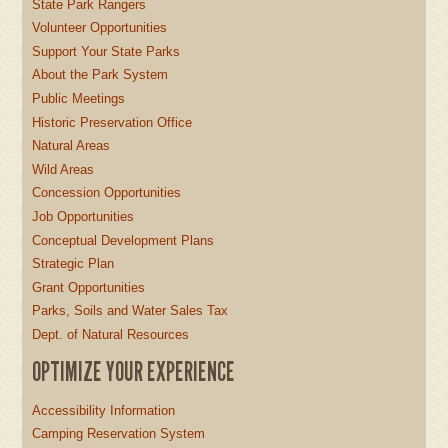
State Park Rangers
Volunteer Opportunities
Support Your State Parks
About the Park System
Public Meetings
Historic Preservation Office
Natural Areas
Wild Areas
Concession Opportunities
Job Opportunities
Conceptual Development Plans
Strategic Plan
Grant Opportunities
Parks, Soils and Water Sales Tax
Dept. of Natural Resources
OPTIMIZE YOUR EXPERIENCE
Accessibility Information
Camping Reservation System