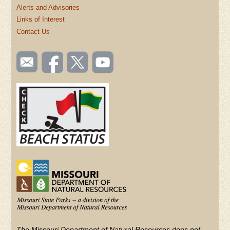
Alerts and Advisories
Links of Interest
Contact Us
SOCIAL
Email
Like us
Follow
Watch
TOOLBAR
us
on
us on
videos
(FOOTER)
Facebook
Twitter
on
YouTube
The Missouri Department of Natural Resources does not