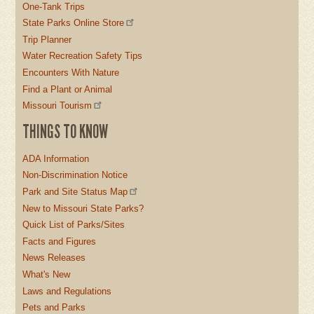
One-Tank Trips
State Parks Online Store
Trip Planner
Water Recreation Safety Tips
Encounters With Nature
Find a Plant or Animal
Missouri Tourism
THINGS TO KNOW
ADA Information
Non-Discrimination Notice
Park and Site Status Map
New to Missouri State Parks?
Quick List of Parks/Sites
Facts and Figures
News Releases
What's New
Laws and Regulations
Pets and Parks