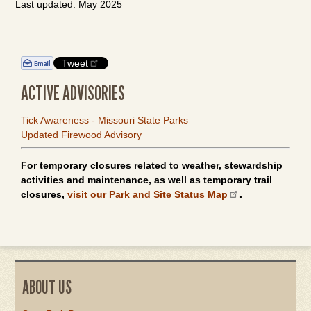
Last updated: May 2025
Tweet
ACTIVE ADVISORIES
Tick Awareness - Missouri State Parks
Updated Firewood Advisory
For temporary closures related to weather, stewardship
activities and maintenance, as well as temporary trail
closures,
visit our Park and Site Status Map
.
ABOUT US