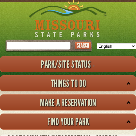
Skip
to
main
content
Search
PARK/SITE STATUS
THINGS TO DO
MAKE A RESERVATION
FIND YOUR PARK