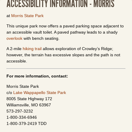
ACCESSIBILITY INFORMATION - MORRIS
at
Morris State Park
This unique park now offers a paved parking space adjacent to
an accessible vault toilet. A paved pathway leads to a shady
overlook
with bench seating.
A 2-mile
hiking trail
allows exploration of Crowley’s Ridge;
however, the terrain has excessive slopes and the path is not
accessible.
For more information, contact:
Morris State Park
c/o
Lake Wappapello State Park
8005 State Highway 172
Williamsville, MO 63967
573-297-3232
1-800-334-6946
1-800-379-2419 TDD