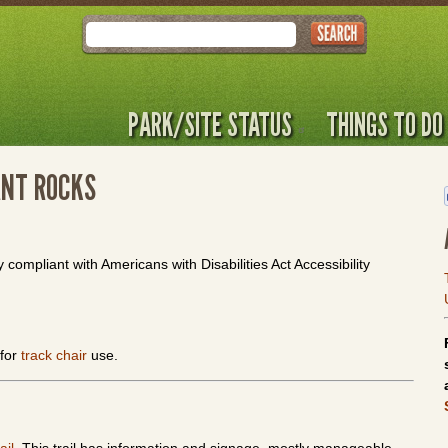
Search
PARK/SITE STATUS
THINGS TO DO
ANT ROCKS
y compliant with Americans with Disabilities Act Accessibility
 for
track chair
use.