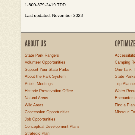
1-800-379-2419 TDD
Last updated: November 2023
ABOUT US
OPTIMIZ
State Park Rangers
Accessibili
Volunteer Opportunities
Camping Re
Support Your State Parks
One-Tank T
About the Park System
State Parks
Public Meetings
Trip Planne
Historic Preservation Office
Water Recre
Natural Areas
Encounters
Wild Areas
Find a Plan
Concession Opportunities
Missouri T
Job Opportunities
Conceptual Development Plans
Strategic Plan