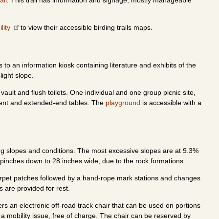
ail
. This trail has information and signage, mostly manageable
ility
to view their accessible birding trails maps.
o an information kiosk containing literature and exhibits of the
light slope.
ault and flush toilets. One individual and one group picnic site,
ent and extended-end tables. The
playground
is accessible with a
ing slopes and conditions. The most excessive slopes are at 9.3%
il pinches down to 28 inches wide, due to the rock formations.
t. Carpet patches followed by a hand-rope mark stations and changes
s are provided for rest.
ers an electronic off-road track chair that can be used on portions
th a mobility issue, free of charge. The chair can be reserved by