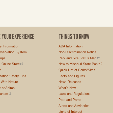
E YOUR EXPERIENCE
THINGS TO KNOW
ty Information
ADA Information
servation System
Non-Discrimination Notice
rips
Park and Site Status Map
 Online Store
New to Missouri State Parks?
r
Quick List of Parks/Sites
ation Safety Tips
Facts and Figures
 With Nature
News Releases
t or Animal
What's New
ourism
Laws and Regulations
Pets and Parks
Alerts and Advisories
Links of Interest