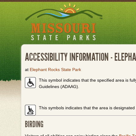
Skip
to
main
content
ACCESSIBILITY INFORMATION - ELEPH
at
Elephant Rocks State Park
This symbol indicates that the specified area is full
Guidelines (ADAAG).
This symbols indicates that the area is designated
BIRDING