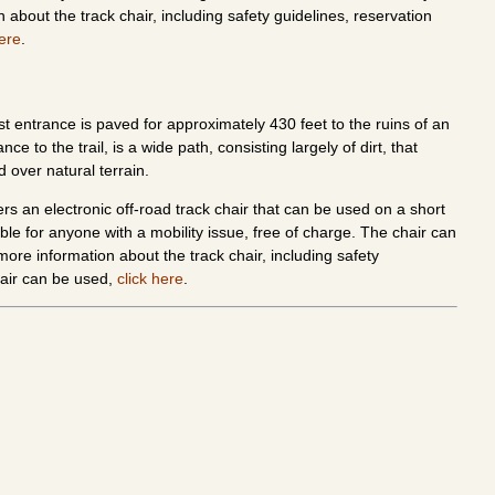
 about the track chair, including safety guidelines, reservation
here
.
east entrance is paved for approximately 430 feet to the ruins of an
 to the trail, is a wide path, consisting largely of dirt, that
d over natural terrain.
ers an electronic off-road track chair that can be used on a short
ble for anyone with a mobility issue, free of charge. The chair can
ore information about the track chair, including safety
hair can be used,
click here
.