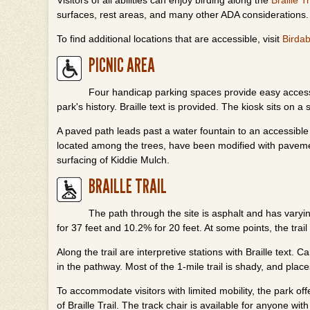
Visitors of all abilities can enjoy birding along the
Braille Tr
surfaces, rest areas, and many other ADA considerations.
To find additional locations that are accessible, visit
Birdab
PICNIC AREA
Four handicap parking spaces provide easy access t
park's history. Braille text is provided. The kiosk sits on a s
A paved path leads past a water fountain to an accessible v
located among the trees, have been modified with pavem
surfacing of Kiddie Mulch.
BRAILLE TRAIL
The path through the site is asphalt and has vary
for 37 feet and 10.2% for 20 feet. At some points, the tra
Along the trail are interpretive stations with Braille tex
in the pathway. Most of the 1-mile trail is shady, and place
To accommodate visitors with limited mobility, the park off
of Braille Trail. The track chair is available for anyone wi