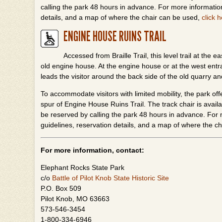
calling the park 48 hours in advance. For more information
details, and a map of where the chair can be used,
click 
ENGINE HOUSE RUINS TRAIL
Accessed from Braille Trail, this level trail at the 
old engine house. At the engine house or at the west entrance
leads the visitor around the back side of the old quarry an
To accommodate visitors with limited mobility, the park off
spur of Engine House Ruins Trail. The track chair is availa
be reserved by calling the park 48 hours in advance. For m
guidelines, reservation details, and a map of where the c
For more information, contact:
Elephant Rocks State Park
c/o
Battle of Pilot Knob State Historic Site
P.O. Box 509
Pilot Knob, MO 63663
573-546-3454
1-800-334-6946