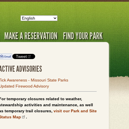
MAKE A RESERVATION
FIND YOUR PARK
Tweet
ACTIVE ADVISORIES
Tick Awareness - Missouri State Parks
Updated Firewood Advisory
For temporary closures related to weather,
stewardship activities and maintenance, as well
as temporary trail closures,
visit our Park and Site
Status Map
.