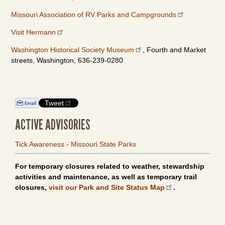
Missouri Association of RV Parks and Campgrounds
Visit Hermann
Washington Historical Society Museum
, Fourth and Market
streets, Washington, 636-239-0280
Tweet
ACTIVE ADVISORIES
Tick Awareness - Missouri State Parks
For temporary closures related to weather, stewardship
activities and maintenance, as well as temporary trail
closures,
visit our Park and Site Status Map
.