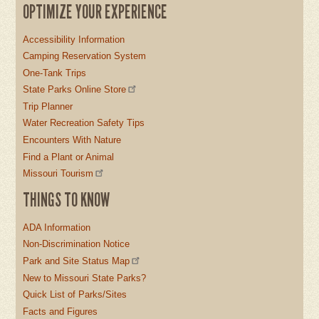
OPTIMIZE YOUR EXPERIENCE
Accessibility Information
Camping Reservation System
One-Tank Trips
State Parks Online Store
Trip Planner
Water Recreation Safety Tips
Encounters With Nature
Find a Plant or Animal
Missouri Tourism
THINGS TO KNOW
ADA Information
Non-Discrimination Notice
Park and Site Status Map
New to Missouri State Parks?
Quick List of Parks/Sites
Facts and Figures