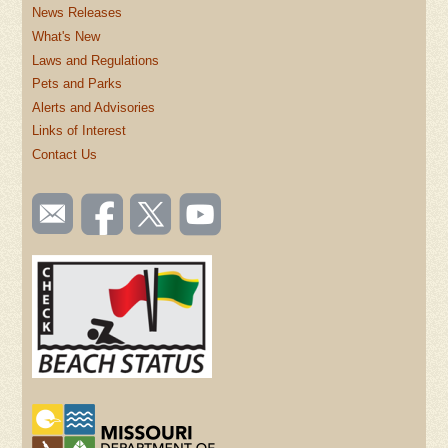
News Releases
What's New
Laws and Regulations
Pets and Parks
Alerts and Advisories
Links of Interest
Contact Us
SOCIAL
Email
Like us
Follow
Watch
TOOLBAR
us
on
us on
videos
(FOOTER)
Facebook
Twitter
on
YouTube