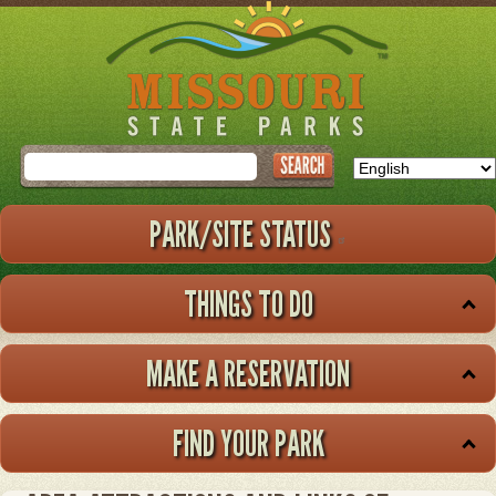
Skip
to
main
content
Search
PARK/SITE STATUS
THINGS TO DO
MAKE A RESERVATION
FIND YOUR PARK