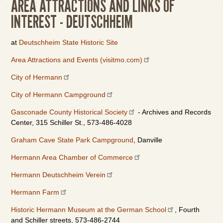
AREA ATTRACTIONS AND LINKS OF
INTEREST - DEUTSCHHEIM
at
Deutschheim State Historic Site
Area Attractions and Events (visitmo.com)
City of Hermann
City of Hermann Campground
Gasconade County Historical Society
- Archives and Records
Center, 315 Schiller St., 573-486-4028
Graham Cave State Park Campground
, Danville
Hermann Area Chamber of Commerce
Hermann Deutschheim Verein
Hermann Farm
Historic Hermann Museum at the German School
, Fourth
and Schiller streets, 573-486-2744