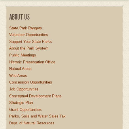
ABOUT US
State Park Rangers
Volunteer Opportunities
Support Your State Parks
About the Park System
Public Meetings
Historic Preservation Office
Natural Areas
Wild Areas
Concession Opportunities
Job Opportunities
Conceptual Development Plans
Strategic Plan
Grant Opportunities
Parks, Soils and Water Sales Tax
Dept. of Natural Resources