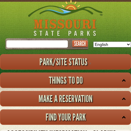
Skip
to
main
content
Search
PARK/SITE STATUS
THINGS TO DO
MAKE A RESERVATION
FIND YOUR PARK