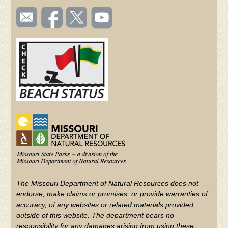
SOCIAL
Email
Like us
Follow
Watch
TOOLBAR
us
on
us on
videos
(FOOTER)
Facebook
Twitter
on
YouTube
The Missouri Department of Natural Resources does not
endorse, make claims or promises, or provide warranties of
accuracy, of any websites or related materials provided
outside of this website. The department bears no
responsibility for any damages arising from using these