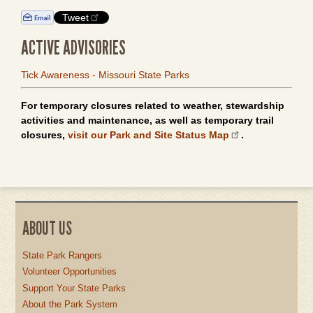
Tweet
ACTIVE ADVISORIES
Tick Awareness - Missouri State Parks
For temporary closures related to weather, stewardship
activities and maintenance, as well as temporary trail
closures,
visit our Park and Site Status Map
.
ABOUT US
State Park Rangers
Volunteer Opportunities
Support Your State Parks
About the Park System