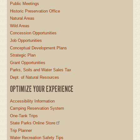
Public Meetings
Historic Preservation Office
Natural Areas
Wild Areas
Concession Opportunities
Job Opportunities
Conceptual Development Plans
Strategic Plan
Grant Opportunities
Parks, Soils and Water Sales Tax
Dept. of Natural Resources
OPTIMIZE YOUR EXPERIENCE
Accessibility Information
Camping Reservation System
One-Tank Trips
State Parks Online Store
Trip Planner
Water Recreation Safety Tips