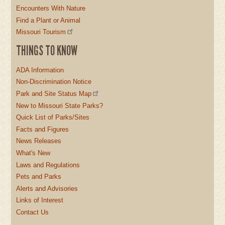
Encounters With Nature
Find a Plant or Animal
Missouri Tourism
THINGS TO KNOW
ADA Information
Non-Discrimination Notice
Park and Site Status Map
New to Missouri State Parks?
Quick List of Parks/Sites
Facts and Figures
News Releases
What's New
Laws and Regulations
Pets and Parks
Alerts and Advisories
Links of Interest
Contact Us