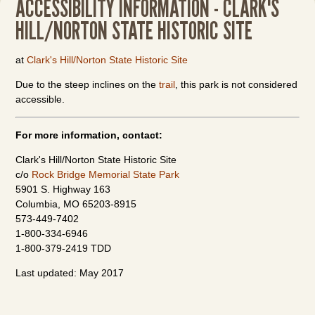
ACCESSIBILITY INFORMATION - CLARK'S
HILL/NORTON STATE HISTORIC SITE
at
Clark's Hill/Norton State Historic Site
Due to the steep inclines on the
trail
, this park is not considered
accessible.
For more information, contact:
Clark's Hill/Norton State Historic Site
c/o
Rock Bridge Memorial State Park
5901 S. Highway 163
Columbia, MO 65203-8915
573-449-7402
1-800-334-6946
1-800-379-2419 TDD
Last updated: May 2017