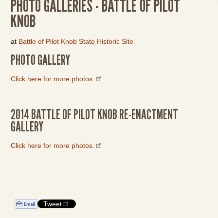
PHOTO GALLERIES - BATTLE OF PILOT
KNOB
at
Battle of Pilot Knob State Historic Site
PHOTO GALLERY
Click here for more photos.
2014 BATTLE OF PILOT KNOB RE-ENACTMENT
GALLERY
Click here for more photos.
Tweet