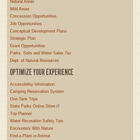
Natural Areas
Wild Areas
Concession Opportunities
Job Opportunities
Conceptual Development Plans
Strategic Plan
Grant Opportunities
Parks, Soils and Water Sales Tax
Dept. of Natural Resources
OPTIMIZE YOUR EXPERIENCE
Accessibility Information
Camping Reservation System
One-Tank Trips
State Parks Online Store
Trip Planner
Water Recreation Safety Tips
Encounters With Nature
Find a Plant or Animal