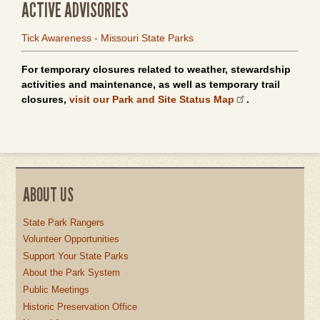
ACTIVE ADVISORIES
Tick Awareness - Missouri State Parks
For temporary closures related to weather, stewardship
activities and maintenance, as well as temporary trail
closures,
visit our Park and Site Status Map
.
ABOUT US
State Park Rangers
Volunteer Opportunities
Support Your State Parks
About the Park System
Public Meetings
Historic Preservation Office