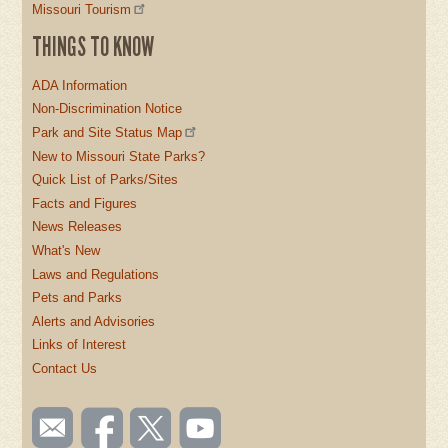
Missouri Tourism
THINGS TO KNOW
ADA Information
Non-Discrimination Notice
Park and Site Status Map
New to Missouri State Parks?
Quick List of Parks/Sites
Facts and Figures
News Releases
What's New
Laws and Regulations
Pets and Parks
Alerts and Advisories
Links of Interest
Contact Us
SOCIAL
Email
Like us
Follow
Watch
TOOLBAR
us
on
us on
videos