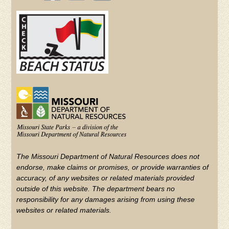
(FOOTER)
Facebook
Twitter
on
YouTube
The Missouri Department of Natural Resources does not
endorse, make claims or promises, or provide warranties of
accuracy, of any websites or related materials provided
outside of this website. The department bears no
responsibility for any damages arising from using these
websites or related materials.