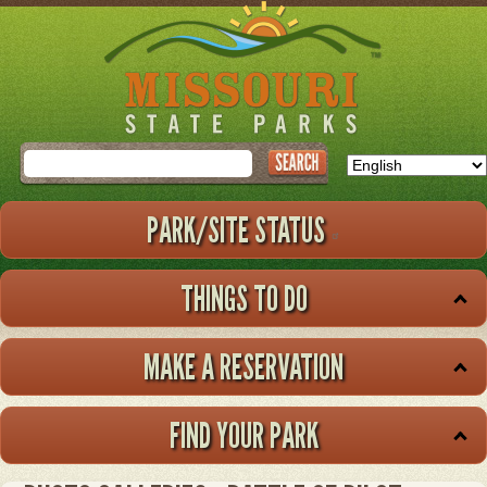
Skip
to
main
content
Search
PARK/SITE STATUS
THINGS TO DO
MAKE A RESERVATION
FIND YOUR PARK